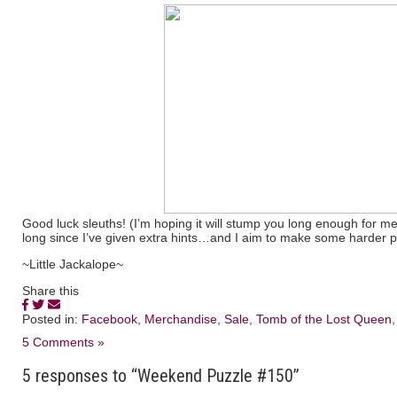
Good luck sleuths! (I’m hoping it will stump you long enough for me
long since I’ve given extra hints…and I aim to make some harder pu
~Little Jackalope~
Share this
Posted in:
Facebook
,
Merchandise
,
Sale
,
Tomb of the Lost Queen
5 Comments »
5 responses to “Weekend Puzzle #150”