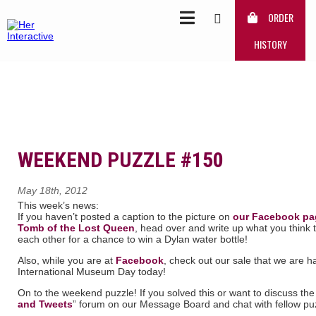
ORDER
HISTORY
WEEKEND PUZZLE #150
May 18th, 2012
This week’s news:
If you haven’t posted a caption to the picture on
our Facebook pa
Tomb of the Lost Queen
, head over and write up what you think t
each other for a chance to win a Dylan water bottle!
Also, while you are at
Facebook
, check out our sale that we are ha
International Museum Day today!
On to the weekend puzzle! If you solved this or want to discuss the 
and Tweets
” forum on our Message Board and chat with fellow puz