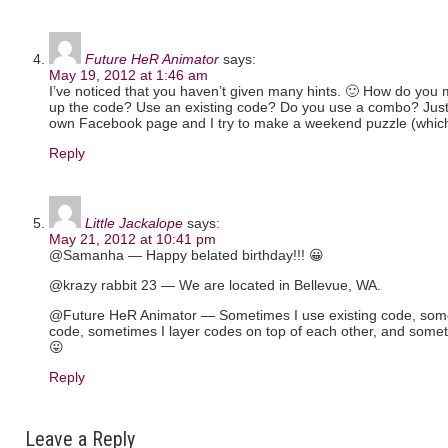
Future HeR Animator
says:
May 19, 2012 at 1:46 am
I’ve noticed that you haven’t given many hints. 🙂 How do yo
up the code? Use an existing code? Do you use a combo? Just 
own Facebook page and I try to make a weekend puzzle (which I
Reply
Little Jackalope
says:
May 21, 2012 at 10:41 pm
@Samanha — Happy belated birthday!!! 😀
@krazy rabbit 23 — We are located in Bellevue, WA.
@Future HeR Animator — Sometimes I use existing code, somet
code, sometimes I layer codes on top of each other, and somet
😛
Reply
Leave a Reply