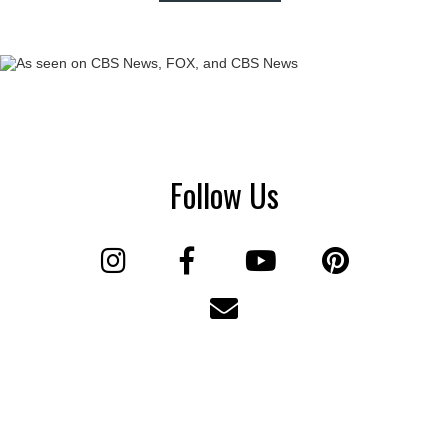
Follow Us