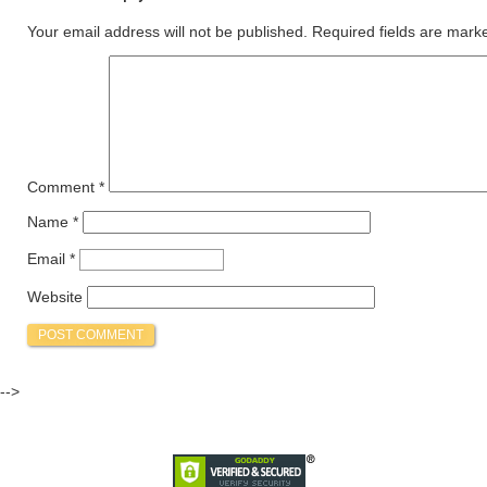
Your email address will not be published.
Required fields are mar
Comment
*
Name
*
Email
*
Website
-->