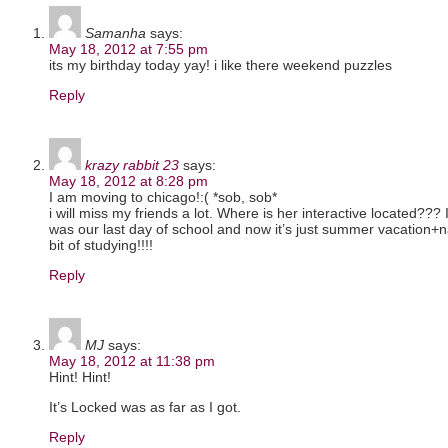
Samanha
says:
May 18, 2012 at 7:55 pm
its my birthday today yay! i like there weekend puzzles
Reply
krazy rabbit 23
says:
May 18, 2012 at 8:28 pm
I am moving to chicago!:( *sob, sob*
i will miss my friends a lot. Where is her interactive located???
was our last day of school and now it’s just summer vacation+
bit of studying!!!!
Reply
MJ
says:
May 18, 2012 at 11:38 pm
Hint! Hint!
It’s Locked was as far as I got.
Reply