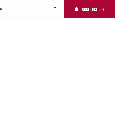
ORDER HISTORY
RT