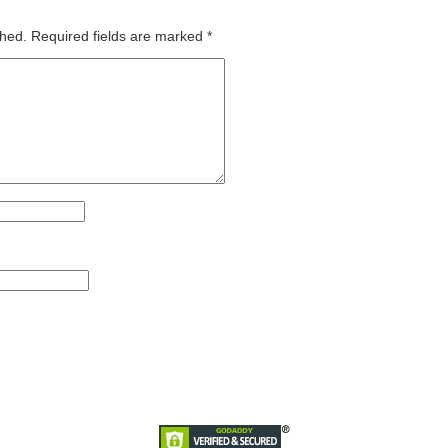
shed.
Required fields are marked
*