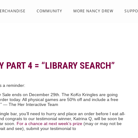
ERCHANDISE
COMMUNITY
MORE NANCY DREW
SUPPO
 PART 4 = “LIBRARY SEARCH”
is a reminder:
y Sale ends on December 29th. The KoKo Kringles are going
der today. All physical games are 50% off and include a free
.” — The Her Interactive Team
ingle bar, you’ll need to hurry and place an order before I eat all-
d congrats to our testimonial winner, Katrina Q, will be soon be
bar soon.
For a chance at next week’s prize
(may or may not be
it and see), submit your testimonial to