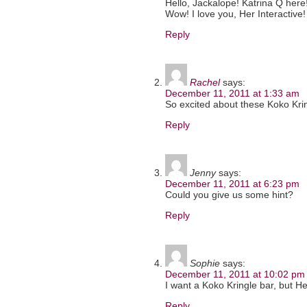
Hello, Jackalope! Katrina Q here! 
Wow! I love you, Her Interactive!
Reply
Rachel
says:
December 11, 2011 at 1:33 am
So excited about these Koko Krin
Reply
Jenny
says:
December 11, 2011 at 6:23 pm
Could you give us some hint?
Reply
Sophie
says:
December 11, 2011 at 10:02 pm
I want a Koko Kringle bar, but He
Reply