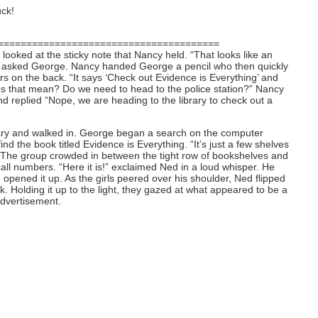
ck!
=======================================
looked at the sticky note that Nancy held. “That looks like an
” asked George. Nancy handed George a pencil who then quickly
etters on the back. “It says ‘Check out Evidence is Everything’ and
es that mean? Do we need to head to the police station?” Nancy
nd replied “Nope, we are heading to the library to check out a
rary and walked in. George began a search on the computer
nd the book titled Evidence is Everything. “It’s just a few shelves
d. The group crowded in between the tight row of bookshelves and
call numbers. “Here it is!” exclaimed Ned in a loud whisper. He
opened it up. As the girls peered over his shoulder, Ned flipped
. Holding it up to the light, they gazed at what appeared to be a
advertisement.