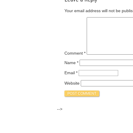
Your email address will not be publi
Comment
*
Name
*
Email
*
Website
-->