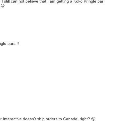
I still can not believe that I am getting a Koko Kringle bar!
 😀
gle bars!!!
r Interactive doesn’t ship orders to Canada, right? 🙁