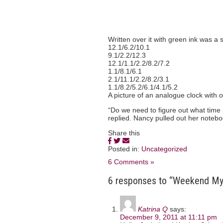
Written over it with green ink was a 
12.1/6.2/10.1
9.1/2.2/12.3
12.1/1.1/2.2/8.2/7.2
1.1/8.1/6.1
2.1/11.1/2.2/8.2/3.1
1.1/8.2/5.2/6.1/4.1/5.2
A picture of an analogue clock with o
“Do we need to figure out what time i
replied. Nancy pulled out her noteb
Share this
Posted in:
Uncategorized
6 Comments »
6 responses to “Weekend Myst
Katrina Q
says:
December 9, 2011 at 11:11 pm