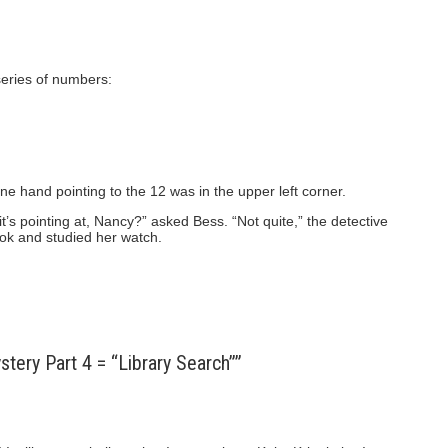
series of numbers:
ne hand pointing to the 12 was in the upper left corner.
t’s pointing at, Nancy?” asked Bess. “Not quite,” the detective
ook and studied her watch.
ery Part 4 = “Library Search””