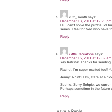
ruth_sleuth
says:
December 13, 2011 at 12:29 pm
Hi. I can’t solve the puzzle. lol 
series. I feel for Ned who have to
Reply
Little Jackalope
says:
December 15, 2011 at 12:52 am
Yay Katrina! Thanks for sending i
Rachel: I’m super excited too!! ^
Jenny: A hint? Hm, stare at a clo
Sophie: Sorry Sohpie, we current
Perhaps sometime in the future w
Reply
Leave a Reply