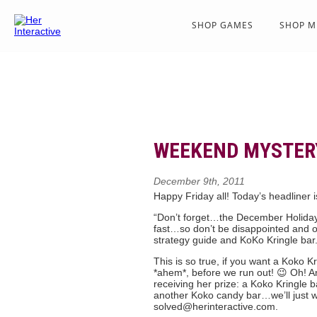
SHOP GAMES
SHOP M
WEEKEND MYSTERY
December 9th, 2011
Happy Friday all! Today’s headliner 
“Don’t forget…the December Holida
fast…so don’t be disappointed and or
strategy guide and KoKo Kringle bar
This is so true, if you want a Koko Kr
*ahem*, before we run out! 😉 Oh! An
receiving her prize: a Koko Kringle 
another Koko candy bar…we’ll just wa
solved@herinteractive.com.