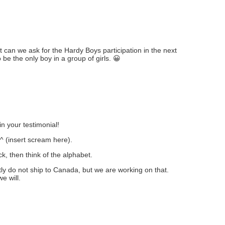
but can we ask for the Hardy Boys participation in the next
 be the only boy in a group of girls. 😀
n your testimonial!
.^ (insert scream here).
ck, then think of the alphabet.
ly do not ship to Canada, but we are working on that.
e will.