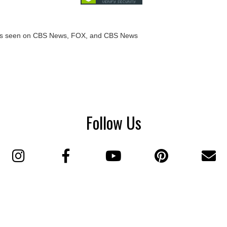
Follow Us