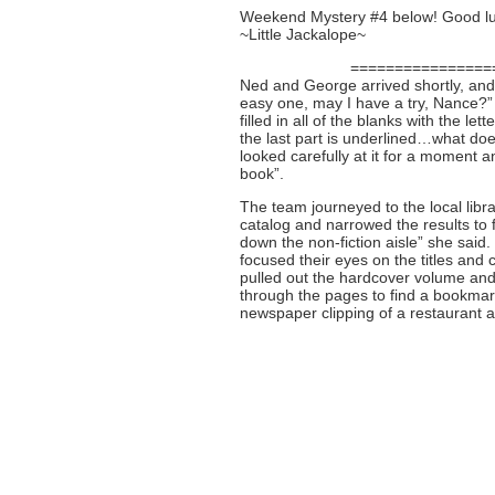
Weekend Mystery #4 below! Good lu
~Little Jackalope~
================
Ned and George arrived shortly, and 
easy one, may I have a try, Nance?
filled in all of the blanks with the l
the last part is underlined…what do
looked carefully at it for a moment a
book”.
The team journeyed to the local lib
catalog and narrowed the results to fi
down the non-fiction aisle” she sai
focused their eyes on the titles and 
pulled out the hardcover volume and 
through the pages to find a bookmark
newspaper clipping of a restaurant 