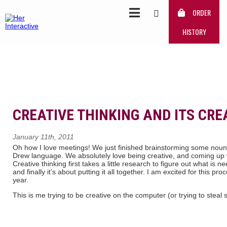
ORDER
HISTORY
CREATIVE THINKING AND ITS CRE
January 11th, 2011
Oh how I love meetings! We just finished brainstorming some noun
Drew language. We absolutely love being creative, and coming up 
Creative thinking first takes a little research to figure out what is 
and finally it’s about putting it all together. I am excited for this pr
year.
This is me trying to be creative on the computer (or trying to ste