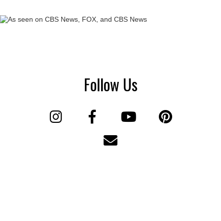
Follow Us