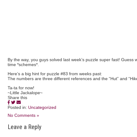
By the way, you guys solved last week’s puzzle super fast! Guess we’
time *schemes*.
Here’s a big hint for puzzle #83 from weeks past:
The numbers are three different references and the “Hut” and “Hike
Ta-ta for now!
~Little Jackalope~
Share this
Posted in:
Uncategorized
No Comments »
Leave a Reply