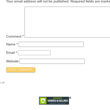
Your email address will not be published.
Required fields are mar
Comment
*
Name
*
Email
*
Website
-->