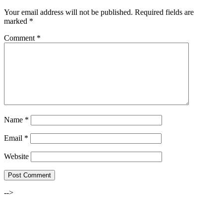
Your email address will not be published.
Required fields are
marked
*
Comment
*
Name
*
Email
*
Website
-->