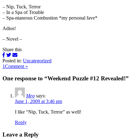
– Nip, Tuck, Terror
– In a Spa of Trouble
– Spa-ntaneous Combustion *my personal fave*
Adios!
– Novel –
Share this
Posted in:
Uncategorized
1Comment »
One response to “Weekend Puzzle #12 Revealed!”
Meg
says:
June 1, 2009 at 3:46 pm
I like “Nip, Tuck, Terror” as well!
Reply
Leave a Reply