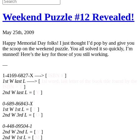
Weekend Puzzle #12 Revealed!
May 25th, 2009
Happy Memorial Day folks! I just thought I’d pop by and give you
the scoop on the weekend puzzle. You all solved it so quickly, I’m
stunned! Here’s the key for those of you still working.
—
1-4169-6827-X —-> [
ISBN #
]
1st W last L
—–> [
1st word, last letter of the book title found by the
ISBN = T
]
2nd W last L
=
[
Y
]
0-689-86843-X
1st W 1st L
=
[
T
]
2nd W 3rd L
=
[
O
]
0-448-09504-1
2nd W 2nd L
=
[
Y
]
2nd W 1st L
=
[
M
]