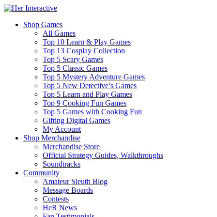
Shop Games
All Games
Top 10 Learn & Play Games
Top 13 Cosplay Collection
Top 5 Scary Games
Top 5 Classic Games
Top 5 Mystery Adventure Games
Top 5 New Detective’s Games
Top 5 Learn and Play Games
Top 9 Cooking Fun Games
Top 5 Games with Cooking Fun
Gifting Digital Games
My Account
Shop Merchandise
Merchandise Store
Official Strategy Guides, Walkthroughs
Soundtracks
Community
Amateur Sleuth Blog
Message Boards
Contests
HeR News
Fan Testimonials