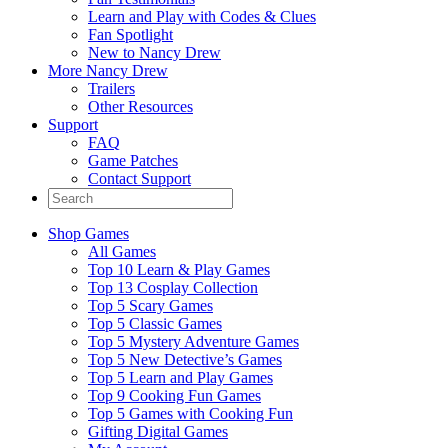
Learn and Play with Codes & Clues
Fan Spotlight
New to Nancy Drew
More Nancy Drew
Trailers
Other Resources
Support
FAQ
Game Patches
Contact Support
Shop Games
All Games
Top 10 Learn & Play Games
Top 13 Cosplay Collection
Top 5 Scary Games
Top 5 Classic Games
Top 5 Mystery Adventure Games
Top 5 New Detective’s Games
Top 5 Learn and Play Games
Top 9 Cooking Fun Games
Top 5 Games with Cooking Fun
Gifting Digital Games