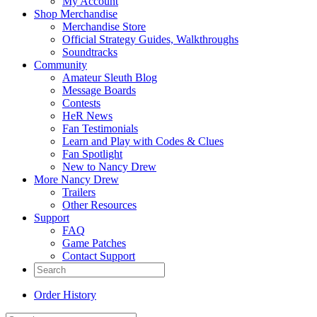
My Account
Shop Merchandise
Merchandise Store
Official Strategy Guides, Walkthroughs
Soundtracks
Community
Amateur Sleuth Blog
Message Boards
Contests
HeR News
Fan Testimonials
Learn and Play with Codes & Clues
Fan Spotlight
New to Nancy Drew
More Nancy Drew
Trailers
Other Resources
Support
FAQ
Game Patches
Contact Support
Order History