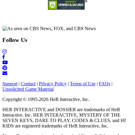
Follow Us
Support
|
Contact
|
Privacy Policy
|
Terms of Use
|
FAQs
|
Unsolicited Game Material
Copyright © 1995-2026 HeR Interactive, Inc.
HER INTERACTIVE and DOSSIER are trademarks of HeR
Interactive, Inc. HER INTERACTIVE, MYSTERY OF THE
SEVEN KEYS, DARE TO PLAY, CODES & CLUES, and HI
KIDS are registered trademarks of HeR Interactive, Inc.