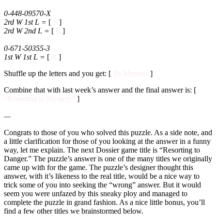
0-448-09570-X
2rd W 1st L
=
[
S
]
2rd W 2nd L
=
[
E
]
0-671-50355-3
1st W 1st L
=
[
R
]
Shuffle up the letters and you get: [
To Mystery
]
Combine that with last week’s answer and the final answer is: [
“Resorting to Mystery”
]
—
Congrats to those of you who solved this puzzle. As a side note, and
a little clarification for those of you looking at the answer in a funny
way, let me explain. The next Dossier game title is “Resorting to
Danger.” The puzzle’s answer is one of the many titles we originally
came up with for the game. The puzzle’s designer thought this
answer, with it’s likeness to the real title, would be a nice way to
trick some of you into seeking the “wrong” answer. But it would
seem you were unfazed by this sneaky ploy and managed to
complete the puzzle in grand fashion. As a nice little bonus, you’ll
find a few other titles we brainstormed below.