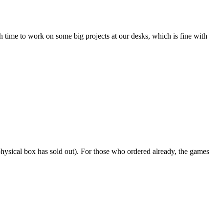
h time to work on some big projects at our desks, which is fine with
e physical box has sold out). For those who ordered already, the games