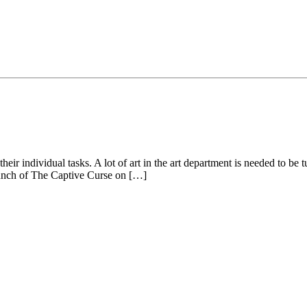
eir individual tasks. A lot of art in the art department is needed to be 
launch of The Captive Curse on […]