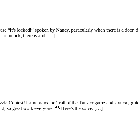
“It’s locked!” spoken by Nancy, particularly when there is a door, dra
e to unlock, there is and […]
le Contest! Laura wins the Trail of the Twister game and strategy gu
ard, so great work everyone. 🙂 Here’s the solve: […]