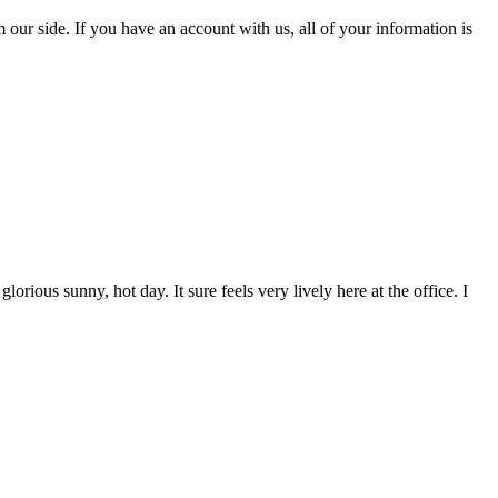
 our side. If you have an account with us, all of your information is
orious sunny, hot day. It sure feels very lively here at the office. I