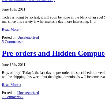
June 16th, 2011
Today is going by so fast, it will soon be gone in the blink of an eye
me, since this variety is what makes a day more interesting. […]
Read More »
Posted in:
Uncategorized
5 Comments »
Pre-orders and Hidden Comput
June 15th, 2011
Boy, oh boy! Today’s the last day to pre-order the special edition vers
will be shipping this week, but the digital downloads will become av
Read More »
Posted in:
Uncategorized
7 Comments »