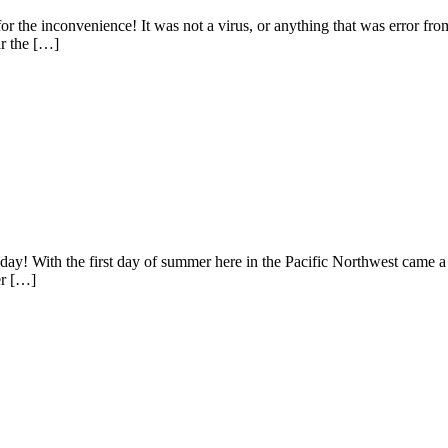
or the inconvenience! It was not a virus, or anything that was error from
ar the […]
day! With the first day of summer here in the Pacific Northwest came a gl
er […]