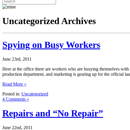
Uncategorized Archives
Spying on Busy Workers
June 23rd, 2011
Here at the office there are workers who are busying themselves with th
production department, and marketing is gearing up for the official 
Read More »
Posted in:
Uncategorized
4 Comments »
Repairs and “No Repair”
June 22nd, 2011