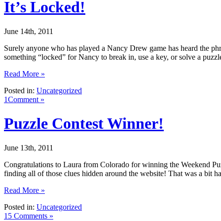
It’s Locked!
June 14th, 2011
Surely anyone who has played a Nancy Drew game has heard the phrase 
something “locked” for Nancy to break in, use a key, or solve a puzzl
Read More »
Posted in:
Uncategorized
1Comment »
Puzzle Contest Winner!
June 13th, 2011
Congratulations to Laura from Colorado for winning the Weekend Puzz
finding all of those clues hidden around the website! That was a bit h
Read More »
Posted in:
Uncategorized
15 Comments »