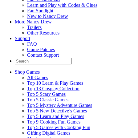
Learn and Play with Codes & Clues
Fan Spotlight
New to Nancy Drew
More Nancy Drew
Trailers
Other Resources
Support
FAQ
Game Patches
Contact Support
Shop Games
All Games
Top 10 Learn & Play Games
Top 13 Cosplay Collection
Top 5 Scary Games
Top 5 Classic Games
Top 5 Mystery Adventure Games
Top 5 New Detective’s Games
Top 5 Learn and Play Games
Top 9 Cooking Fun Games
Top 5 Games with Cooking Fun
Gifting Digital Games