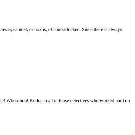
wer, cabinet, or box is, of course locked. Since there is always
ide! Whoo-hoo! Kudos to all of those detectives who worked hard on