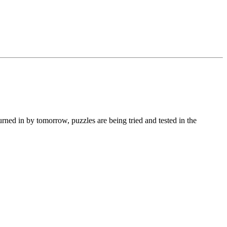
turned in by tomorrow, puzzles are being tried and tested in the