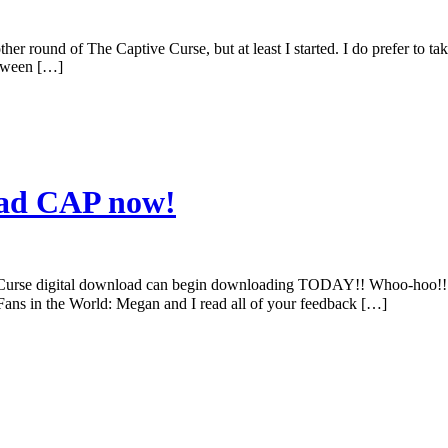
other round of The Captive Curse, but at least I started. I do prefer to 
etween […]
oad CAP now!
urse digital download can begin downloading TODAY!! Whoo-hoo!! No 
t Fans in the World: Megan and I read all of your feedback […]