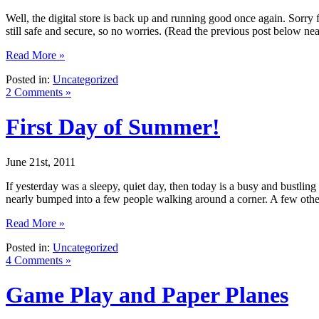
Well, the digital store is back up and running good once again. Sorry f
still safe and secure, so no worries. (Read the previous post below ne
Read More »
Posted in:
Uncategorized
2 Comments »
First Day of Summer!
June 21st, 2011
If yesterday was a sleepy, quiet day, then today is a busy and bustling 
nearly bumped into a few people walking around a corner. A few oth
Read More »
Posted in:
Uncategorized
4 Comments »
Game Play and Paper Planes