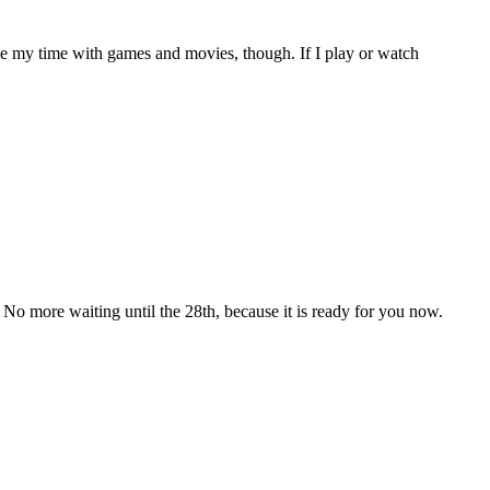
take my time with games and movies, though. If I play or watch
more waiting until the 28th, because it is ready for you now.