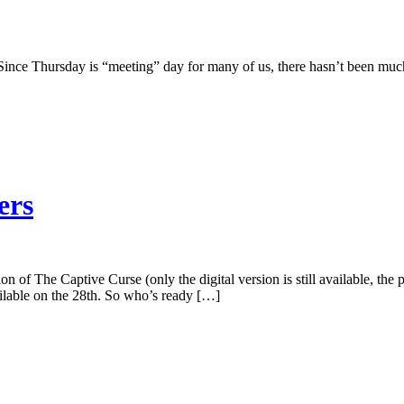
! Since Thursday is “meeting” day for many of us, there hasn’t been muc
ers
ion of The Captive Curse (only the digital version is still available, th
ailable on the 28th. So who’s ready […]