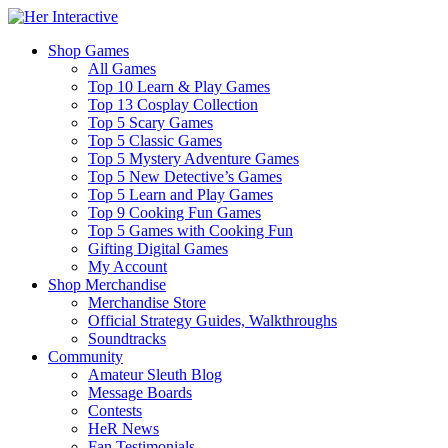
Shop Games
All Games
Top 10 Learn & Play Games
Top 13 Cosplay Collection
Top 5 Scary Games
Top 5 Classic Games
Top 5 Mystery Adventure Games
Top 5 New Detective’s Games
Top 5 Learn and Play Games
Top 9 Cooking Fun Games
Top 5 Games with Cooking Fun
Gifting Digital Games
My Account
Shop Merchandise
Merchandise Store
Official Strategy Guides, Walkthroughs
Soundtracks
Community
Amateur Sleuth Blog
Message Boards
Contests
HeR News
Fan Testimonials