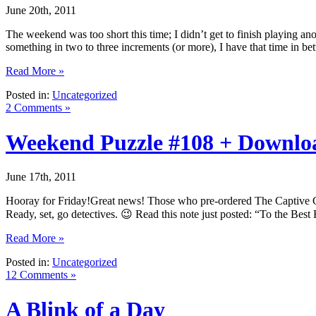
June 20th, 2011
The weekend was too short this time; I didn’t get to finish playing an
something in two to three increments (or more), I have that time in b
Read More »
Posted in:
Uncategorized
2 Comments »
Weekend Puzzle #108 + Downl
June 17th, 2011
Hooray for Friday!Great news! Those who pre-ordered The Captive C
Ready, set, go detectives. 😉 Read this note just posted: “To the Bes
Read More »
Posted in:
Uncategorized
12 Comments »
A Blink of a Day