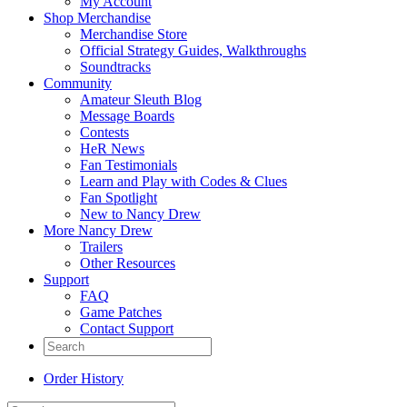
My Account
Shop Merchandise
Merchandise Store
Official Strategy Guides, Walkthroughs
Soundtracks
Community
Amateur Sleuth Blog
Message Boards
Contests
HeR News
Fan Testimonials
Learn and Play with Codes & Clues
Fan Spotlight
New to Nancy Drew
More Nancy Drew
Trailers
Other Resources
Support
FAQ
Game Patches
Contact Support
Order History