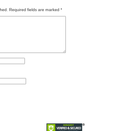
shed.
Required fields are marked
*