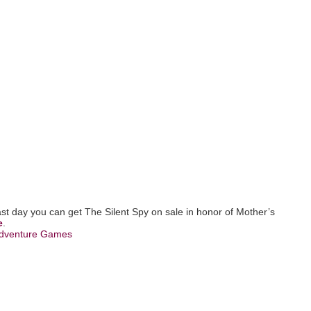
last day you can get The Silent Spy on sale in honor of Mother’s
e
.