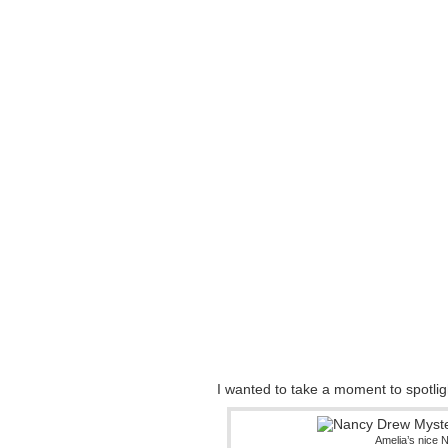
I wanted to take a moment to spotli
Amelia’s nice 