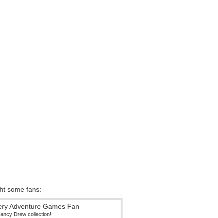
ght some fans:
Nancy Drew collection!