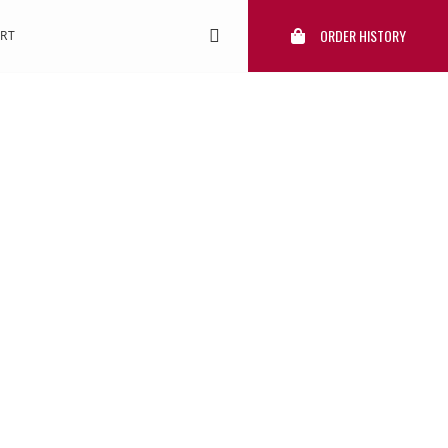
ORDER HISTORY
RT