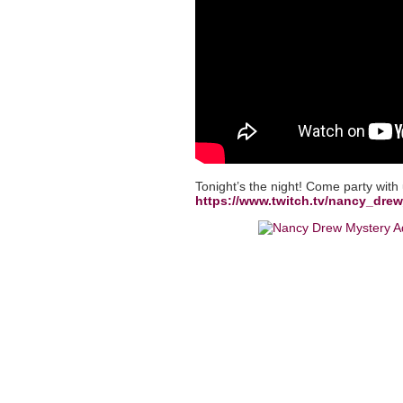
Tonight’s the night! Come party with
https://www.twitch.tv/nancy_dr