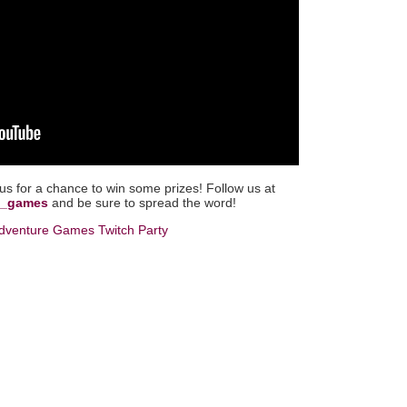
 us for a chance to win some prizes! Follow us at
ew_games
and be sure to spread the word!