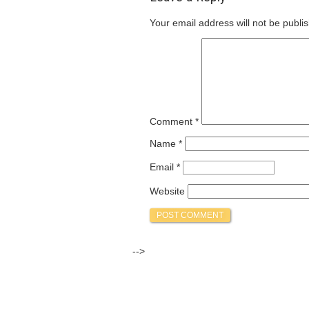
Your email address will not be publi
Comment
*
Name
*
Email
*
Website
-->