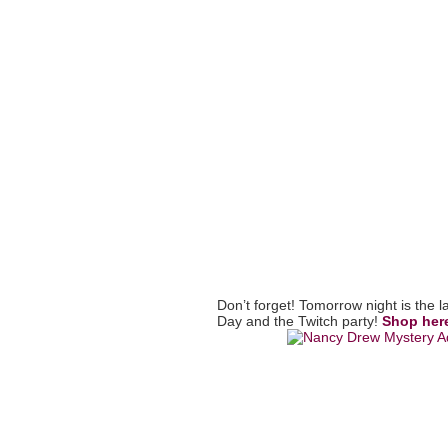
Don’t forget! Tomorrow night is the 
Day and the Twitch party!
Shop her