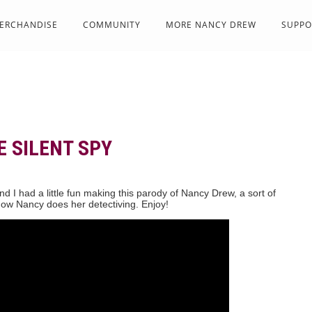
ERCHANDISE
COMMUNITY
MORE NANCY DREW
SUPPO
E SILENT SPY
d I had a little fun making this parody of Nancy Drew, a sort of
ow Nancy does her detectiving. Enjoy!