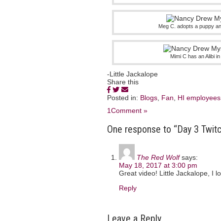
Meg C. adopts a puppy an
Mimi C has an Alibi 
-Little Jackalope
Share this
Posted in:
Blogs
,
Fan
,
HI employees
1Comment »
One response to “Day 3 Twitc
The Red Wolf
says:
May 18, 2017 at 3:00 pm
Great video! Little Jackalope, I 
Reply
Leave a Reply