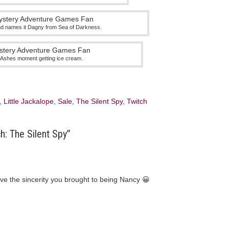
d names it Dagny from Sea of Darkness.
in Ashes moment getting ice cream.
,
Little Jackalope
,
Sale
,
The Silent Spy
,
Twitch
h: The Silent Spy”
love the sincerity you brought to being Nancy 😀