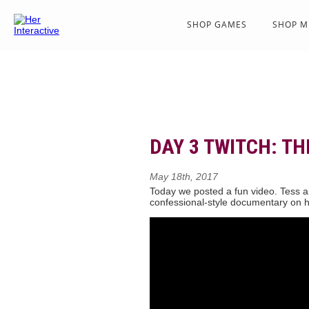
SHOP GAMES
SHOP M
DAY 3 TWITCH: TH
May 18th, 2017
Today we posted a fun video. Tess an
confessional-style documentary on h