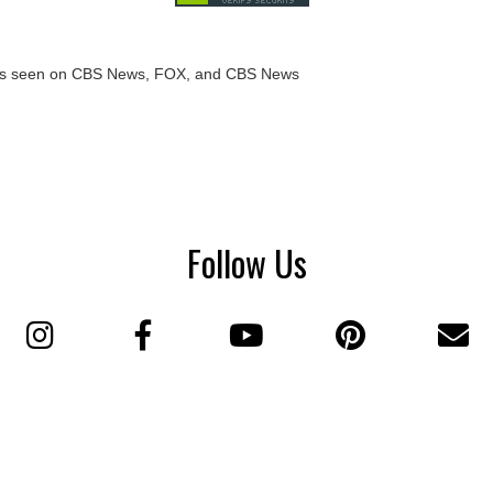
Follow Us