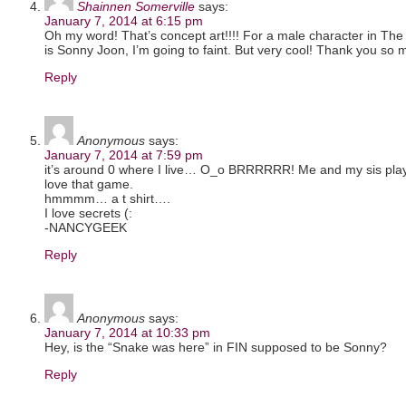
Shainnen Somerville
says:
January 7, 2014 at 6:15 pm
Oh my word! That’s concept art!!!! For a male character in The S
is Sonny Joon, I’m going to faint. But very cool! Thank you so 
Reply
Anonymous
says:
January 7, 2014 at 7:59 pm
it’s around 0 where I live… O_o BRRRRRR! Me and my sis play
love that game.
hmmmm… a t shirt….
I love secrets (:
-NANCYGEEK
Reply
Anonymous
says:
January 7, 2014 at 10:33 pm
Hey, is the “Snake was here” in FIN supposed to be Sonny?
Reply