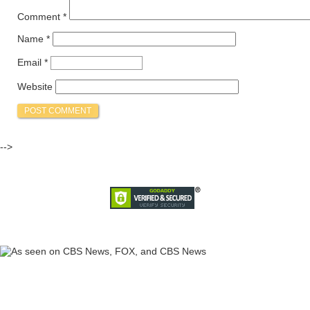
Comment
*
Name
*
Email
*
Website
-->