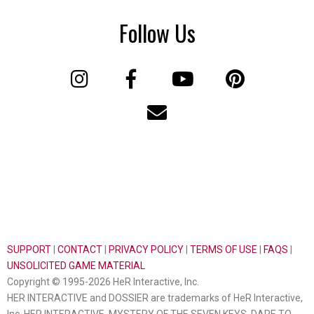
Follow Us
SUPPORT
|
CONTACT
|
PRIVACY POLICY
|
TERMS OF USE
|
FAQS
|
UNSOLICITED GAME MATERIAL
Copyright © 1995-2026 HeR Interactive, Inc.
HER INTERACTIVE and DOSSIER are trademarks of HeR Interactive,
Inc. HER INTERACTIVE, MYSTERY OF THE SEVEN KEYS, DARE TO