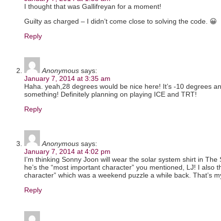
I thought that was Gallifreyan for a moment!
Guilty as charged – I didn’t come close to solving the code. 😀
Reply
Anonymous
says:
January 7, 2014 at 3:35 am
Haha. yeah,28 degrees would be nice here! It’s -10 degrees and 
something! Definitely planning on playing ICE and TRT!
Reply
Anonymous
says:
January 7, 2014 at 4:02 pm
I’m thinking Sonny Joon will wear the solar system shirt in The 
he’s the “most important character” you mentioned, LJ! I also t
character” which was a weekend puzzle a while back. That’s m
Reply