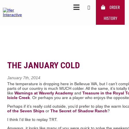
ORDER
HISTORY
THE JANUARY COLD
January 7th, 2014
The temperature is dropping here in Bellevue WA, but I can’t com
parts of our country is much MUCH colder. All the same, it’s total
like
Warnings at Waverly Academy
and
Treasure in the Royal T
Icicle Creek
. Or perhaps you are a player who enjoys the opposit
Perhaps if it’s really cold outside, you’d prefer to play the warm l
of the Seven Ships
or
The Secret of Shadow Ranch
?
I think I’d like to replay TRT.
Anyways, it looks like many of you were quick to solve the weekend 