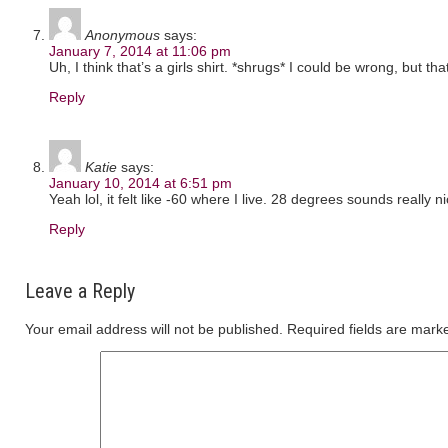
Anonymous
says:
January 7, 2014 at 11:06 pm
Uh, I think that’s a girls shirt. *shrugs* I could be wrong, but that
Reply
Katie
says:
January 10, 2014 at 6:51 pm
Yeah lol, it felt like -60 where I live. 28 degrees sounds really ni
Reply
Leave a Reply
Your email address will not be published.
Required fields are mar