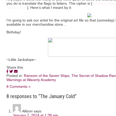
you do is translate the flags to letters. The cipher is [
Maritime Flag
System Shirt
]. Here’s what I meant by it:
I’m going to ask our artist for the original art file so that (someday
available in our merchandise store…
Birthday!
~Little Jackalope~
Share this
Posted in:
Ransom of the Seven Ships
,
The Secret of Shadow Ran
Warnings at Waverly Academy
8 Comments »
8 responses to “The January Cold”
Allison
says:
January 7, 2014 at 1:38 am