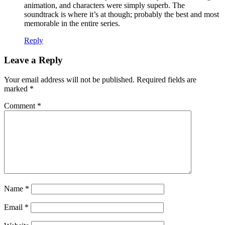
animation, and characters were simply superb. The
soundtrack is where it’s at though; probably the best and most
memorable in the entire series.
Reply
Leave a Reply
Your email address will not be published.
Required fields are
marked
*
Comment
*
Name
*
Email
*