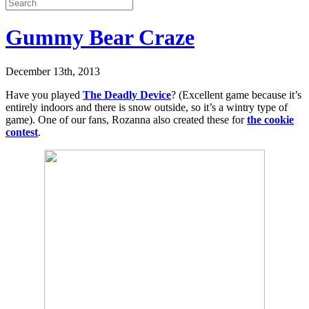
Gummy Bear Craze
December 13th, 2013
Have you played
The Deadly Device
? (Excellent game because it’s
entirely indoors and there is snow outside, so it’s a wintry type of
game). One of our fans, Rozanna also created these for
the cookie
contest
.