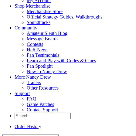
My Account
Shop Merchandise
Merchandise Store
Official Strategy Guides, Walkthroughs
Soundtracks
Community
Amateur Sleuth Blog
Message Boards
Contests
HeR News
Fan Testimonials
Learn and Play with Codes & Clues
Fan Spotlight
New to Nancy Drew
More Nancy Drew
Trailers
Other Resources
Support
FAQ
Game Patches
Contact Support
Order History