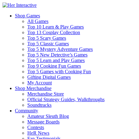
Shop Games
All Games
Top 10 Learn & Play Games
Top 13 Cosplay Collection
Top 5 Scary Games
Top 5 Classic Games
Top 5 Mystery Adventure Games
Top 5 New Detective’s Games
Top 5 Learn and Play Games
Top 9 Cooking Fun Games
Top 5 Games with Cooking Fun
Gifting Digital Games
My Account
Shop Merchandise
Merchandise Store
Official Strategy Guides, Walkthroughs
Soundtracks
Community
Amateur Sleuth Blog
Message Boards
Contests
HeR News
Fan Testimonials