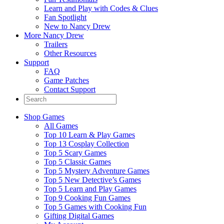
Learn and Play with Codes & Clues
Fan Spotlight
New to Nancy Drew
More Nancy Drew
Trailers
Other Resources
Support
FAQ
Game Patches
Contact Support
Shop Games
All Games
Top 10 Learn & Play Games
Top 13 Cosplay Collection
Top 5 Scary Games
Top 5 Classic Games
Top 5 Mystery Adventure Games
Top 5 New Detective’s Games
Top 5 Learn and Play Games
Top 9 Cooking Fun Games
Top 5 Games with Cooking Fun
Gifting Digital Games