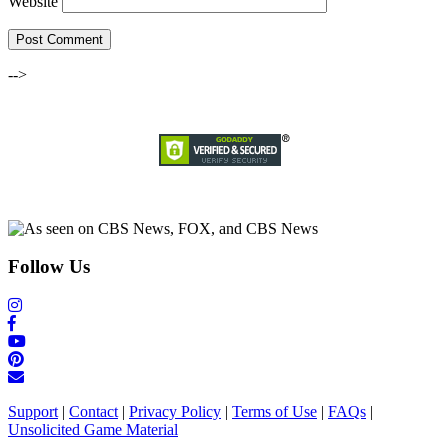
Website
-->
Follow Us
Support
|
Contact
|
Privacy Policy
|
Terms of Use
|
FAQs
|
Unsolicited Game Material