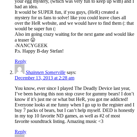
your egg mystery, (which was very fun to keep up with) and I
had an idea.
It would be SUPER fun, if you guys, (HeR) created a
mystery for us fans to solve! like you could leave clues all
over the HeR website, and we would have to find them (: that
would be super fun (:
Also im going crazy waiting for the next game and would like
a teaser 😛
-NANCYGEEK
P.s. Happy B-day Stefan!
Reply
Shainnen Somerville
says:
December 13, 2013 at 2:28 am
You know, ever since I played The Deadly Device last year,
I’ve been having this non stop crave for gummy bears! I don’t
know if it’s just me or what but HeR, you got me addicted!
Everyone looks at me funny when I go up to the register and I
buy 7 packs of bears, but I can’t help myself. DED is honestly
in my top 10 favorite ND games, as well as #2 of most
favorite soundtrack listing. Amazing music <3
Reply