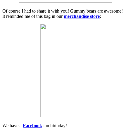
Of course I had to share it with you! Gummy bears are awesome!
It reminded me of this bag in our
merchandise store
:
We have a
Facebook
fan birthday!