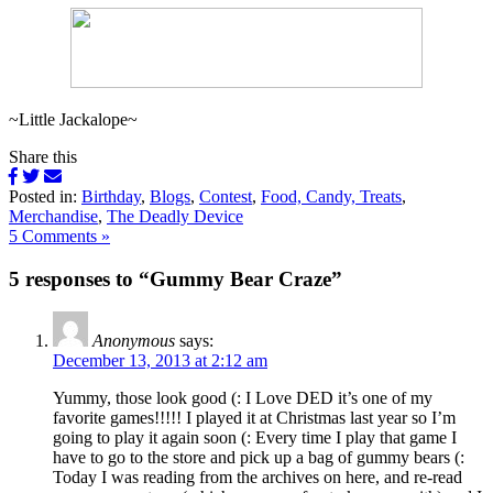
~Little Jackalope~
Share this
Posted in:
Birthday
,
Blogs
,
Contest
,
Food, Candy, Treats
,
Merchandise
,
The Deadly Device
5 Comments »
5 responses to “Gummy Bear Craze”
Anonymous
says:
December 13, 2013 at 2:12 am
Yummy, those look good (: I Love DED it’s one of my
favorite games!!!!! I played it at Christmas last year so I’m
going to play it again soon (: Every time I play that game I
have to go to the store and pick up a bag of gummy bears (:
Today I was reading from the archives on here, and re-read