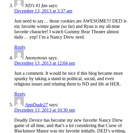
ND's #1 fan
says:
December 13, 2013 at 3:37 am
Just need to say… those cookies are AWESOME!!! DED is
my favorite winter game (so far) and Ryan is my all-time
favorite character! I watch Gummy Bear Theater almost
daily… yep! I’m a Nancy Drew nerd.
Reply
Anonymous
says:
December 13, 2013 at 12:04 pm
Just a comment. It would be nice if this blog became more
spunky by taking a stand in political, social, and even
religious issues and relating them to ND and life at HER.
Reply
AppDude27
says:
December 13, 2013 at 10:30 pm
Deadly Device has become my new favorite Nancy Drew
game of all time, and that’s a lot considering that Curse of
Blackmoor Manor was my favorite initially. DED’s writing,