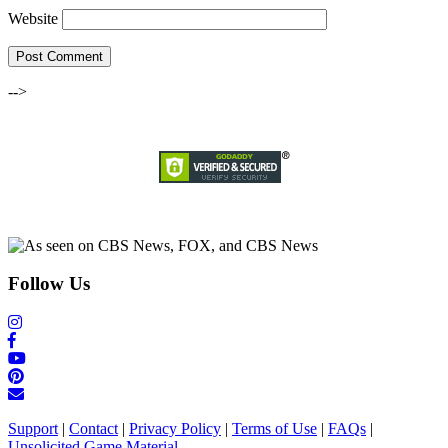
Website
-->
Follow Us
Support
|
Contact
|
Privacy Policy
|
Terms of Use
|
FAQs
|
Unsolicited Game Material