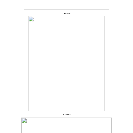
~~~
~~~