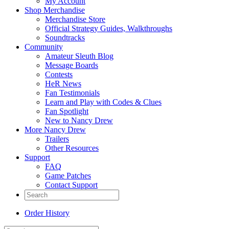
My Account
Shop Merchandise
Merchandise Store
Official Strategy Guides, Walkthroughs
Soundtracks
Community
Amateur Sleuth Blog
Message Boards
Contests
HeR News
Fan Testimonials
Learn and Play with Codes & Clues
Fan Spotlight
New to Nancy Drew
More Nancy Drew
Trailers
Other Resources
Support
FAQ
Game Patches
Contact Support
Order History