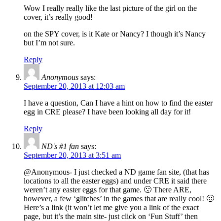
Wow I really really like the last picture of the girl on the
cover, it’s really good!
on the SPY cover, is it Kate or Nancy? I though it’s Nancy
but I’m not sure.
Reply
Anonymous
says:
September 20, 2013 at 12:03 am
I have a question, Can I have a hint on how to find the easter
egg in CRE please? I have been looking all day for it!
Reply
ND's #1 fan
says:
September 20, 2013 at 3:51 am
@Anonymous- I just checked a ND game fan site, (that has
locations to all the easter eggs) and under CRE it said there
weren’t any easter eggs for that game. 🙁 There ARE,
however, a few ‘glitches’ in the games that are really cool! 🙂
Here’s a link (it won’t let me give you a link of the exact
page, but it’s the main site- just click on ‘Fun Stuff’ then