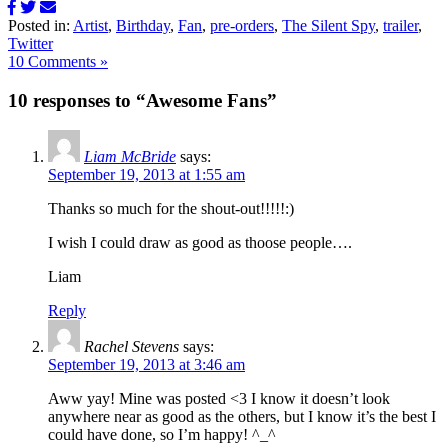
Posted in:
Artist
,
Birthday
,
Fan
,
pre-orders
,
The Silent Spy
,
trailer
,
Twitter
10 Comments »
10 responses to “Awesome Fans”
Liam McBride
says:
September 19, 2013 at 1:55 am
Thanks so much for the shout-out!!!!!:)
I wish I could draw as good as thoose people….
Liam
Reply
Rachel Stevens
says:
September 19, 2013 at 3:46 am
Aww yay! Mine was posted <3 I know it doesn’t look
anywhere near as good as the others, but I know it’s the best I
could have done, so I’m happy! ^_^