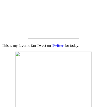
This is my favorite fan Tweet on
Twitter
for today: