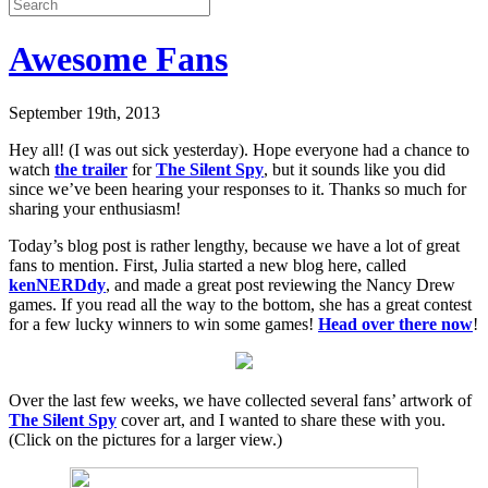
Awesome Fans
September 19th, 2013
Hey all! (I was out sick yesterday). Hope everyone had a chance to
watch
the trailer
for
The Silent Spy
, but it sounds like you did
since we’ve been hearing your responses to it. Thanks so much for
sharing your enthusiasm!
Today’s blog post is rather lengthy, because we have a lot of great
fans to mention. First, Julia started a new blog here, called
kenNERDdy
, and made a great post reviewing the Nancy Drew
games. If you read all the way to the bottom, she has a great contest
for a few lucky winners to win some games!
Head over there now
!
Over the last few weeks, we have collected several fans’ artwork of
The Silent Spy
cover art, and I wanted to share these with you.
(Click on the pictures for a larger view.)