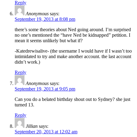
Reply
Anonymous
says:
September 19, 2013 at 8:08 pm
there’s some theories about Ned going around. I’m surprised
no one’s mentioned the “have Ned be kidnapped” petition. I
mean it seems unlikely but what if?
-Katedrewisalive- (the username I would have if I wasn’t too
intimidated to try and make another account. the last account
didn’t work.)
Reply
Anonymous
says:
September 19, 2013 at 9:05 pm
Can you do a belated birthday shout out to Sydney? she just
turned 13.
Reply
Jillian
says:
September 20, 2013 at 12:02 am