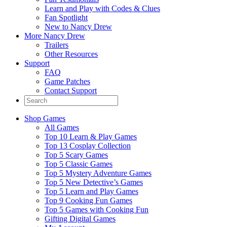
Learn and Play with Codes & Clues
Fan Spotlight
New to Nancy Drew
More Nancy Drew
Trailers
Other Resources
Support
FAQ
Game Patches
Contact Support
Shop Games
All Games
Top 10 Learn & Play Games
Top 13 Cosplay Collection
Top 5 Scary Games
Top 5 Classic Games
Top 5 Mystery Adventure Games
Top 5 New Detective’s Games
Top 5 Learn and Play Games
Top 9 Cooking Fun Games
Top 5 Games with Cooking Fun
Gifting Digital Games