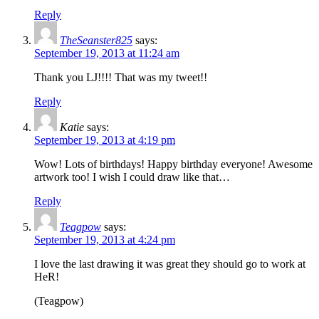
Reply
TheSeanster825
says:
September 19, 2013 at 11:24 am
Thank you LJ!!!! That was my tweet!!
Reply
Katie
says:
September 19, 2013 at 4:19 pm
Wow! Lots of birthdays! Happy birthday everyone! Awesome
artwork too! I wish I could draw like that…
Reply
Teagpow
says:
September 19, 2013 at 4:24 pm
I love the last drawing it was great they should go to work at
HeR!
(Teagpow)