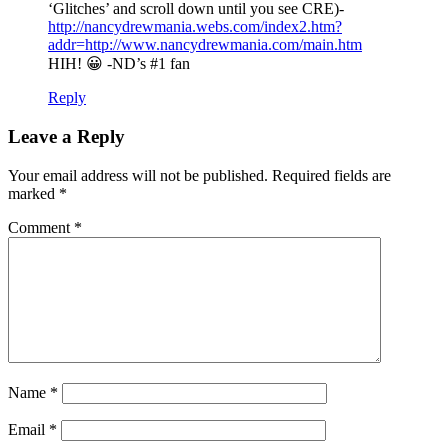
‘Glitches’ and scroll down until you see CRE)-
http://nancydrewmania.webs.com/index2.htm?
addr=http://www.nancydrewmania.com/main.htm
HIH! 😀 -ND’s #1 fan
Reply
Leave a Reply
Your email address will not be published.
Required fields are
marked
*
Comment
*
Name
*
Email
*