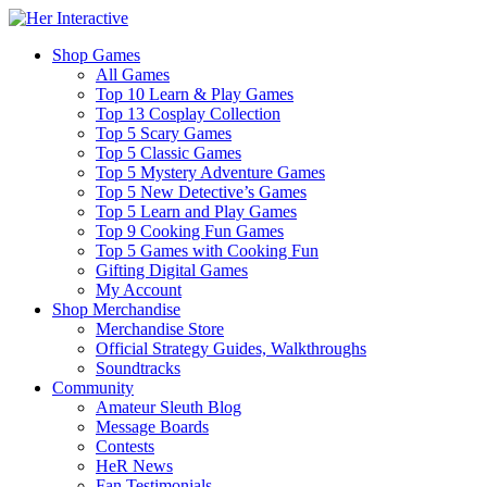
Shop Games
All Games
Top 10 Learn & Play Games
Top 13 Cosplay Collection
Top 5 Scary Games
Top 5 Classic Games
Top 5 Mystery Adventure Games
Top 5 New Detective’s Games
Top 5 Learn and Play Games
Top 9 Cooking Fun Games
Top 5 Games with Cooking Fun
Gifting Digital Games
My Account
Shop Merchandise
Merchandise Store
Official Strategy Guides, Walkthroughs
Soundtracks
Community
Amateur Sleuth Blog
Message Boards
Contests
HeR News
Fan Testimonials