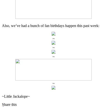
Also, we’ve had a bunch of fan birthdays happen this past week:
~
~
~
~
~Little Jackalope~
Share this