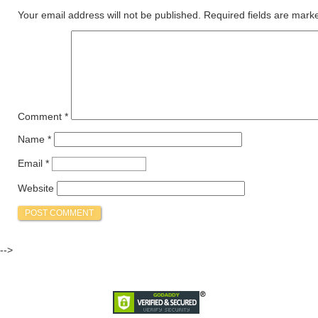
Your email address will not be published.
Required fields are mar
Comment
*
Name
*
Email
*
Website
-->