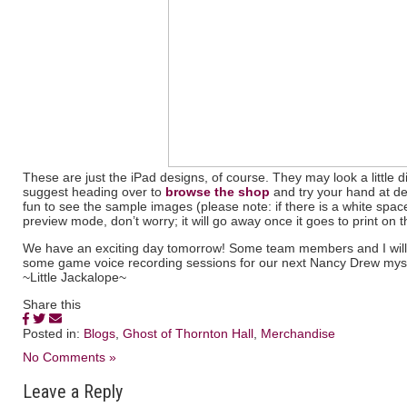
These are just the iPad designs, of course. They may look a little di
suggest heading over to
browse the shop
and try your hand at d
fun to see the sample images (please note: if there is a white spa
preview mode, don’t worry; it will go away once it goes to print on t
We have an exciting day tomorrow! Some team members and I will be
some game voice recording sessions for our next Nancy Drew myst
~Little Jackalope~
Share this
Posted in:
Blogs
,
Ghost of Thornton Hall
,
Merchandise
No Comments »
Leave a Reply