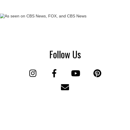
Follow Us