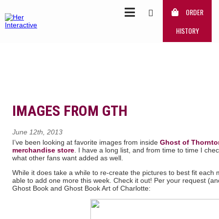
ORDER
HISTORY
IMAGES FROM GTH
June 12th, 2013
I’ve been looking at favorite images from inside
Ghost of Thornto
merchandise store
. I have a long list, and from time to time I c
what other fans want added as well.
While it does take a while to re-create the pictures to best fit ea
able to add one more this week. Check it out! Per your request (a
Ghost Book and Ghost Book Art of Charlotte: