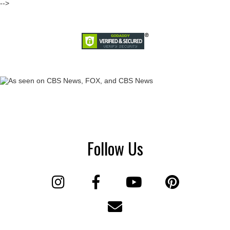
-->
Follow Us