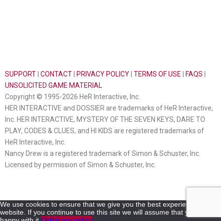
SUPPORT
|
CONTACT
|
PRIVACY POLICY
|
TERMS OF USE
|
FAQS
|
UNSOLICITED GAME MATERIAL
Copyright © 1995-2026 HeR Interactive, Inc.
HER INTERACTIVE and DOSSIER are trademarks of HeR Interactive,
Inc. HER INTERACTIVE, MYSTERY OF THE SEVEN KEYS, DARE TO
PLAY, CODES & CLUES, and HI KIDS are registered trademarks of
HeR Interactive, Inc.
Nancy Drew is a registered trademark of Simon & Schuster, Inc.
Licensed by permission of Simon & Schuster, Inc.
We use cookies to ensure that we give you the best experience on our
website. If you continue to use this site we will assume that you are
happy with it.
Ok
Privacy policy