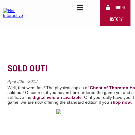
ORDER
HISTORY
SOLD OUT!
April 30th, 2013
Well, that went fast! The physical copies of
Ghost of Thornton Ha
sold out! Of course, if you haven’t pre-ordered the game yet and
still have the
digital version available
. Or if you really have your
game, we are now offering the standard edition if you
shop now
.