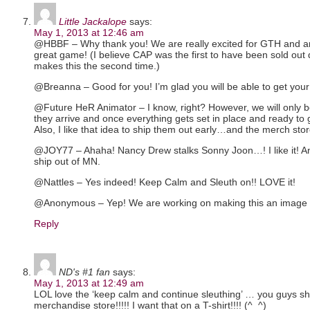
Little Jackalope
says:
May 1, 2013 at 12:46 am
@HBBF – Why thank you! We are really excited for GTH and are 
great game! (I believe CAP was the first to have been sold out 
makes this the second time.)
@Breanna – Good for you! I’m glad you will be able to get your
@Future HeR Animator – I know, right? However, we will only b
they arrive and once everything gets set in place and ready to
Also, I like that idea to ship them out early…and the merch st
@JOY77 – Ahaha! Nancy Drew stalks Sonny Joon…! I like it! A
ship out of MN.
@Nattles – Yes indeed! Keep Calm and Sleuth on!! LOVE it!
@Anonymous – Yep! We are working on making this an image i
Reply
ND's #1 fan
says:
May 1, 2013 at 12:49 am
LOL love the ‘keep calm and continue sleuthing’ … you guys sh
merchandise store!!!!! I want that on a T-shirt!!!! (^_^)