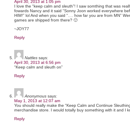
April 30, 2013 at 1:05 pm
I love the “keep calm and sleuth”! I saw somthing that was rea
fowards Nancy and it said “Sonny Joon worked everywhere 
HIM!” lol And when you said “…. how far you are from MN” Wer
games are shipped from there? 🙂
~JOY77
Reply
Nattles
says:
April 30, 2013 at 6:56 pm
“Keep calm and sleuth on”
Reply
Anonymous
says:
May 1, 2013 at 12:07 am
You should really make the “Keep Calm and Continue Sleuthing” 
merchandise store. I would totally buy something with it and I k
Reply