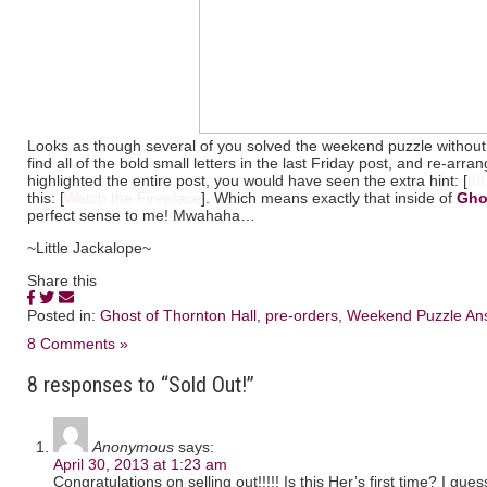
Looks as though several of you solved the weekend puzzle without
find all of the bold small letters in the last Friday post, and re-ar
highlighted the entire post, you would have seen the extra hint: [
th
this: [
Watch the Fireplace
]. Which means exactly that inside of
Gho
perfect sense to me! Mwahaha…
~Little Jackalope~
Share this
Posted in:
Ghost of Thornton Hall
,
pre-orders
,
Weekend Puzzle An
8 Comments »
8 responses to “Sold Out!”
Anonymous
says:
April 30, 2013 at 1:23 am
Congratulations on selling out!!!!! Is this Her’s first time? I gues