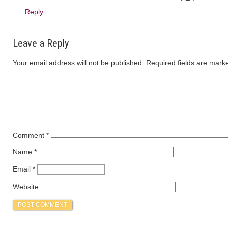
Reply
Leave a Reply
Your email address will not be published.
Required fields are mar
Comment
*
Name
*
Email
*
Website