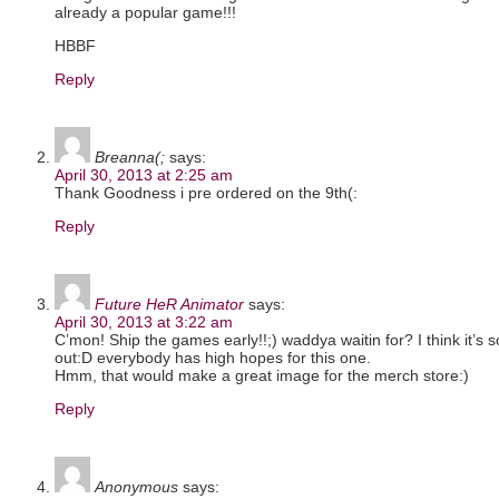
already a popular game!!!
HBBF
Reply
Breanna(;
says:
April 30, 2013 at 2:25 am
Thank Goodness i pre ordered on the 9th(:
Reply
Future HeR Animator
says:
April 30, 2013 at 3:22 am
C’mon! Ship the games early!!;) waddya waitin for? I think it’s 
out:D everybody has high hopes for this one.
Hmm, that would make a great image for the merch store:)
Reply
Anonymous
says: