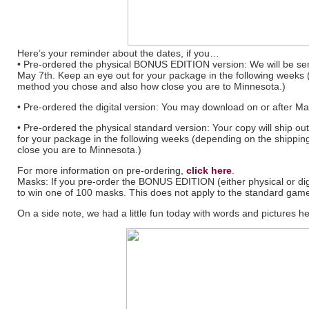
Here’s your reminder about the dates, if you…
• Pre-ordered the physical BONUS EDITION version: We will be s
May 7th. Keep an eye out for your package in the following weeks
method you chose and also how close you are to Minnesota.)
• Pre-ordered the digital version: You may download on or after May
• Pre-ordered the physical standard version: Your copy will ship o
for your package in the following weeks (depending on the shipp
close you are to Minnesota.)
For more information on pre-ordering,
click here
.
Masks: If you pre-order the BONUS EDITION (either physical or dig
to win one of 100 masks. This does not apply to the standard game
On a side note, we had a little fun today with words and pictures he