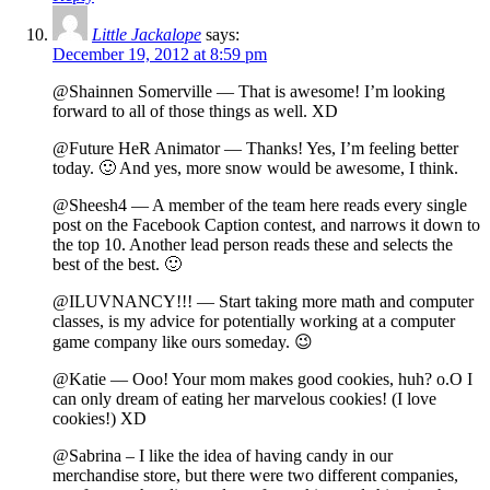
Little Jackalope
says:
December 19, 2012 at 8:59 pm
@Shainnen Somerville — That is awesome! I’m looking
forward to all of those things as well. XD
@Future HeR Animator — Thanks! Yes, I’m feeling better
today. 🙂 And yes, more snow would be awesome, I think.
@Sheesh4 — A member of the team here reads every single
post on the Facebook Caption contest, and narrows it down to
the top 10. Another lead person reads these and selects the
best of the best. 🙂
@ILUVNANCY!!! — Start taking more math and computer
classes, is my advice for potentially working at a computer
game company like ours someday. 😉
@Katie — Ooo! Your mom makes good cookies, huh? o.O I
can only dream of eating her marvelous cookies! (I love
cookies!) XD
@Sabrina – I like the idea of having candy in our
merchandise store, but there were two different companies,