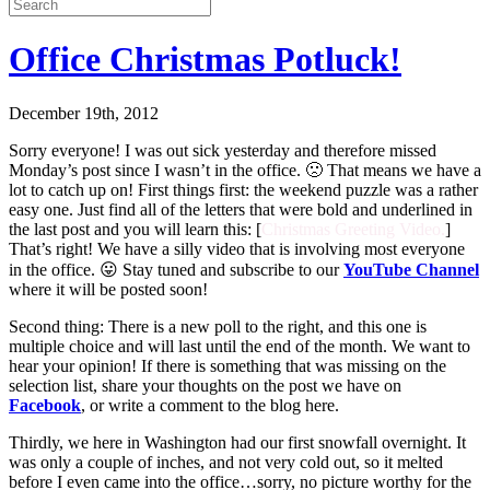
Office Christmas Potluck!
December 19th, 2012
Sorry everyone! I was out sick yesterday and therefore missed
Monday’s post since I wasn’t in the office. 🙁 That means we have a
lot to catch up on! First things first: the weekend puzzle was a rather
easy one. Just find all of the letters that were bold and underlined in
the last post and you will learn this: [
Christmas Greeting Video.
]
That’s right! We have a silly video that is involving most everyone
in the office. 😛 Stay tuned and subscribe to our
YouTube Channel
where it will be posted soon!
Second thing: There is a new poll to the right, and this one is
multiple choice and will last until the end of the month. We want to
hear your opinion! If there is something that was missing on the
selection list, share your thoughts on the post we have on
Facebook
, or write a comment to the blog here.
Thirdly, we here in Washington had our first snowfall overnight. It
was only a couple of inches, and not very cold out, so it melted
before I even came into the office…sorry, no picture worthy for the