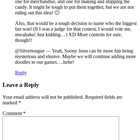
one for merchandise, and one for making and shipping the
candy. It might be tough to put them together, but we are not
ruling out this idea! 🙂
Also, that would be a tough decision to name who the biggest
fan was! (If I was a judge for that contest, I would vote me,
mwahaha! Just kidding…) XD More contests for sure,
though!!
@Silvertongue — Yeah, Soony Joon can be more fun being
mysterious and elusive. Maybe we will continue adding more
doodles to our games….hehe!
Reply
Leave a Reply
Your email address will not be published.
Required fields are
marked
*
Comment
*