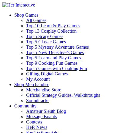
Shop Games
All Games
Top 10 Learn & Play Games
Top 13 Cosplay Collection
Top 5 Scary Games
Top 5 Classic Games
Top 5 Mystery Adventure Games
Top 5 New Detective’s Games
Top 5 Learn and Play Games
Top 9 Cooking Fun Games
Top 5 Games with Cooking Fun
Gifting Digital Games
My Account
Shop Merchandise
Merchandise Store
Official Strategy Guides, Walkthroughs
Soundtracks
Community
Amateur Sleuth Blog
Message Boards
Contests
HeR News
Fan Testimonials