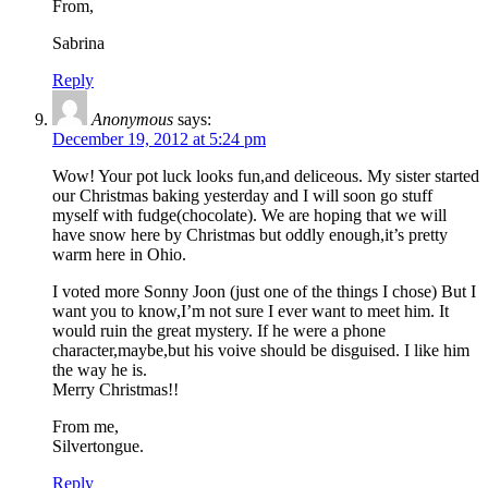
From,
Sabrina
Reply
Anonymous
says:
December 19, 2012 at 5:24 pm
Wow! Your pot luck looks fun,and deliceous. My sister started
our Christmas baking yesterday and I will soon go stuff
myself with fudge(chocolate). We are hoping that we will
have snow here by Christmas but oddly enough,it’s pretty
warm here in Ohio.
I voted more Sonny Joon (just one of the things I chose) But I
want you to know,I’m not sure I ever want to meet him. It
would ruin the great mystery. If he were a phone
character,maybe,but his voive should be disguised. I like him
the way he is.
Merry Christmas!!
From me,
Silvertongue.
Reply