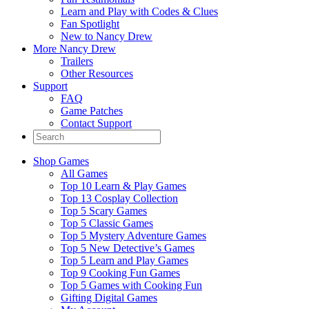
Learn and Play with Codes & Clues
Fan Spotlight
New to Nancy Drew
More Nancy Drew
Trailers
Other Resources
Support
FAQ
Game Patches
Contact Support
Shop Games
All Games
Top 10 Learn & Play Games
Top 13 Cosplay Collection
Top 5 Scary Games
Top 5 Classic Games
Top 5 Mystery Adventure Games
Top 5 New Detective’s Games
Top 5 Learn and Play Games
Top 9 Cooking Fun Games
Top 5 Games with Cooking Fun
Gifting Digital Games