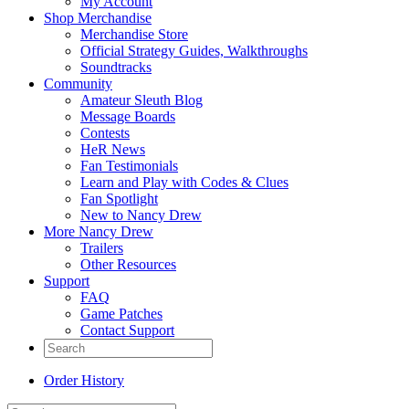
My Account
Shop Merchandise
Merchandise Store
Official Strategy Guides, Walkthroughs
Soundtracks
Community
Amateur Sleuth Blog
Message Boards
Contests
HeR News
Fan Testimonials
Learn and Play with Codes & Clues
Fan Spotlight
New to Nancy Drew
More Nancy Drew
Trailers
Other Resources
Support
FAQ
Game Patches
Contact Support
Order History