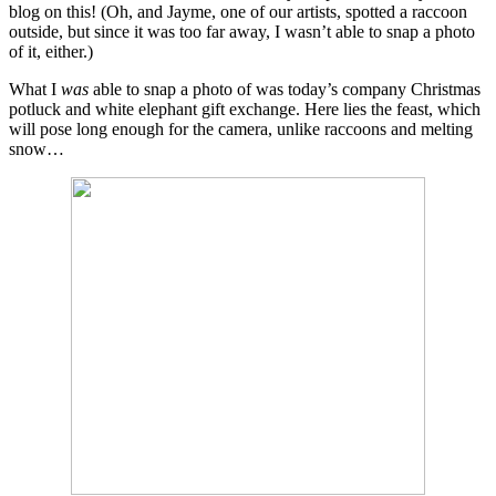
blog on this! (Oh, and Jayme, one of our artists, spotted a raccoon
outside, but since it was too far away, I wasn’t able to snap a photo
of it, either.)
What I
was
able to snap a photo of was today’s company Christmas
potluck and white elephant gift exchange. Here lies the feast, which
will pose long enough for the camera, unlike raccoons and melting
snow…