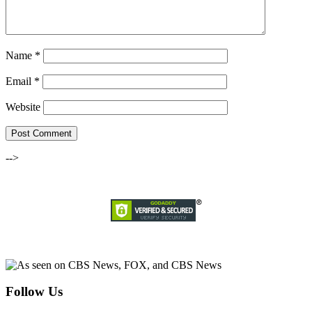
Name
*
Email
*
Website
-->
Follow Us