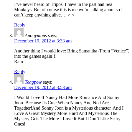
I’ve never heard of Tripos, I have in the past had Sea
Monkeys. But of course this is me we’re talking about so I
can’t keep anything alive…. >.<
Reply
Anonymous
says:
December 19, 2012 at 3:33 am
Another thing I would love: Bring Samantha (From “Venice”)
into the games again!!!
Rain
Reply
Teagpow
says:
December 19, 2012 at 3:53 am
I Would Love If Nancy Had More Romance And Sonny
Joon. Because Its Cute When Nancy And Ned Are
Together!And Sonny Joon is a Mysterious character. And I
Love A Great Mystery More Hard And Mysterious The
Mystery Gets The More I Love It But I Don’t Like Scary
Ones!