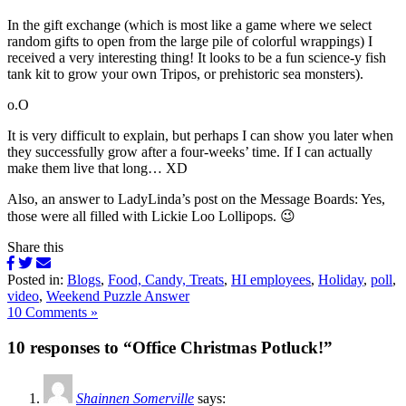
In the gift exchange (which is most like a game where we select
random gifts to open from the large pile of colorful wrappings) I
received a very interesting thing! It looks to be a fun science-y fish
tank kit to grow your own Tripos, or prehistoric sea monsters).
o.O
It is very difficult to explain, but perhaps I can show you later when
they successfully grow after a four-weeks’ time. If I can actually
make them live that long… XD
Also, an answer to LadyLinda’s post on the Message Boards: Yes,
those were all filled with Lickie Loo Lollipops. 😉
Share this
Posted in:
Blogs
,
Food, Candy, Treats
,
HI employees
,
Holiday
,
poll
,
video
,
Weekend Puzzle Answer
10 Comments »
10 responses to “Office Christmas Potluck!”
Shainnen Somerville
says: