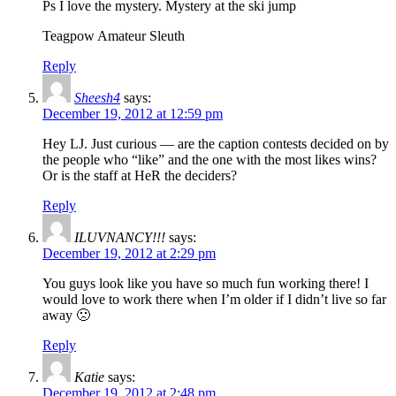
Ps I love the mystery. Mystery at the ski jump
Teagpow Amateur Sleuth
Reply
Sheesh4
says:
December 19, 2012 at 12:59 pm
Hey LJ. Just curious — are the caption contests decided on by
the people who “like” and the one with the most likes wins?
Or is the staff at HeR the deciders?
Reply
ILUVNANCY!!!
says:
December 19, 2012 at 2:29 pm
You guys look like you have so much fun working there! I
would love to work there when I’m older if I didn’t live so far
away 🙁
Reply
Katie
says:
December 19, 2012 at 2:48 pm