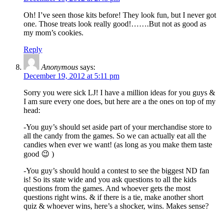
Oh! I’ve seen those kits before! They look fun, but I never got
one. Those treats look really good!…….But not as good as
my mom’s cookies.
Reply
Anonymous
says:
December 19, 2012 at 5:11 pm
Sorry you were sick LJ! I have a million ideas for you guys &
I am sure every one does, but here are a the ones on top of my
head:
-You guy’s should set aside part of your merchandise store to
all the candy from the games. So we can actually eat all the
candies when ever we want! (as long as you make them taste
good 😉 )
-You guy’s should hould a contest to see the biggest ND fan
is! So its state wide and you ask questions to all the kids
questions from the games. And whoever gets the most
questions right wins. & if there is a tie, make another short
quiz & whoever wins, here’s a shocker, wins. Makes sense?