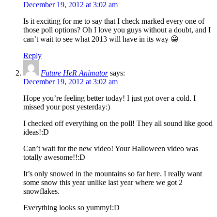
December 19, 2012 at 3:02 am
Is it exciting for me to say that I check marked every one of
those poll options? Oh I love you guys without a doubt, and I
can’t wait to see what 2013 will have in its way 😀
Reply
Future HeR Animator
says:
December 19, 2012 at 3:02 am
Hope you’re feeling better today! I just got over a cold. I
missed your post yesterday:)
I checked off everything on the poll! They all sound like good
ideas!:D
Can’t wait for the new video! Your Halloween video was
totally awesome!!:D
It’s only snowed in the mountains so far here. I really want
some snow this year unlike last year where we got 2
snowflakes.
Everything looks so yummy!:D