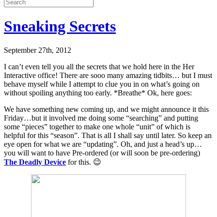
Sneaking Secrets
September 27th, 2012
I can’t even tell you all the secrets that we hold here in the Her
Interactive office! There are sooo many amazing tidbits… but I must
behave myself while I attempt to clue you in on what’s going on
without spoiling anything too early. *Breathe* Ok, here goes:
We have something new coming up, and we might announce it this
Friday…but it involved me doing some “searching” and putting
some “pieces” together to make one whole “unit” of which is
helpful for this “season”. That is all I shall say until later. So keep an
eye open for what we are “updating”. Oh, and just a head’s up…
you will want to have Pre-ordered (or will soon be pre-ordering)
The Deadly Device
for this. 😉