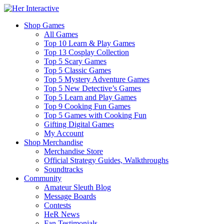
Shop Games
All Games
Top 10 Learn & Play Games
Top 13 Cosplay Collection
Top 5 Scary Games
Top 5 Classic Games
Top 5 Mystery Adventure Games
Top 5 New Detective’s Games
Top 5 Learn and Play Games
Top 9 Cooking Fun Games
Top 5 Games with Cooking Fun
Gifting Digital Games
My Account
Shop Merchandise
Merchandise Store
Official Strategy Guides, Walkthroughs
Soundtracks
Community
Amateur Sleuth Blog
Message Boards
Contests
HeR News
Fan Testimonials