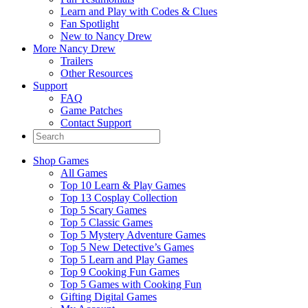
Learn and Play with Codes & Clues
Fan Spotlight
New to Nancy Drew
More Nancy Drew
Trailers
Other Resources
Support
FAQ
Game Patches
Contact Support
Shop Games
All Games
Top 10 Learn & Play Games
Top 13 Cosplay Collection
Top 5 Scary Games
Top 5 Classic Games
Top 5 Mystery Adventure Games
Top 5 New Detective’s Games
Top 5 Learn and Play Games
Top 9 Cooking Fun Games
Top 5 Games with Cooking Fun
Gifting Digital Games