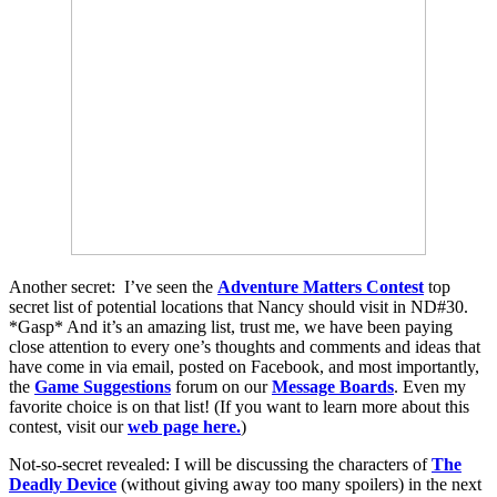
Another secret: I’ve seen the
Adventure Matters Contest
top
secret list of potential locations that Nancy should visit in ND#30.
*Gasp* And it’s an amazing list, trust me, we have been paying
close attention to every one’s thoughts and comments and ideas that
have come in via email, posted on Facebook, and most importantly,
the
Game Suggestions
forum on our
Message Boards
. Even my
favorite choice is on that list! (If you want to learn more about this
contest, visit our
web page here.
)
Not-so-secret revealed: I will be discussing the characters of
The
Deadly Device
(without giving away too many spoilers) in the next