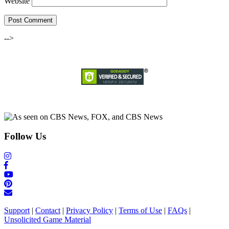
Website
-->
Follow Us
Support
|
Contact
|
Privacy Policy
|
Terms of Use
|
FAQs
|
Unsolicited Game Material