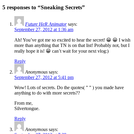
5 responses to “Sneaking Secrets”
Future HeR Animator
says:
September 27, 2012 at 1:36 am
Ah! You’ve got me so excited to hear the secret! 😀 😀 I wish
more than anything that TN is on that list! Probably not, but I
really hope it is! 😀 can’t wait for your next vlog:)
Reply
Anonymous
says:
September 27, 2012 at 5:41 pm
Wow! Lots of secrets. Do the quotes( ” ” ) you made have
anything to do with more secrets??
From me,
Silvertongue.
Reply
Anonymous
says: