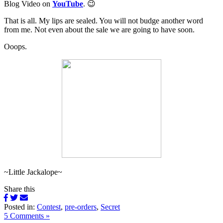
Blog Video on
YouTube
. 😉
That is all. My lips are sealed. You will not budge another word
from me. Not even about the sale we are going to have soon.
Ooops.
~Little Jackalope~
Share this
Posted in:
Contest
,
pre-orders
,
Secret
5 Comments »