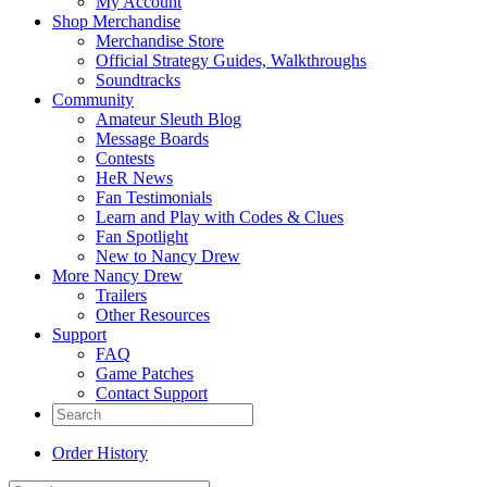
My Account
Shop Merchandise
Merchandise Store
Official Strategy Guides, Walkthroughs
Soundtracks
Community
Amateur Sleuth Blog
Message Boards
Contests
HeR News
Fan Testimonials
Learn and Play with Codes & Clues
Fan Spotlight
New to Nancy Drew
More Nancy Drew
Trailers
Other Resources
Support
FAQ
Game Patches
Contact Support
Order History