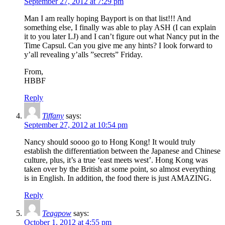
September 27, 2012 at 7:29 pm
Man I am really hoping Bayport is on that list!!! And
something else, I finally was able to play ASH (I can explain
it to you later LJ) and I can’t figure out what Nancy put in the
Time Capsul. Can you give me any hints? I look forward to
y’all revealing y’alls ”secrets” Friday.
From,
HBBF
Reply
Tiffany
says:
September 27, 2012 at 10:54 pm
Nancy should soooo go to Hong Kong! It would truly
establish the differentiation between the Japanese and Chinese
culture, plus, it’s a true ‘east meets west’. Hong Kong was
taken over by the British at some point, so almost everything
is in English. In addition, the food there is just AMAZING.
Reply
Teagpow
says:
October 1, 2012 at 4:55 pm