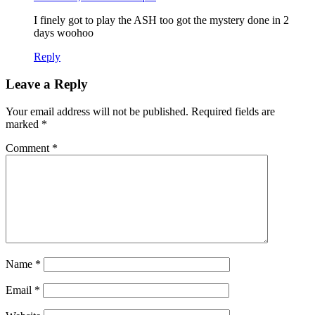
I finely got to play the ASH too got the mystery done in 2
days woohoo
Reply
Leave a Reply
Your email address will not be published.
Required fields are
marked
*
Comment
*
Name
*
Email
*