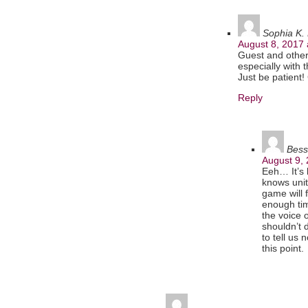
Sophia K. 
August 8, 2017 
Guest and others
especially with 
Just be patient
Reply
Bess
August 9,
Eeh… It’s 
knows unit
game will f
enough tim
the voice 
shouldn’t 
to tell us
this point.