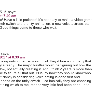
R. A.
says:
at 7:40 am
! Have a little patience! It’s not easy to make a video game,
their switch to the unity animation, a new voice actress, etc.
! Good things come to those who wait.
says:
 2017 at 8:30 am
being outsourced so you’d think they’d hire a company that
y already. The major hurdles would be figuring out how the
low, not actually creating it. And I think 2 years is more than
e to figure all that out. Plus, by now they should know who
of Nancy is considering voice acting is done first and
depend on the unity switch… so basically they are choosing
 nothing which to me, means very little had been done up to