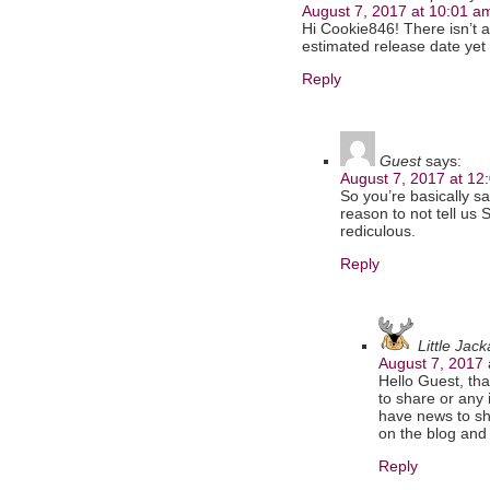
August 7, 2017 at 10:01 a
Hi Cookie846! There isn’t a
estimated release date yet
Reply
Guest
says:
August 7, 2017 at 12
So you’re basically s
reason to not tell us
rediculous.
Reply
Little Jac
August 7, 2017 
Hello Guest, tha
to share or any 
have news to sha
on the blog and 
Reply