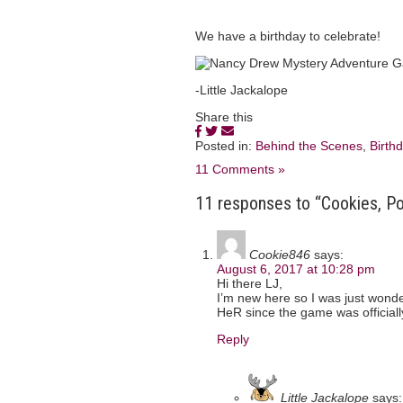
We have a birthday to celebrate!
-Little Jackalope
Share this
Posted in:
Behind the Scenes
,
Birth
11 Comments »
11 responses to “Cookies, P
Cookie846
says:
August 6, 2017 at 10:28 pm
Hi there LJ,
I’m new here so I was just wonde
HeR since the game was officiall
Reply
Little Jackalope
says: