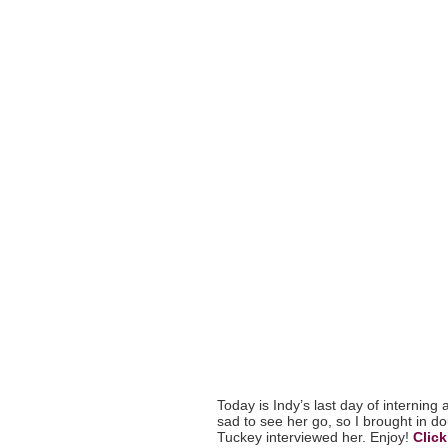
Today is Indy’s last day of interning
sad to see her go, so I brought in 
Tuckey interviewed her. Enjoy!
Click