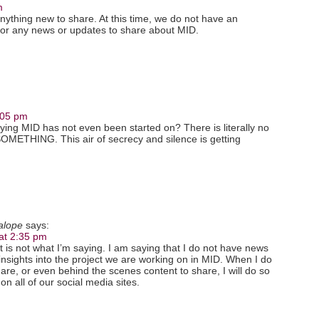
m
nything new to share. At this time, we do not have an
 or any news or updates to share about MID.
:05 pm
aying MID has not even been started on? There is literally no
 SOMETHING. This air of secrecy and silence is getting
kalope
says:
at 2:35 pm
t is not what I’m saying. I am saying that I do not have news
insights into the project we are working on in MID. When I do
re, or even behind the scenes content to share, I will do so
on all of our social media sites.