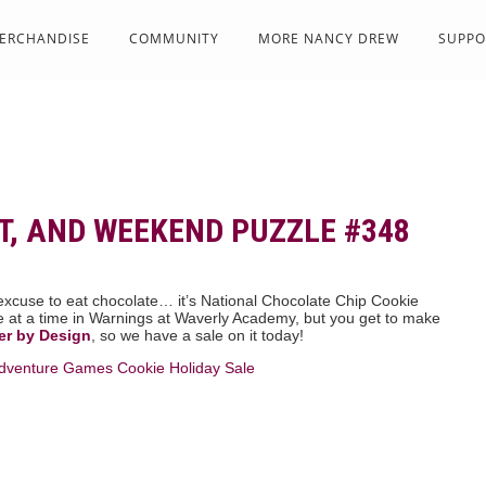
ERCHANDISE
COMMUNITY
MORE NANCY DREW
SUPPO
T, AND WEEKEND PUZZLE #348
xcuse to eat chocolate… it’s National Chocolate Chip Cookie
e at a time in Warnings at Waverly Academy, but you get to make
er by Design
, so we have a sale on it today!