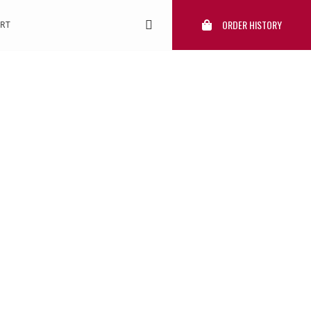
ORDER HISTORY
RT