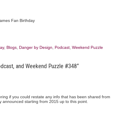
day
,
Blogs
,
Danger by Design
,
Podcast
,
Weekend Puzzle
odcast, and Weekend Puzzle #348”
ring if you could restate any info that has been shared from
y announced starting from 2015 up to this point.