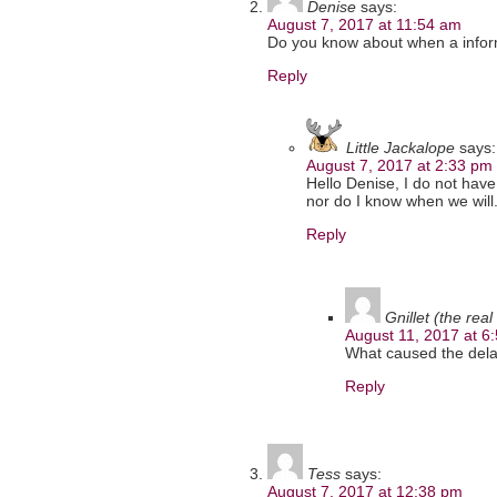
Denise
says:
August 7, 2017 at 11:54 am
Do you know about when a inform
Reply
Little Jackalope
says:
August 7, 2017 at 2:33 pm
Hello Denise, I do not have
nor do I know when we will.
Reply
Gnillet (the real
August 11, 2017 at 6
What caused the delay
Reply
Tess
says:
August 7, 2017 at 12:38 pm