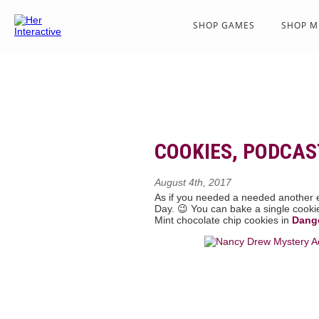
SHOP GAMES
SHOP M
COOKIES, PODCAS
August 4th, 2017
As if you needed a needed another e
Day. 😉 You can bake a single cooki
Mint chocolate chip cookies in
Dang