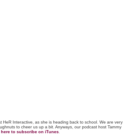
 at HeR Interactive, as she is heading back to school. We are very
doughnuts to cheer us up a bit. Anyways, our podcast host Tammy
 here to subscribe on iTunes
.