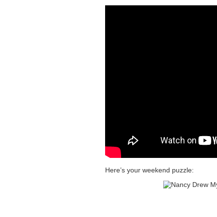
Here’s your weekend puzzle: