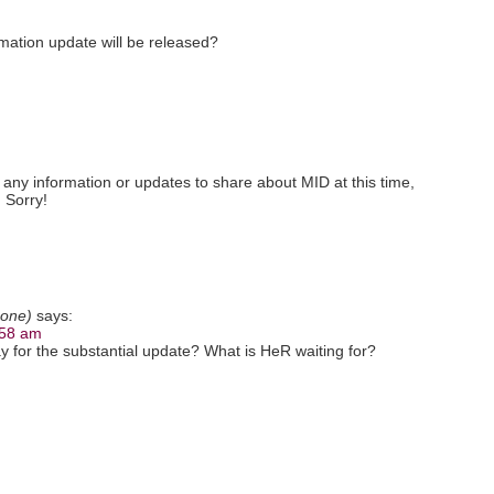
ation update will be released?
 any information or updates to share about MID at this time,
 Sorry!
 one)
says:
:58 am
 for the substantial update? What is HeR waiting for?