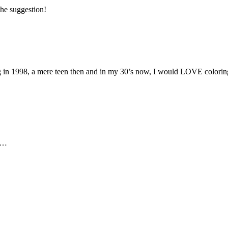
 the suggestion!
in 1998, a mere teen then and in my 30’s now, I would LOVE coloring p
ks…