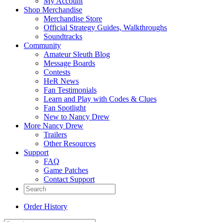
My Account
Shop Merchandise
Merchandise Store
Official Strategy Guides, Walkthroughs
Soundtracks
Community
Amateur Sleuth Blog
Message Boards
Contests
HeR News
Fan Testimonials
Learn and Play with Codes & Clues
Fan Spotlight
New to Nancy Drew
More Nancy Drew
Trailers
Other Resources
Support
FAQ
Game Patches
Contact Support
Order History