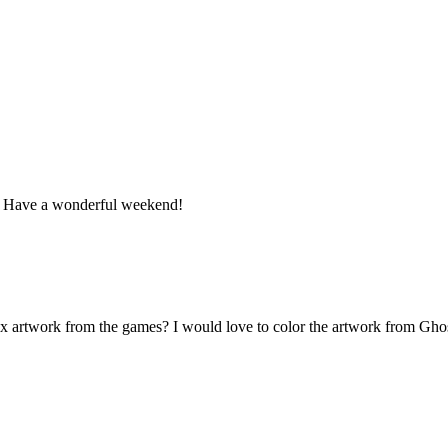
n. Have a wonderful weekend!
box artwork from the games? I would love to color the artwork from Gh