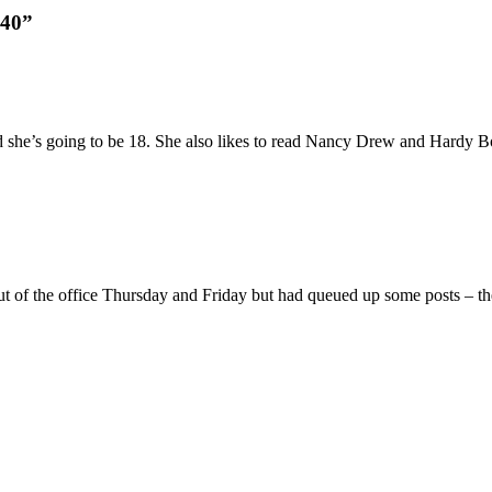
340”
nd she’s going to be 18. She also likes to read Nancy Drew and Hardy Bo
ut of the office Thursday and Friday but had queued up some posts – the