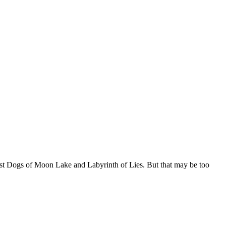
ost Dogs of Moon Lake and Labyrinth of Lies. But that may be too