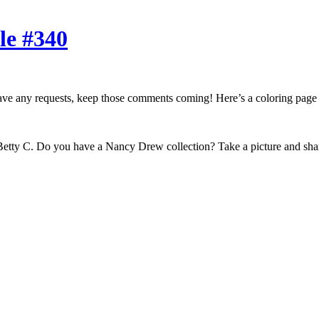
le #340
ou have any requests, keep those comments coming! Here’s a coloring pag
etty C. Do you have a Nancy Drew collection? Take a picture and share