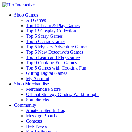
Shop Games
All Games
Top 10 Learn & Play Games
Top 13 Cosplay Collection
Top 5 Scary Games
Top 5 Classic Games
Top 5 Mystery Adventure Games
Top 5 New Detective’s Games
Top 5 Learn and Play Games
Top 9 Cooking Fun Games
Top 5 Games with Cooking Fun
Gifting Digital Games
My Account
Shop Merchandise
Merchandise Store
Official Strategy Guides, Walkthroughs
Soundtracks
Community
Amateur Sleuth Blog
Message Boards
Contests
HeR News
Fan Testimonials