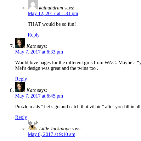
katnundrum
says:
May 12, 2017 at 1:31 pm
THAT would be so fun!
Reply
Kate
says:
May 7, 2017 at 6:33 pm
Would love pages for the different girls from WAC. Maybe a “y
Mel’s design was great and the twins too .
Reply
Kate
says:
May 7, 2017 at 6:45 pm
Puzzle reads “Let’s go and catch that villain” after you fill in al
Reply
Little Jackalope
says:
May 8, 2017 at 9:10 am