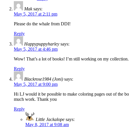
Mak
says:
May 5, 2017 at 2:11 pm
Please do the whale from DDI!
Reply
Happypuppyharley
says:
May 5, 2017 at 4:46 pm
Wow! That’s a lot of books! I’m still working on my collectio
Reply
Blackrose1984 (Joni)
says:
May 5, 2017 at 9:00 pm
Hi LJ would it be possible to make coloring pages out of the 
much work. Thank you
Reply
Little Jackalope
says:
May 8, 2017 at 9:08 am