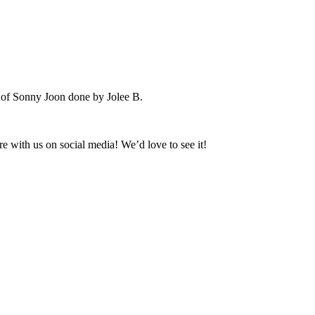
e of Sonny Joon done by Jolee B.
 with us on social media! We’d love to see it!