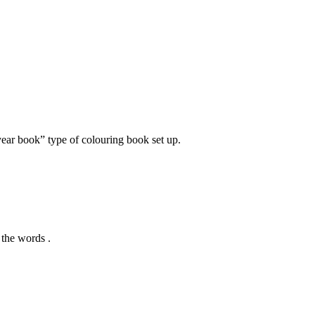
ear book” type of colouring book set up.
l the words .