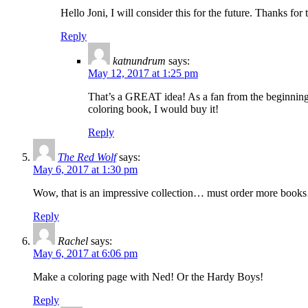
Hello Joni, I will consider this for the future. Thanks for
Reply
katnundrum
says:
May 12, 2017 at 1:25 pm
That’s a GREAT idea! As a fan from the beginning 
coloring book, I would buy it!
Reply
The Red Wolf
says:
May 6, 2017 at 1:30 pm
Wow, that is an impressive collection… must order more boo
Reply
Rachel
says:
May 6, 2017 at 6:06 pm
Make a coloring page with Ned! Or the Hardy Boys!
Reply