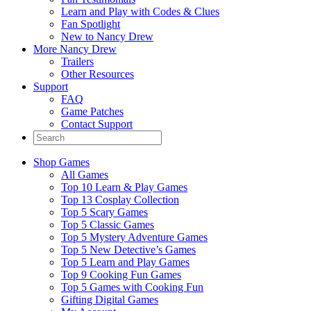
Learn and Play with Codes & Clues
Fan Spotlight
New to Nancy Drew
More Nancy Drew
Trailers
Other Resources
Support
FAQ
Game Patches
Contact Support
Shop Games
All Games
Top 10 Learn & Play Games
Top 13 Cosplay Collection
Top 5 Scary Games
Top 5 Classic Games
Top 5 Mystery Adventure Games
Top 5 New Detective’s Games
Top 5 Learn and Play Games
Top 9 Cooking Fun Games
Top 5 Games with Cooking Fun
Gifting Digital Games