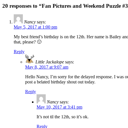
20 responses to “Fan Pictures and Weekend Puzzle #
Nancy
says:
May 5, 2017 at 1:00 pm
My best friend’s birthday is on the 12th. Her name is Bailey a
that, please? 🙂
Reply
Little Jackalope
says:
May 8, 2017 at 9:07 am
Hello Nancy, I’m sorry for the delayed response. I was o
post a belated birthday shout out today.
Reply
Nancy
says:
May 10, 2017 at 3:41 pm
It’s not til the 12th, so it’s ok.
Reply