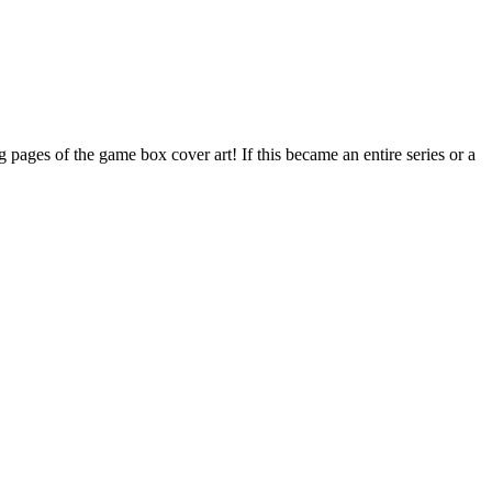
ages of the game box cover art! If this became an entire series or a