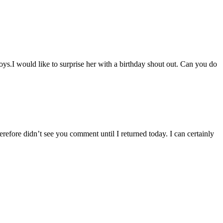
ys.I would like to surprise her with a birthday shout out. Can you do
refore didn’t see you comment until I returned today. I can certainly