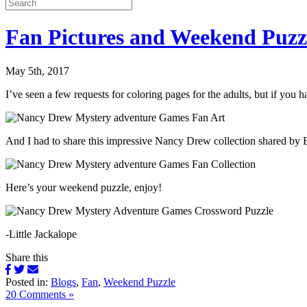
Fan Pictures and Weekend Puzz
May 5th, 2017
I’ve seen a few requests for coloring pages for the adults, but if y
And I had to share this impressive Nancy Drew collection shared by B
Here’s your weekend puzzle, enjoy!
-Little Jackalope
Share this
Posted in:
Blogs
,
Fan
,
Weekend Puzzle
20 Comments »