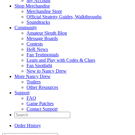
My Account
Shop Merchandise
Merchandise Store
Official Strategy Guides, Walkthroughs
Soundtracks
Community
Amateur Sleuth Blog
Message Boards
Contests
HeR News
Fan Testimonials
Learn and Play with Codes & Clues
Fan Spotlight
New to Nancy Drew
More Nancy Drew
Trailers
Other Resources
Support
FAQ
Game Patches
Contact Support
Order History