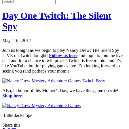
Day One Twitch: The Silent
Spy
May 11th, 2017
Join us tonight as we begin to play Nancy Drew: The Silent Spy
LIVE on Twitch tonight!
Follow us here
and login to join the live
chat and for a chance to win prizes! Twitch is free to join, and it’s
like YouTube, but for playing games live. I’m looking forward to
seeing you (and perhaps your mom!)
Also, in honor of this Mother’s Day, we have this game on sale!
Shop here!
-Little Jackalope
Share this