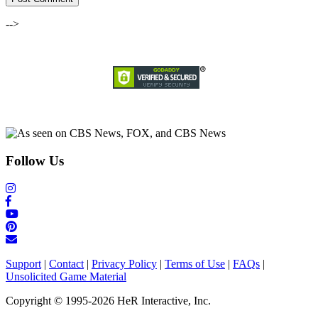
-->
Follow Us
Support
|
Contact
|
Privacy Policy
|
Terms of Use
|
FAQs
|
Unsolicited Game Material
Copyright © 1995-2026 HeR Interactive, Inc.