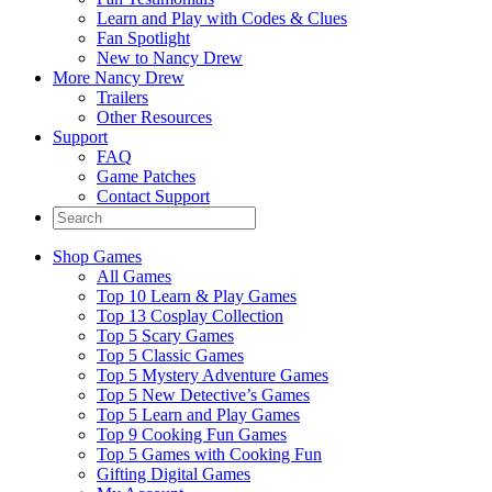
Learn and Play with Codes & Clues
Fan Spotlight
New to Nancy Drew
More Nancy Drew
Trailers
Other Resources
Support
FAQ
Game Patches
Contact Support
Shop Games
All Games
Top 10 Learn & Play Games
Top 13 Cosplay Collection
Top 5 Scary Games
Top 5 Classic Games
Top 5 Mystery Adventure Games
Top 5 New Detective’s Games
Top 5 Learn and Play Games
Top 9 Cooking Fun Games
Top 5 Games with Cooking Fun
Gifting Digital Games