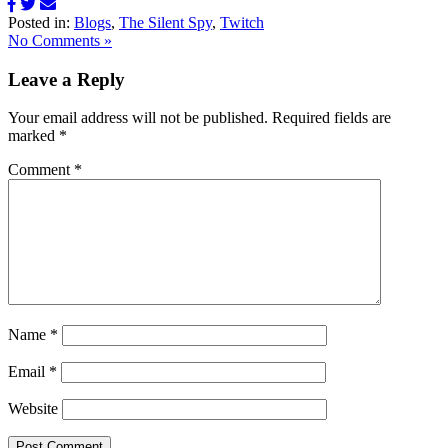
Posted in:
Blogs
,
The Silent Spy
,
Twitch
No Comments »
Leave a Reply
Your email address will not be published.
Required fields are
marked
*
Comment
*
Name
*
Email
*
Website