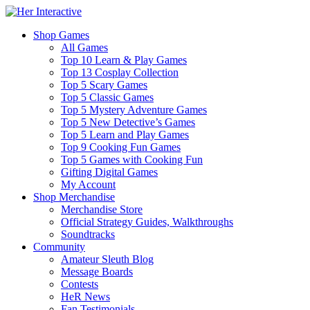
Shop Games
All Games
Top 10 Learn & Play Games
Top 13 Cosplay Collection
Top 5 Scary Games
Top 5 Classic Games
Top 5 Mystery Adventure Games
Top 5 New Detective’s Games
Top 5 Learn and Play Games
Top 9 Cooking Fun Games
Top 5 Games with Cooking Fun
Gifting Digital Games
My Account
Shop Merchandise
Merchandise Store
Official Strategy Guides, Walkthroughs
Soundtracks
Community
Amateur Sleuth Blog
Message Boards
Contests
HeR News
Fan Testimonials