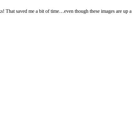
ks! That saved me a bit of time…even though these images are up a