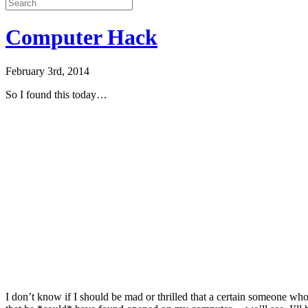
Computer Hack
February 3rd, 2014
So I found this today…
I don’t know if I should be mad or thrilled that a certain someone