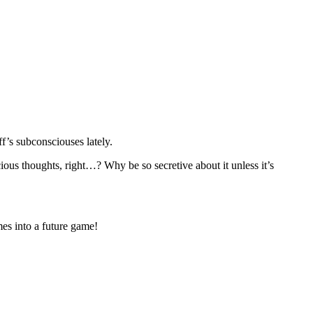
f’s subconsciouses lately.
ious thoughts, right…? Why be so secretive about it unless it’s
es into a future game!