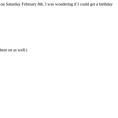
n Saturday February 8th. I was wondering if I could get a birthday
them on as well:)