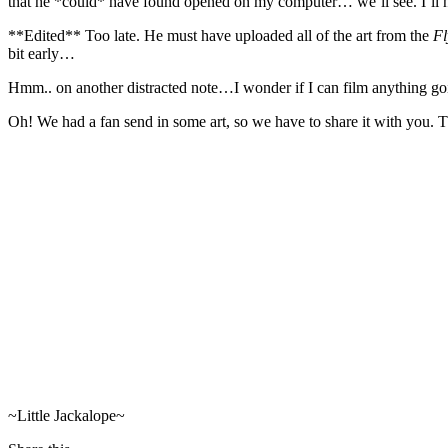
that he *could* have found opened on my computer… we’ll see. I’ll ha
**Edited** Too late. He must have uploaded all of the art from the
Fl
bit early…
Hmm.. on another distracted note…I wonder if I can film anything goi
Oh! We had a fan send in some art, so we have to share it with you. 
~Little Jackalope~