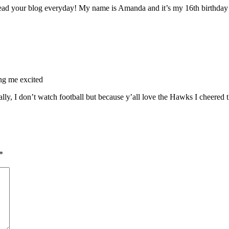
ad your blog everyday! My name is Amanda and it’s my 16th birthday o
ing me excited
ly, I don’t watch football but because y’all love the Hawks I cheered 
*