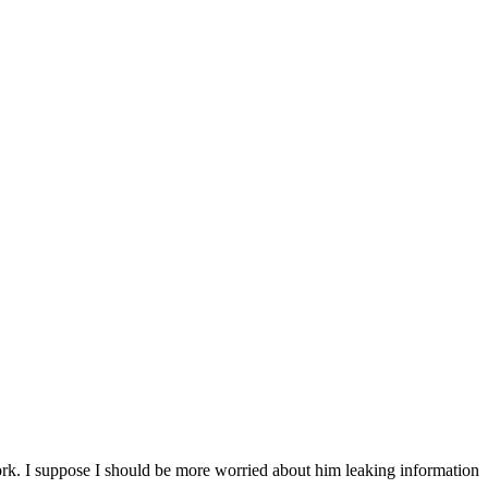
k. I suppose I should be more worried about him leaking information