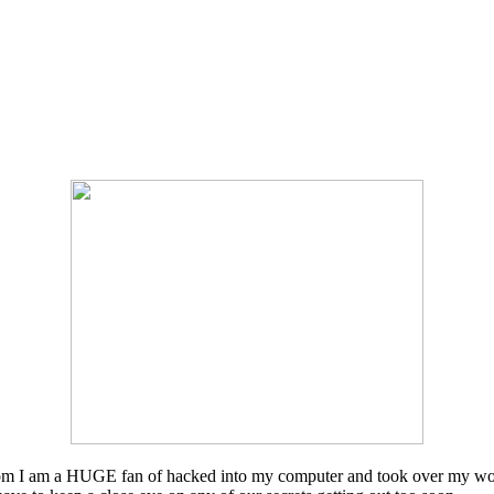
 whom I am a HUGE fan of hacked into my computer and took over my wor