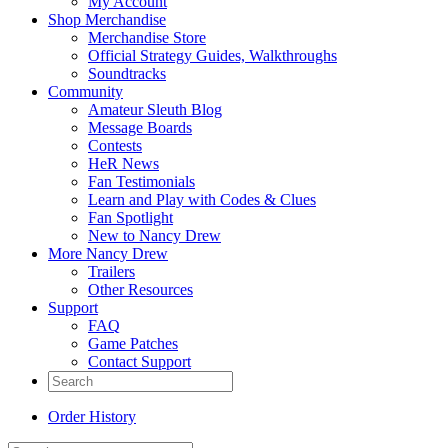
My Account
Shop Merchandise
Merchandise Store
Official Strategy Guides, Walkthroughs
Soundtracks
Community
Amateur Sleuth Blog
Message Boards
Contests
HeR News
Fan Testimonials
Learn and Play with Codes & Clues
Fan Spotlight
New to Nancy Drew
More Nancy Drew
Trailers
Other Resources
Support
FAQ
Game Patches
Contact Support
Order History