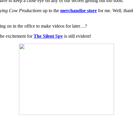
ve to keep a close eye on any of our secrets getting out too soon.
ying Cow Productions
up to the
merchandise store
for me. Well, than
ng on in the office to make videos for later…?
The excitement for
The Silent Spy
is still evident!