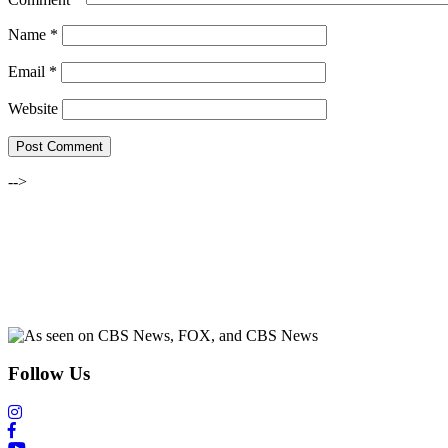
Name
*
Email
*
Website
-->
Follow Us