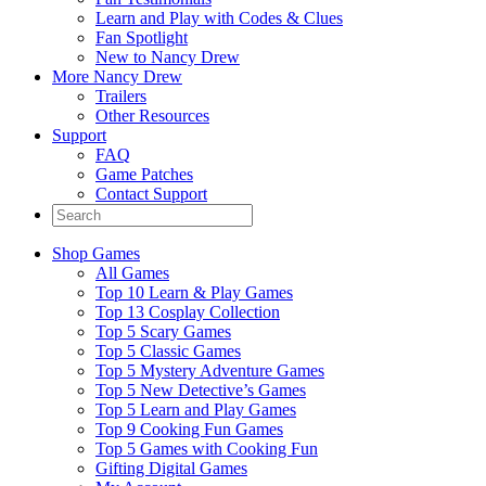
Learn and Play with Codes & Clues
Fan Spotlight
New to Nancy Drew
More Nancy Drew
Trailers
Other Resources
Support
FAQ
Game Patches
Contact Support
Shop Games
All Games
Top 10 Learn & Play Games
Top 13 Cosplay Collection
Top 5 Scary Games
Top 5 Classic Games
Top 5 Mystery Adventure Games
Top 5 New Detective’s Games
Top 5 Learn and Play Games
Top 9 Cooking Fun Games
Top 5 Games with Cooking Fun
Gifting Digital Games