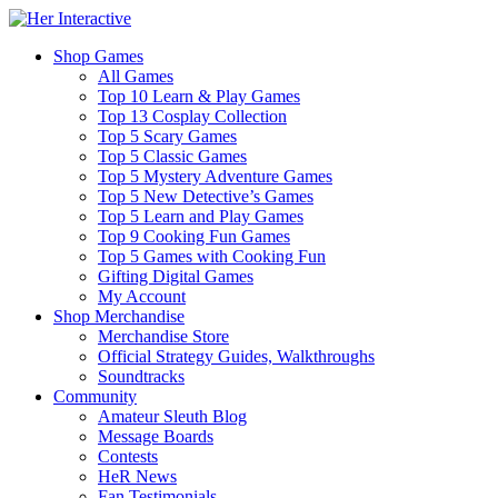
Shop Games
All Games
Top 10 Learn & Play Games
Top 13 Cosplay Collection
Top 5 Scary Games
Top 5 Classic Games
Top 5 Mystery Adventure Games
Top 5 New Detective’s Games
Top 5 Learn and Play Games
Top 9 Cooking Fun Games
Top 5 Games with Cooking Fun
Gifting Digital Games
My Account
Shop Merchandise
Merchandise Store
Official Strategy Guides, Walkthroughs
Soundtracks
Community
Amateur Sleuth Blog
Message Boards
Contests
HeR News
Fan Testimonials