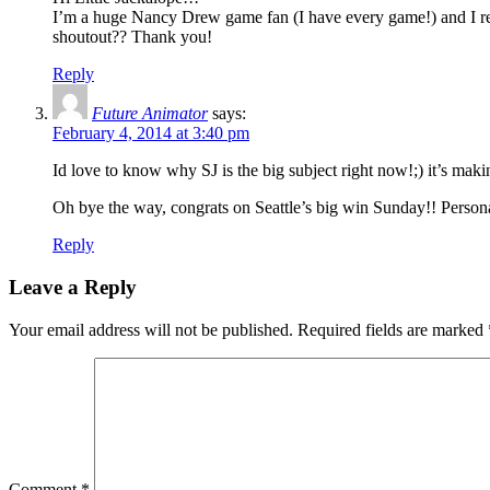
I’m a huge Nancy Drew game fan (I have every game!) and I re
shoutout?? Thank you!
Reply
Future Animator
says:
February 4, 2014 at 3:40 pm
Id love to know why SJ is the big subject right now!;) it’s mak
Oh bye the way, congrats on Seattle’s big win Sunday!! Personal
Reply
Leave a Reply
Your email address will not be published.
Required fields are marked
Comment
*