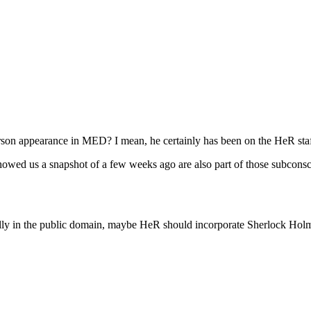
erson appearance in MED? I mean, he certainly has been on the HeR staf
 showed us a snapshot of a few weeks ago are also part of those subconsc
ally in the public domain, maybe HeR should incorporate Sherlock Holm