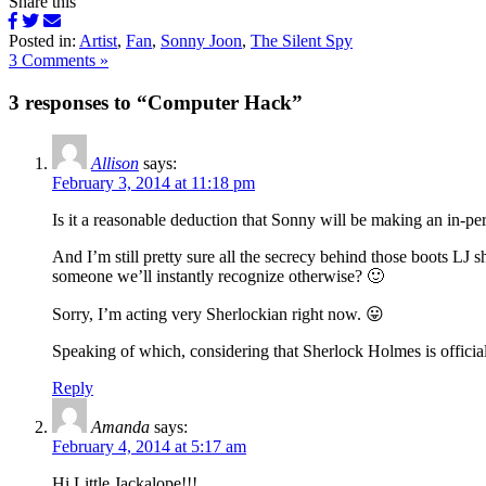
Share this
Posted in:
Artist
,
Fan
,
Sonny Joon
,
The Silent Spy
3 Comments »
3 responses to “Computer Hack”
Allison
says:
February 3, 2014 at 11:18 pm
Is it a reasonable deduction that Sonny will be making an in-p
And I’m still pretty sure all the secrecy behind those boots LJ
someone we’ll instantly recognize otherwise? 🙂
Sorry, I’m acting very Sherlockian right now. 😛
Speaking of which, considering that Sherlock Holmes is offici
Reply
Amanda
says:
February 4, 2014 at 5:17 am
Hi Little Jackalope!!!