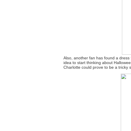
Also, another fan has found a dress
idea to start thinking about Hallow
Charlotte could prove to be a tricky