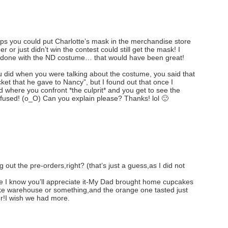
aps you could put Charlotte’s mask in the merchandise store
r or just didn’t win the contest could still get the mask! I
e done with the ND costume… that would have been great!
u did when you were talking about the costume, you said that
ket that he gave to Nancy”, but I found out that once I
 where you confront *the culprit* and you get to see the
onfused! (o_O) Can you explain please? Thanks! lol 🙂
 out the pre-orders,right? (that’s just a guess,as I did not
se I know you’ll appreciate it-My Dad brought home cupcakes
ke warehouse or something,and the orange one tasted just
er!I wish we had more.