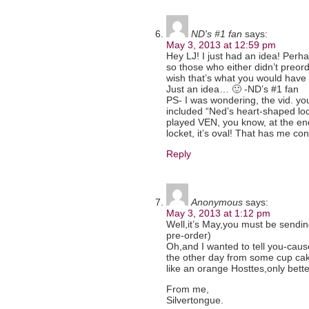
ND's #1 fan
says:
May 3, 2013 at 12:59 pm
Hey LJ! I just had an idea! Perh
so those who either didn’t preorde
wish that’s what you would hav
Just an idea… 🙂 -ND’s #1 fan
PS- I was wondering, the vid. yo
included “Ned’s heart-shaped loc
played VEN, you know, at the end
locket, it’s oval! That has me c
Reply
Anonymous
says:
May 3, 2013 at 1:12 pm
Well,it’s May,you must be sending
pre-order)
Oh,and I wanted to tell you-cau
the other day from some cup ca
like an orange Hosttes,only bett
From me,
Silvertongue.