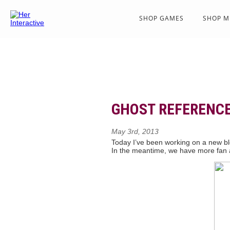
SHOP GAMES
SHOP M
GHOST REFERENC
May 3rd, 2013
Today I’ve been working on a new blo
In the meantime, we have more fan a