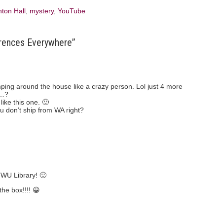
ton Hall
,
mystery
,
YouTube
rences Everywhere”
mping around the house like a crazy person. Lol just 4 more
t…?
like this one. 🙂
u don’t ship from WA right?
TWU Library! 🙂
the box!!!! 😀