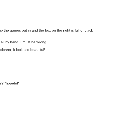
 the games out in and the box on the right is full of black
 all by hand. I must be wrong.
learer, it looks so beautiful!
? *hopeful*