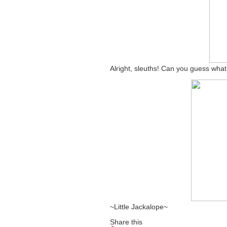
Alright, sleuths! Can you guess what
~Little Jackalope~
Share this