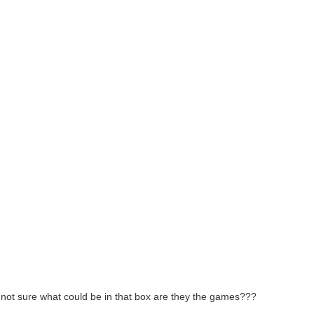
’m not sure what could be in that box are they the games???