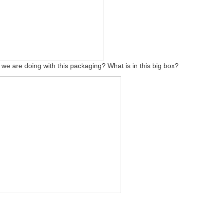
 we are doing with this packaging? What is in this big box?