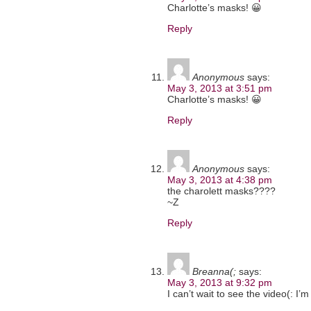
Charlotte’s masks! 😀
Reply
Anonymous
says:
May 3, 2013 at 3:51 pm
Charlotte’s masks! 😀
Reply
Anonymous
says:
May 3, 2013 at 4:38 pm
the charolett masks????
~Z
Reply
Breanna(;
says:
May 3, 2013 at 9:32 pm
I can’t wait to see the video(: I