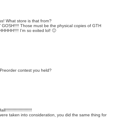
ss! What store is that from?
SH!!!! Those must be the physical copies of GTH
HHHHHH!!!! I’m so exited lol! 🙂
 Preorder contest you held?
!!!!!!!!!!!!!!!!!!!
 were taken into consideration, you did the same thing for