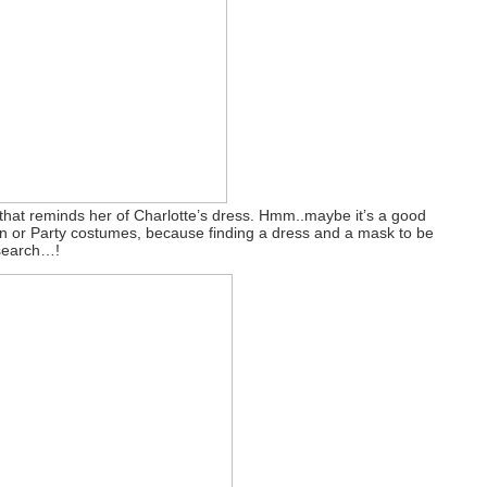
 that reminds her of Charlotte’s dress. Hmm..maybe it’s a good
een or Party costumes, because finding a dress and a mask to be
 search…!