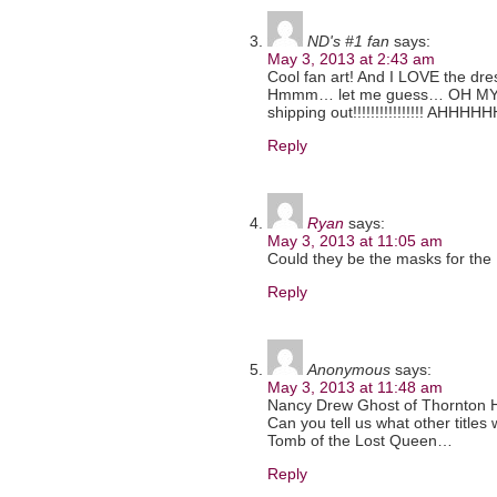
ND's #1 fan
says:
May 3, 2013 at 2:43 am
Cool fan art! And I LOVE the dre
Hmmm… let me guess… OH MY GO
shipping out!!!!!!!!!!!!!!!! AHHHH
Reply
Ryan
says:
May 3, 2013 at 11:05 am
Could they be the masks for the
Reply
Anonymous
says:
May 3, 2013 at 11:48 am
Nancy Drew Ghost of Thornton Hall!!!
Can you tell us what other titles
Tomb of the Lost Queen…
Reply