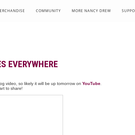
ERCHANDISE
COMMUNITY
MORE NANCY DREW
SUPPO
ES EVERYWHERE
g video, so likely it will be up tomorrow on
YouTube
.
rt to share!