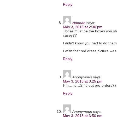
Reply
Hannah
says:
May 3, 2013 at 2:30 pm
Those must be the boxes you ship
cases??
I didn’t know you had to do them
I wish that red dress picture was c
Reply
Anonymous
says:
May 3, 2013 at 3:25 pm
Hm….to…Ship out pre-orders???
Reply
Anonymous
says:
May 3, 2013 at 3:50 pm