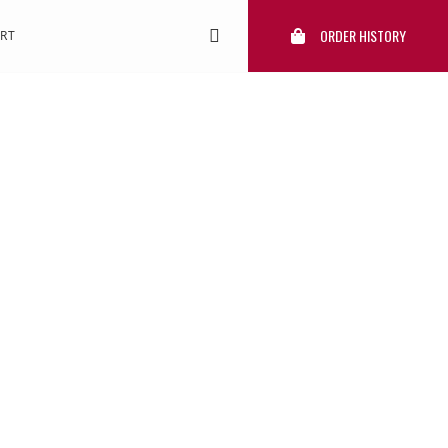
ORDER HISTORY
RT