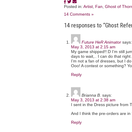
Posted in:
Artist
,
Fan
,
Ghost of Thorn
14 Comments »
14 responses to “Ghost Refe
Future HeR Animator
says:
May 3, 2013 at 2:15 am
My game shipped!!:D I’m still ju
days to wait,.. I can do that righ
I’m not a fan of dresses, but I do 
Ooo! A contest or something? Yo
Reply
Brianna B.
says:
May 3, 2013 at 2:38 am
I sent in the Dress picture from 
And I think the pre-orders are in 
Reply