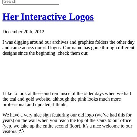
Her Interactive Logos
December 20th, 2012
I was digging around our archives and graphics folders the other day
and came across our old logos. Our name has gone through different
designs since the beginning, check them out:
I like to look at these and reminisce of the older days when we had
the teal and gold website, although the pink looks much more
professional and updated, I think.
We have a very nice sign featuring our old logo (we’ve had this for
years) on the wall when you reach the top of the stairs to our office
(yep, we take up the entire second floor). It’s a nice welcome to our
visitors. 🙂