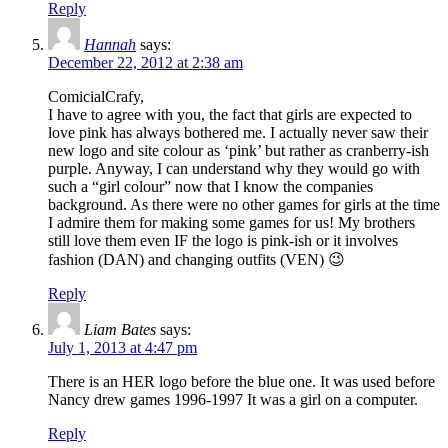
Reply
Hannah
says:
December 22, 2012 at 2:38 am
ComicialCrafy,
I have to agree with you, the fact that girls are expected to
love pink has always bothered me. I actually never saw their
new logo and site colour as ‘pink’ but rather as cranberry-ish
purple. Anyway, I can understand why they would go with
such a “girl colour” now that I know the companies
background. As there were no other games for girls at the time
I admire them for making some games for us! My brothers
still love them even IF the logo is pink-ish or it involves
fashion (DAN) and changing outfits (VEN) 😉
Reply
Liam Bates
says:
July 1, 2013 at 4:47 pm
There is an HER logo before the blue one. It was used before
Nancy drew games 1996-1997 It was a girl on a computer.
Reply