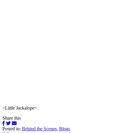
~Little Jackalope~
Share this
Posted in:
Behind the Scenes
,
Blogs