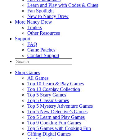
Learn and Play with Codes & Clues
Fan Spotlight
New to Nancy Drew
More Nancy Drew
Trailers
Other Resources
Support
FAQ
Game Patches
Contact Support
Shop Games
All Games
Top 10 Learn & Play Games
Top 13 Cosplay Collection
Top 5 Scary Games
Top 5 Classic Games
Top 5 Mystery Adventure Games
Top 5 New Detective’s Games
Top 5 Learn and Play Games
Top 9 Cooking Fun Games
Top 5 Games with Cooking Fun
Gifting Digital Games