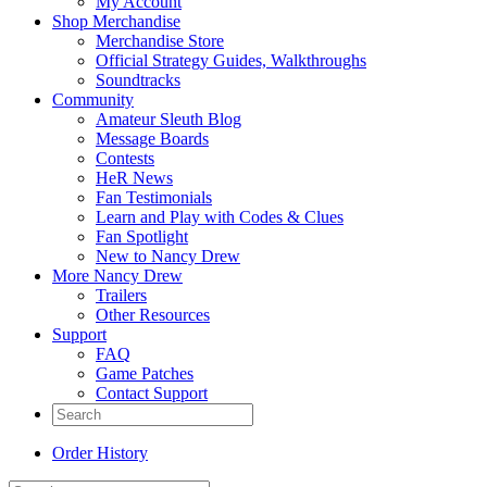
My Account
Shop Merchandise
Merchandise Store
Official Strategy Guides, Walkthroughs
Soundtracks
Community
Amateur Sleuth Blog
Message Boards
Contests
HeR News
Fan Testimonials
Learn and Play with Codes & Clues
Fan Spotlight
New to Nancy Drew
More Nancy Drew
Trailers
Other Resources
Support
FAQ
Game Patches
Contact Support
Order History