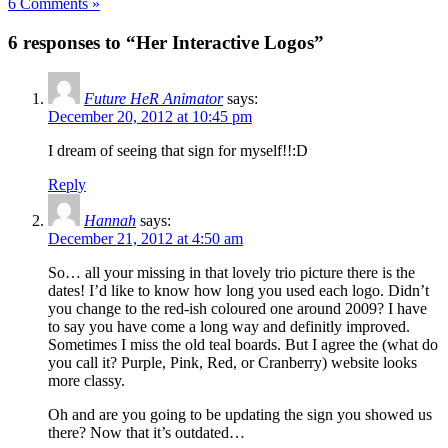
6 Comments »
6 responses to “Her Interactive Logos”
Future HeR Animator
says:
December 20, 2012 at 10:45 pm
I dream of seeing that sign for myself!!:D
Reply
Hannah
says:
December 21, 2012 at 4:50 am
So… all your missing in that lovely trio picture there is the
dates! I’d like to know how long you used each logo. Didn’t
you change to the red-ish coloured one around 2009? I have
to say you have come a long way and definitly improved.
Sometimes I miss the old teal boards. But I agree the (what do
you call it? Purple, Pink, Red, or Cranberry) website looks
more classy.
Oh and are you going to be updating the sign you showed us
there? Now that it’s outdated…