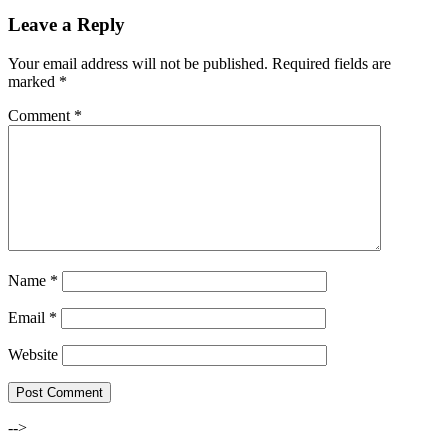
Leave a Reply
Your email address will not be published.
Required fields are
marked
*
Comment
*
Name
*
Email
*
Website
-->