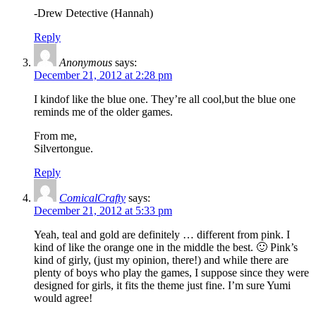
-Drew Detective (Hannah)
Reply
Anonymous
says:
December 21, 2012 at 2:28 pm
I kindof like the blue one. They’re all cool,but the blue one
reminds me of the older games.
From me,
Silvertongue.
Reply
ComicalCrafty
says:
December 21, 2012 at 5:33 pm
Yeah, teal and gold are definitely … different from pink. I
kind of like the orange one in the middle the best. 🙂 Pink’s
kind of girly, (just my opinion, there!) and while there are
plenty of boys who play the games, I suppose since they were
designed for girls, it fits the theme just fine. I’m sure Yumi
would agree!