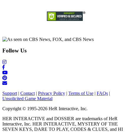
Follow Us
Support
|
Contact
|
Privacy Policy
|
Terms of Use
|
FAQs
|
Unsolicited Game Material
Copyright © 1995-2026 HeR Interactive, Inc.
HER INTERACTIVE and DOSSIER are trademarks of HeR
Interactive, Inc. HER INTERACTIVE, MYSTERY OF THE
SEVEN KEYS, DARE TO PLAY, CODES & CLUES, and HI