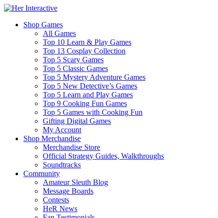
Shop Games
All Games
Top 10 Learn & Play Games
Top 13 Cosplay Collection
Top 5 Scary Games
Top 5 Classic Games
Top 5 Mystery Adventure Games
Top 5 New Detective’s Games
Top 5 Learn and Play Games
Top 9 Cooking Fun Games
Top 5 Games with Cooking Fun
Gifting Digital Games
My Account
Shop Merchandise
Merchandise Store
Official Strategy Guides, Walkthroughs
Soundtracks
Community
Amateur Sleuth Blog
Message Boards
Contests
HeR News
Fan Testimonials