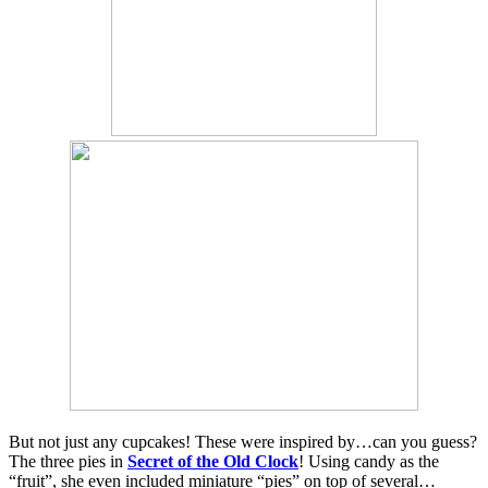
But not just any cupcakes! These were inspired by…can you guess?
The three pies in
Secret of the Old Clock
! Using candy as the
“fruit”, she even included miniature “pies” on top of several…