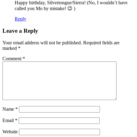
Happy birthday, Silvertongue/Sierra! (No, I wouldn’t have
called you Mo by mistake! 😉 )
Reply
Leave a Reply
Your email address will not be published.
Required fields are
marked
*
Comment
*
Name
*
Email
*
Website