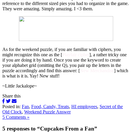
reference to the different sized pies you had to organize in the game.
They were amazing. Simply amazing. I <3 them.
As for the weekend puzzle, if you are familiar with ciphers, you
might recognize this one as the [
Playfair cipher
], a rather tricky one
if you are doing it by hand. Once you use the keyword to create
your alphabet grid (omitting the Q), you pair up the letters in the
puzzle accordingly and find this answer: [
New Merchandise
] which
is what is it is. Yay! New stuff!
~Little Jackalope~
Share this
Posted in:
Fan
,
Food, Candy, Treats
,
HI employees
,
Secret of the
Old Clock
,
Weekend Puzzle Answer
5 Comments »
5 responses to “Cupcakes From a Fan”