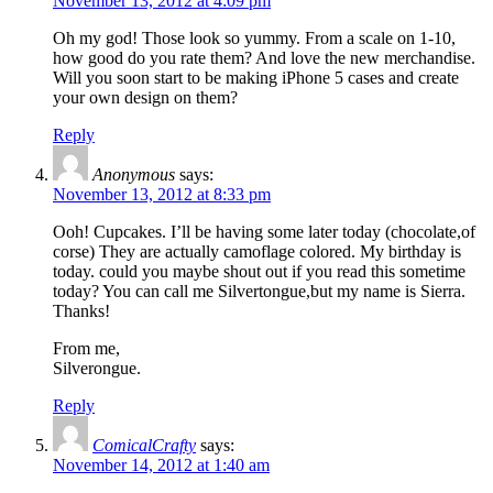
November 13, 2012 at 4:09 pm
Oh my god! Those look so yummy. From a scale on 1-10,
how good do you rate them? And love the new merchandise.
Will you soon start to be making iPhone 5 cases and create
your own design on them?
Reply
Anonymous
says:
November 13, 2012 at 8:33 pm
Ooh! Cupcakes. I’ll be having some later today (chocolate,of
corse) They are actually camoflage colored. My birthday is
today. could you maybe shout out if you read this sometime
today? You can call me Silvertongue,but my name is Sierra.
Thanks!
From me,
Silverongue.
Reply
ComicalCrafty
says:
November 14, 2012 at 1:40 am