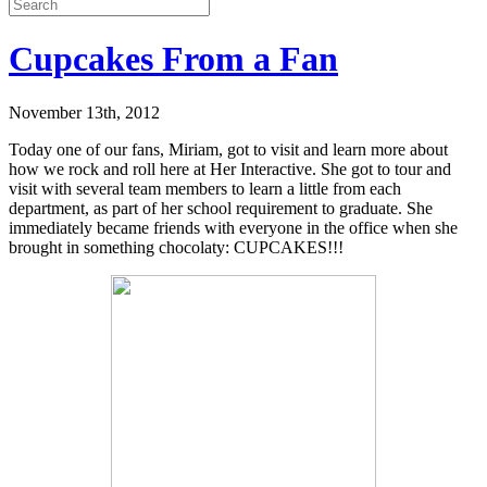
Cupcakes From a Fan
November 13th, 2012
Today one of our fans, Miriam, got to visit and learn more about
how we rock and roll here at Her Interactive. She got to tour and
visit with several team members to learn a little from each
department, as part of her school requirement to graduate. She
immediately became friends with everyone in the office when she
brought in something chocolaty: CUPCAKES!!!