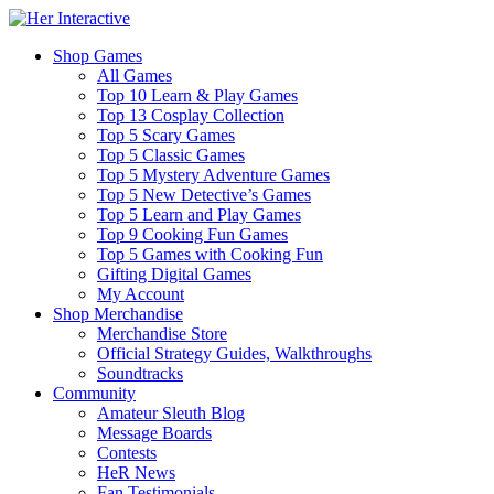
Shop Games
All Games
Top 10 Learn & Play Games
Top 13 Cosplay Collection
Top 5 Scary Games
Top 5 Classic Games
Top 5 Mystery Adventure Games
Top 5 New Detective’s Games
Top 5 Learn and Play Games
Top 9 Cooking Fun Games
Top 5 Games with Cooking Fun
Gifting Digital Games
My Account
Shop Merchandise
Merchandise Store
Official Strategy Guides, Walkthroughs
Soundtracks
Community
Amateur Sleuth Blog
Message Boards
Contests
HeR News
Fan Testimonials