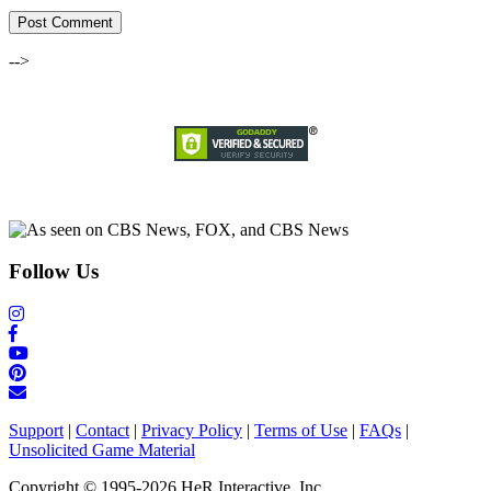
-->
Follow Us
Support
|
Contact
|
Privacy Policy
|
Terms of Use
|
FAQs
|
Unsolicited Game Material
Copyright © 1995-2026 HeR Interactive, Inc.