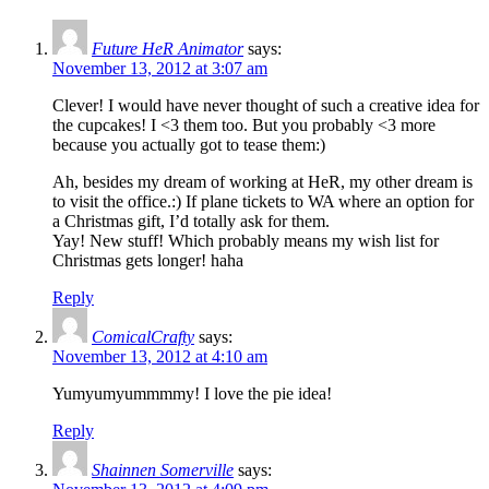
Future HeR Animator
says:
November 13, 2012 at 3:07 am
Clever! I would have never thought of such a creative idea for
the cupcakes! I <3 them too. But you probably <3 more
because you actually got to tease them:)
Ah, besides my dream of working at HeR, my other dream is
to visit the office.:) If plane tickets to WA where an option for
a Christmas gift, I’d totally ask for them.
Yay! New stuff! Which probably means my wish list for
Christmas gets longer! haha
Reply
ComicalCrafty
says:
November 13, 2012 at 4:10 am
Yumyumyummmmy! I love the pie idea!
Reply
Shainnen Somerville
says: