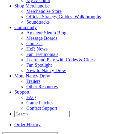
My Account
Shop Merchandise
Merchandise Store
Official Strategy Guides, Walkthroughs
Soundtracks
Community
Amateur Sleuth Blog
Message Boards
Contests
HeR News
Fan Testimonials
Learn and Play with Codes & Clues
Fan Spotlight
New to Nancy Drew
More Nancy Drew
Trailers
Other Resources
Support
FAQ
Game Patches
Contact Support
Order History