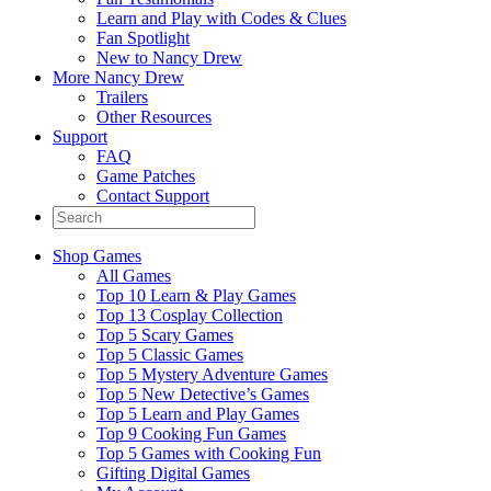
Learn and Play with Codes & Clues
Fan Spotlight
New to Nancy Drew
More Nancy Drew
Trailers
Other Resources
Support
FAQ
Game Patches
Contact Support
Shop Games
All Games
Top 10 Learn & Play Games
Top 13 Cosplay Collection
Top 5 Scary Games
Top 5 Classic Games
Top 5 Mystery Adventure Games
Top 5 New Detective’s Games
Top 5 Learn and Play Games
Top 9 Cooking Fun Games
Top 5 Games with Cooking Fun
Gifting Digital Games