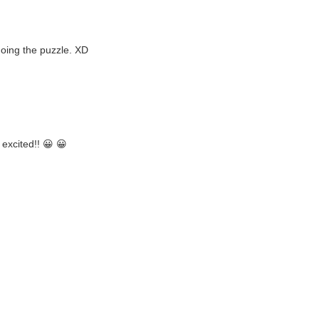
doing the puzzle. XD
excited!! 😀 😀