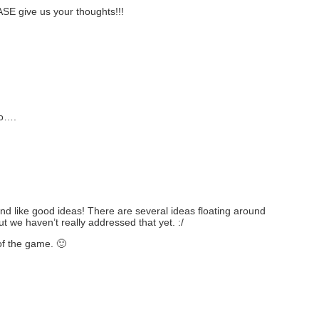
ASE give us your thoughts!!!
so….
like good ideas! There are several ideas floating around
t we haven’t really addressed that yet. :/
f the game. 🙂