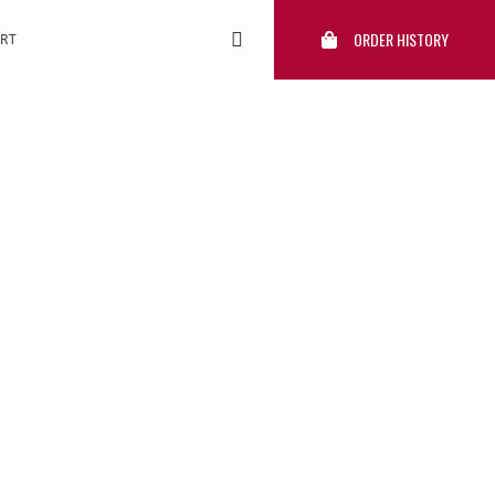
ORDER HISTORY
RT