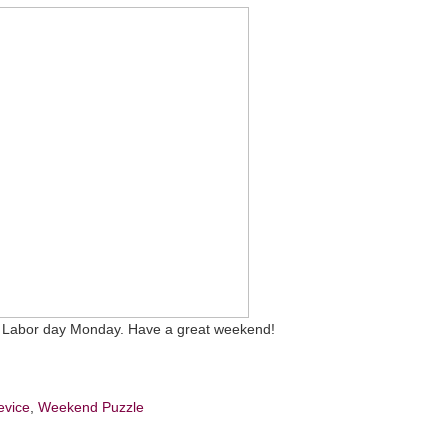
 on Labor day Monday. Have a great weekend!
evice
,
Weekend Puzzle