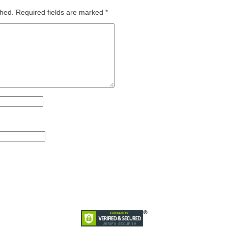
shed.
Required fields are marked
*