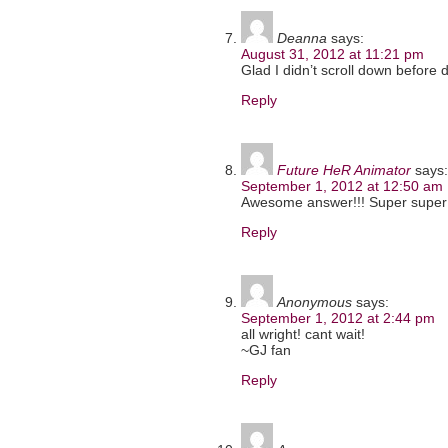
Deanna
says:
August 31, 2012 at 11:21 pm
Glad I didn’t scroll down before 
Reply
Future HeR Animator
says:
September 1, 2012 at 12:50 am
Awesome answer!!! Super super 
Reply
Anonymous
says:
September 1, 2012 at 2:44 pm
all wright! cant wait!
~GJ fan
Reply