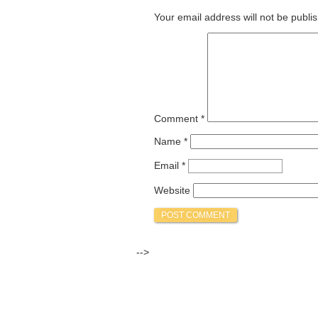
Your email address will not be publi
Comment
*
Name
*
Email
*
Website
-->