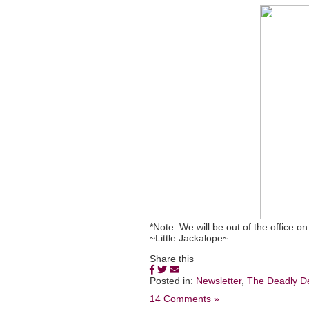
*Note: We will be out of the office
~Little Jackalope~
Share this
Posted in:
Newsletter
,
The Deadly D
14 Comments »