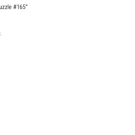
uzzle #165”
.