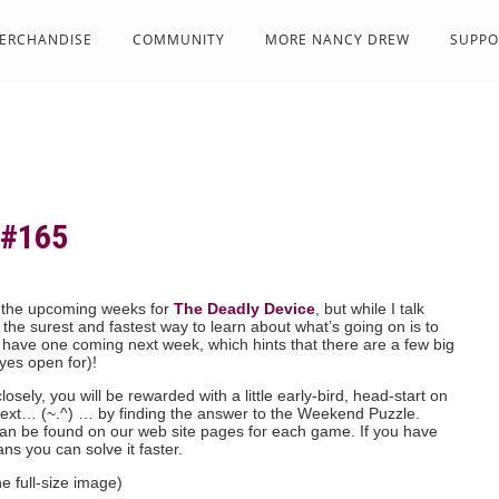
ERCHANDISE
COMMUNITY
MORE NANCY DREW
SUPPO
#165
 the upcoming weeks for
The Deadly Device
, but while I talk
 the surest and fastest way to learn about what’s going on is to
 have one coming next week, which hints that there are a few big
yes open for)!
osely, you will be rewarded with a little early-bird, head-start on
ext… (~.^) … by finding the answer to the Weekend Puzzle.
 can be found on our web site pages for each game. If you have
ns you can solve it faster.
he full-size image)