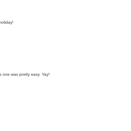
holiday!
is one was pretty easy. Yay!