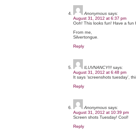
Anonymous
says:
August 31, 2012 at 6:37 pm
Ooh! This looks fun! Have a fun 
From me,
Silvertongue.
Reply
ILUVNANCY!!!
says:
August 31, 2012 at 6:48 pm
It says ‘screenshots tuesday’, th
Reply
Anonymous
says:
August 31, 2012 at 10:39 pm
Screen shots Tuesday! Cool!
Reply