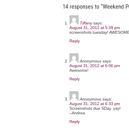
14 responses to “Weekend P
Tiffany
says:
August 31, 2012 at 5:39 pm
screenshots tuesday! AWESOME
Reply
Anonymous
says:
August 31, 2012 at 6:06 pm
Awesome!
Reply
Anonymous
says:
August 31, 2012 at 6:33 pm
Screenshots due SDay. yay!
–Andrea
Reply