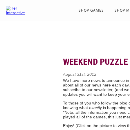
SHOP GAMES
SHOP M
WEEKEND PUZZLE 
August 31st, 2012
We have more news to announce in
about all of our news here each day,
subscribe to our newsletter, (and we
updates you will want to keep your e
To those of you who follow the blog cl
knowing what
exactly
is happening n
*Note: all the information you need
played all of the games, this just mea
Enjoy! (Click on the picture to view t