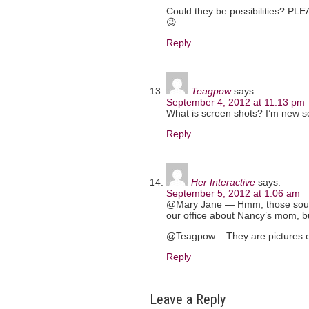
Could they be possibilities? PLE
😉
Reply
Teagpow
says:
September 4, 2012 at 11:13 pm
What is screen shots? I’m new 
Reply
Her Interactive
says:
September 5, 2012 at 1:06 am
@Mary Jane — Hmm, those sound 
our office about Nancy’s mom, bu
@Teagpow – They are pictures o
Reply
Leave a Reply