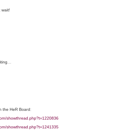
 wait!
iting…
on the HeR Board:
e.com/showthread.php?t=1220836
e.com/showthread.php?t=1241335