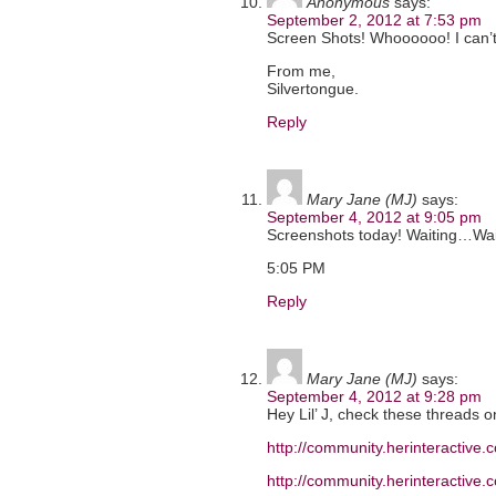
Anonymous
says:
September 2, 2012 at 7:53 pm
Screen Shots! Whoooooo! I can’t
From me,
Silvertongue.
Reply
Mary Jane (MJ)
says:
September 4, 2012 at 9:05 pm
Screenshots today! Waiting…Wa
5:05 PM
Reply
Mary Jane (MJ)
says:
September 4, 2012 at 9:28 pm
Hey Lil’ J, check these threads 
http://community.herinteractiv
http://community.herinteractiv