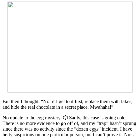
But then I thought: “Not if I get to it first, replace them with fakes,
and hide the real chocolate in a secret place. Mwahaha!”
No update to the egg mystery. 🙁 Sadly, this case is going cold.
There is no more evidence to go off of, and my “trap” hasn’t sprung
since there was no activity since the “dozen eggs” incident. I have
hefty suspicions on one particular person, but I can’t prove it. Nuts.