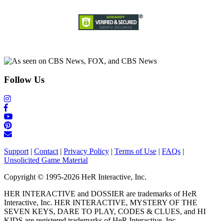
Follow Us
Support
|
Contact
|
Privacy Policy
|
Terms of Use
|
FAQs
|
Unsolicited Game Material
Copyright © 1995-2026 HeR Interactive, Inc.
HER INTERACTIVE and DOSSIER are trademarks of HeR
Interactive, Inc. HER INTERACTIVE, MYSTERY OF THE
SEVEN KEYS, DARE TO PLAY, CODES & CLUES, and HI
KIDS are registered trademarks of HeR Interactive, Inc.