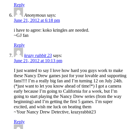
Reply
Anonymous
says:
June 21, 2012 at 6:18 pm
i have to agree: koko kringles are needed.
~GJ fan
Reply
krazy rabbit 23
says:
June 21, 2012 at 10:13 pm
I just wanted to say I love how hard you guys work to make
these Nancy Drew games just for your lovable and supporting
fans!!!! I’m a really big fan and I’m turning 12 on July 24th.
(*just want to let you know ahead of time!*) I got a camera
early because I’m going to California for a week, but I’m
going to start playing the Nancy Drew series (from the way
beginning) and I’m getting the first 5 games. I’m super
excited, and wish me luck on beating them
~Your Nancy Drew Detective, krazyrabbit23
Reply