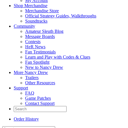
My Account
Shop Merchandise
Merchandise Store
Official Strategy Guides, Walkthroughs
Soundtracks
Community
Amateur Sleuth Blog
Message Boards
Contests
HeR News
Fan Testimonials
Learn and Play with Codes & Clues
Fan Spotlight
New to Nancy Drew
More Nancy Drew
Trailers
Other Resources
Support
FAQ
Game Patches
Contact Support
Order History