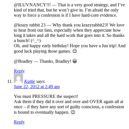
@ILUVNANCY!!! — That is a very good strategy, and I’ve
kind of tried that, but he won’t give in. I’m afraid the only
way to force a confession is if I have hard-core evidence.
@krazy rabbit 23 — Why thank you krazyrabbit23! We love
to hear from our fans, especially when they appreciate how
long it takes and all the hard work that goes into it. So thanks
a bunch! (^_^)
Oh, and happy early birthday! Hope you have a fun trip! And
good luck playing those games. 😉
@Bradley — Thanks, Bradley! 😀
Reply
Kaitie
says:
June 22, 2012 at 2:49 am
You must PRESSURE the suspect!
Ask them if they did it over and over and OVER again all at
once – if they have any sort of guilty conscious, a confession
is bound to eventually happen. 😉
Reply