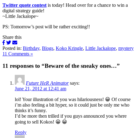
Twitter quote contest
is today! Head over for a chance to win a
digital strategy guide!
~Little Jackalope~
PS: Tomorrow’s post will be rather exciting!!
Share this
Posted in:
Birthday
,
Blogs
,
Koko Kringle
,
Little Jackalope
,
mystery
11 Comments »
11 responses to “Beware of the sneaky ones…”
Future HeR Animator
says:
June 21, 2012 at 12:41 am
lol! Your illustration of you was hilariousness! 😀 Of course
i’m also feeling a bit hyper, so it could just be only me who
thinks it’s funny.
I’d be more then trilled if you guys announced you where
going to sell Kokos! 😀 😀
Reply