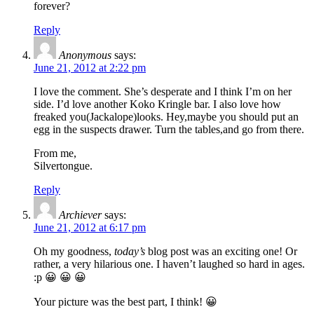
forever?
Reply
Anonymous
says:
June 21, 2012 at 2:22 pm
I love the comment. She’s desperate and I think I’m on her
side. I’d love another Koko Kringle bar. I also love how
freaked you(Jackalope)looks. Hey,maybe you should put an
egg in the suspects drawer. Turn the tables,and go from there.
From me,
Silvertongue.
Reply
Archiever
says:
June 21, 2012 at 6:17 pm
Oh my goodness,
today’s
blog post was an exciting one! Or
rather, a very hilarious one. I haven’t laughed so hard in ages.
:p 😀 😀 😀
Your picture was the best part, I think! 😀