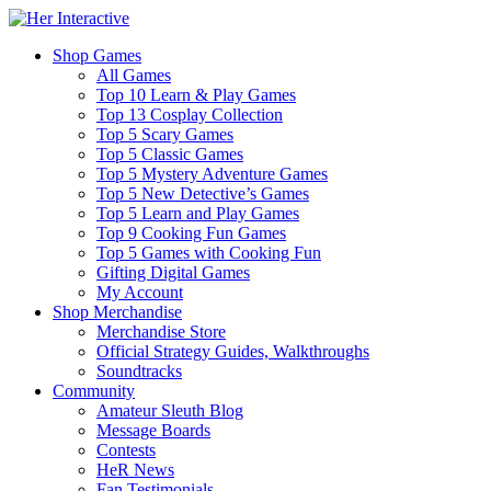
Shop Games
All Games
Top 10 Learn & Play Games
Top 13 Cosplay Collection
Top 5 Scary Games
Top 5 Classic Games
Top 5 Mystery Adventure Games
Top 5 New Detective’s Games
Top 5 Learn and Play Games
Top 9 Cooking Fun Games
Top 5 Games with Cooking Fun
Gifting Digital Games
My Account
Shop Merchandise
Merchandise Store
Official Strategy Guides, Walkthroughs
Soundtracks
Community
Amateur Sleuth Blog
Message Boards
Contests
HeR News
Fan Testimonials