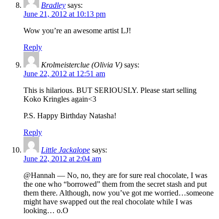
Bradley
says:
June 21, 2012 at 10:13 pm
Wow you’re an awesome artist LJ!
Reply
Krolmeisterclue (Olivia V)
says:
June 22, 2012 at 12:51 am
This is hilarious. BUT SERIOUSLY. Please start selling
Koko Kringles again<3
P.S. Happy Birthday Natasha!
Reply
Little Jackalope
says:
June 22, 2012 at 2:04 am
@Hannah — No, no, they are for sure real chocolate, I was
the one who “borrowed” them from the secret stash and put
them there. Although, now you’ve got me worried…someone
might have swapped out the real chocolate while I was
looking… o.O