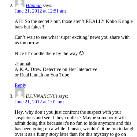
Hannah
says:
June 21, 2012 at 12:51 am
AH! So the secret’s out, those aren’t REALLY Koko Kringle
bars but fakes!!
Can’t wait to see what ‘super exciting’ news you share with
us tomorrow…
Nice lil’ doodle there by the way 😉
-Hannah
A.K.A. Drew Detective on Her Interactive
or RuaHannah on You Tube
Reply
ILUVNANCY!!!
says:
June 21, 2012 at 1:01 pm
Hey, why don’t you just confront the suspect with your
suspicions and see if they confess? Maybe somebody will
admit doing this because it’s no fun to hide anymore and this
has been going on a while. I mean, wouldn’t it be fun to laugh
over it as a funny story later than for this mystery to go on