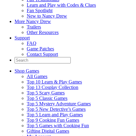
Learn and Play with Codes & Clues
Fan Spotlight
New to Nancy Drew
More Nancy Drew
Trailers
Other Resources
Support
FAQ
Game Patches
Contact Support
Shop Games
All Games
Top 10 Learn & Play Games
Top 13 Cosplay Collection
Top 5 Scary Games
Top 5 Classic Games
Top 5 Mystery Adventure Games
Top 5 New Detective’s Games
Top 5 Learn and Play Games
Top 9 Cooking Fun Games
Top 5 Games with Cooking Fun
Gifting Digital Games