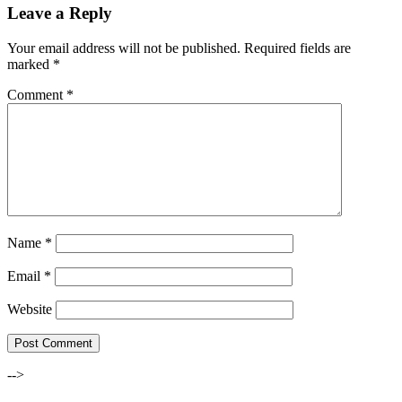
Leave a Reply
Your email address will not be published.
Required fields are
marked
*
Comment
*
Name
*
Email
*
Website
-->