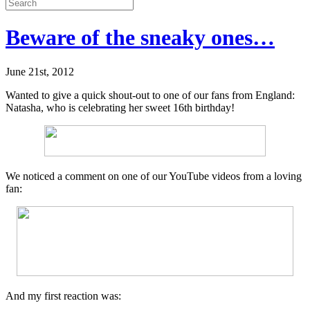
Beware of the sneaky ones…
June 21st, 2012
Wanted to give a quick shout-out to one of our fans from England:
Natasha, who is celebrating her sweet 16th birthday!
We noticed a comment on one of our YouTube videos from a loving
fan:
And my first reaction was: