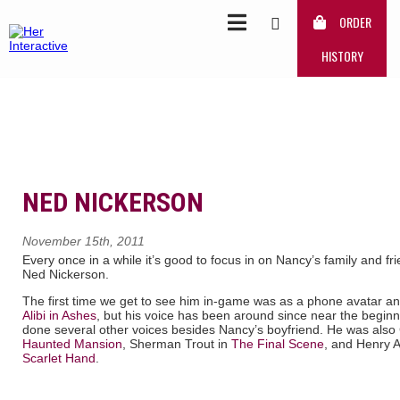
ORDER
HISTORY
NED NICKERSON
November 15th, 2011
Every once in a while it’s good to focus in on Nancy’s family and frie
Ned Nickerson.
The first time we get to see him in-game was as a phone avatar and
Alibi in Ashes
, but his voice has been around since near the beginn
done several other voices besides Nancy’s boyfriend. He was also
Haunted Mansion
, Sherman Trout in
The Final Scene
, and Henry A
Scarlet Hand
.