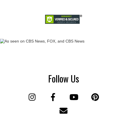
Follow Us