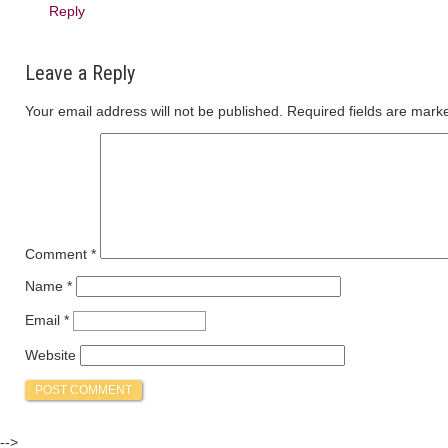
Reply
Leave a Reply
Your email address will not be published.
Required fields are mar
Comment
*
Name
*
Email
*
Website
-->