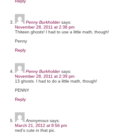
Reply
Penny Burkholder
says:
November 28, 2011 at 2:38 pm
Thiteen ghosts! I had to use a little math, though!
Penny
Reply
Penny Burkholder
says:
November 28, 2011 at 2:39 pm
13 ghosts. I had to do a little math, though!
PENNY
Reply
Anonymous
says:
March 21, 2012 at 8:56 pm
ned’s cute in that pic.