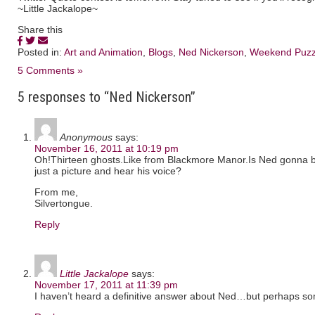
~Little Jackalope~
Share this
Posted in:
Art and Animation
,
Blogs
,
Ned Nickerson
,
Weekend Puzz
5 Comments »
5 responses to “Ned Nickerson”
Anonymous
says:
November 16, 2011 at 10:19 pm
Oh!Thirteen ghosts.Like from Blackmore Manor.Is Ned gonna b
just a picture and hear his voice?
From me,
Silvertongue.
Reply
Little Jackalope
says:
November 17, 2011 at 11:39 pm
I haven’t heard a definitive answer about Ned…but perhaps so