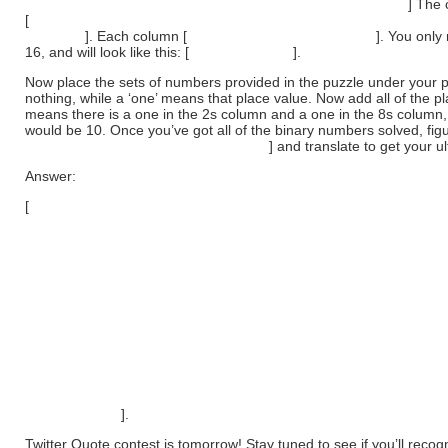
for the numbers (zero and ones only) going from right to left.
] The 
[
starting at the far right is the ‘ones’ column. The second-to-right is
column…
]. Each column [
doubles as it moves to the left
]. You only
16, and will look like this: [
16 | 8 | 4 | 2 | 1
].
Now place the sets of numbers provided in the puzzle under your
nothing, while a ‘one’ means that place value. Now add all of the 
means there is a one in the 2s column and a one in the 8s column
would be 10. Once you’ve got all of the binary numbers solved, figu
the numbers represent. A=1, B=2, C=3
] and translate to get your u
Answer:
[
10100 = 20 = T
1000 = 8 = H
1001 = 9 = I
10010 = 18 = R
10100 = 20 = T
101 = 5 = E
101 = 5 = E
1110 = 14 = N
111 = 7 = G
1000 = 8 = H
1111 = 15 = O
10011 = 19 = S
10100 = 20 = T
10011 = 19 = S
].
Twitter Quote contest is tomorrow! Stay tuned to see if you’ll recog