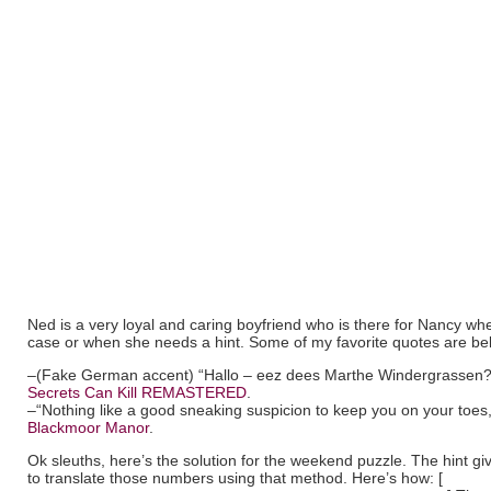
Ned is a very loyal and caring boyfriend who is there for Nancy wh
case or when she needs a hint. Some of my favorite quotes are be
–(Fake German accent) “Hallo – eez dees Marthe Windergrassen?
Secrets Can Kill REMASTERED
.
–“Nothing like a good sneaking suspicion to keep you on your toes
Blackmoor Manor
.
Ok sleuths, here’s the solution for the weekend puzzle. The hint gi
to translate those numbers using that method. Here’s how: [
binary