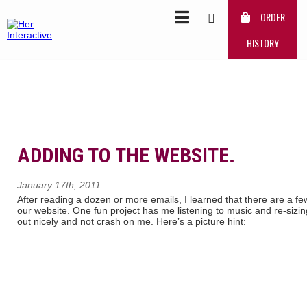
ORDER
HISTORY
ADDING TO THE WEBSITE.
January 17th, 2011
After reading a dozen or more emails, I learned that there are a fe
our website. One fun project has me listening to music and re-sizing
out nicely and not crash on me. Here’s a picture hint: