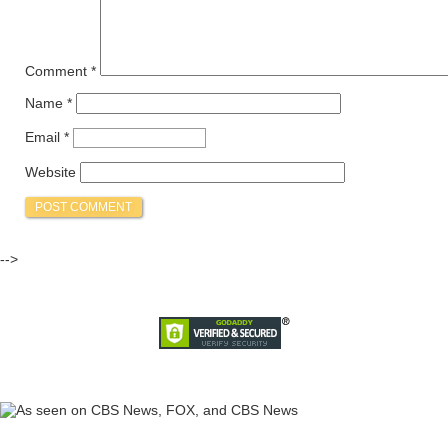
Comment
*
Name
*
Email
*
Website
-->