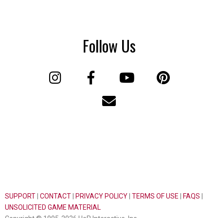
Follow Us
SUPPORT
|
CONTACT
|
PRIVACY POLICY
|
TERMS OF USE
|
FAQS
|
UNSOLICITED GAME MATERIAL