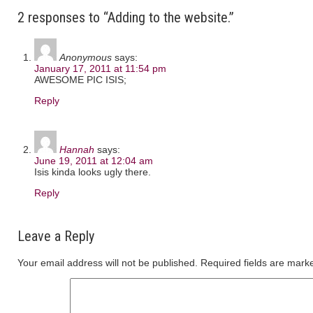
2 responses to “Adding to the website.”
Anonymous
says:
January 17, 2011 at 11:54 pm
AWESOME PIC ISIS;
Reply
Hannah
says:
June 19, 2011 at 12:04 am
Isis kinda looks ugly there.
Reply
Leave a Reply
Your email address will not be published.
Required fields are mar