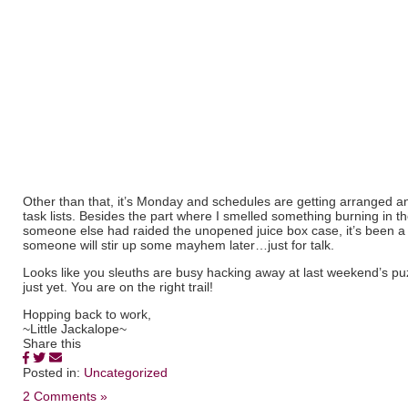
Other than that, it’s Monday and schedules are getting arranged a
task lists. Besides the part where I smelled something burning in th
someone else had raided the unopened juice box case, it’s been a
someone will stir up some mayhem later…just for talk.
Looks like you sleuths are busy hacking away at last weekend’s pu
just yet. You are on the right trail!
Hopping back to work,
~Little Jackalope~
Share this
Posted in:
Uncategorized
2 Comments »