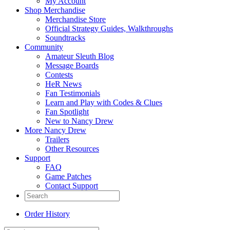
My Account
Shop Merchandise
Merchandise Store
Official Strategy Guides, Walkthroughs
Soundtracks
Community
Amateur Sleuth Blog
Message Boards
Contests
HeR News
Fan Testimonials
Learn and Play with Codes & Clues
Fan Spotlight
New to Nancy Drew
More Nancy Drew
Trailers
Other Resources
Support
FAQ
Game Patches
Contact Support
Order History