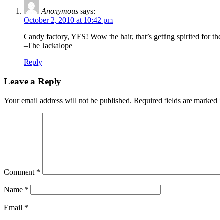
Anonymous
says:
October 2, 2010 at 10:42 pm
Candy factory, YES! Wow the hair, that’s getting spirited for 
–The Jackalope
Reply
Leave a Reply
Your email address will not be published.
Required fields are marked
Comment
*
Name
*
Email
*