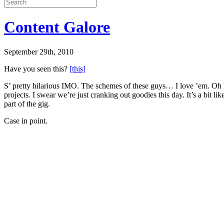
Content Galore
September 29th, 2010
Have you seen this?
[this]
S’ pretty hilarious IMO. The schemes of these guys… I love ’em. Oh 
projects. I swear we’re just cranking out goodies this day. It’s a bit l
part of the gig.
Case in point.