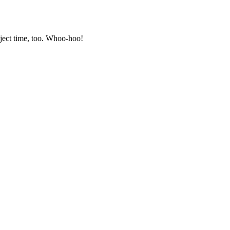
oject time, too. Whoo-hoo!