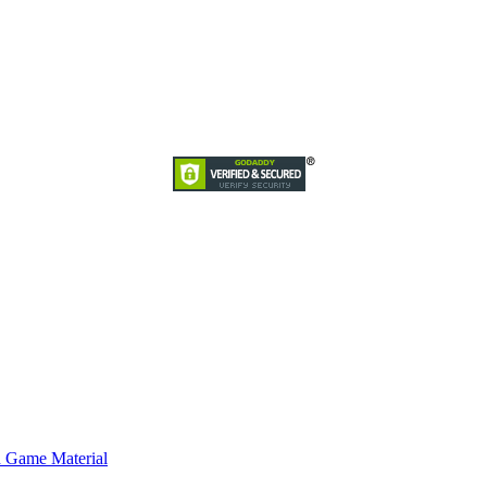
d Game Material