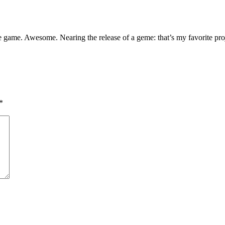
the game. Awesome. Nearing the release of a geme: that’s my favorite pr
*