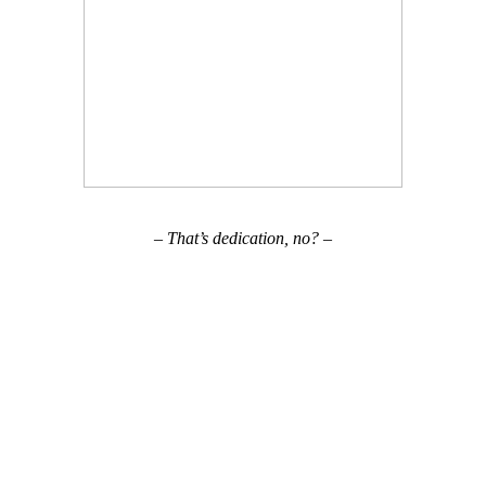
– That’s dedication, no? –