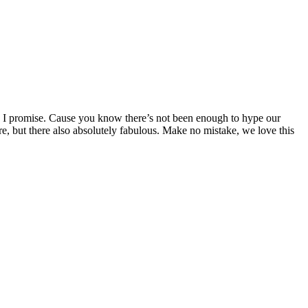
. I promise. Cause you know there’s not been enough to hype our
sure, but there also absolutely fabulous. Make no mistake, we love this