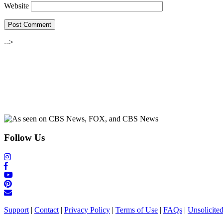
Website
-->
Follow Us
Support
|
Contact
|
Privacy Policy
|
Terms of Use
|
FAQs
|
Unsolicite