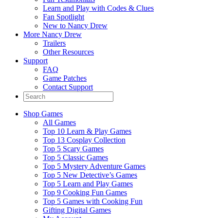
Learn and Play with Codes & Clues
Fan Spotlight
New to Nancy Drew
More Nancy Drew
Trailers
Other Resources
Support
FAQ
Game Patches
Contact Support
Shop Games
All Games
Top 10 Learn & Play Games
Top 13 Cosplay Collection
Top 5 Scary Games
Top 5 Classic Games
Top 5 Mystery Adventure Games
Top 5 New Detective’s Games
Top 5 Learn and Play Games
Top 9 Cooking Fun Games
Top 5 Games with Cooking Fun
Gifting Digital Games