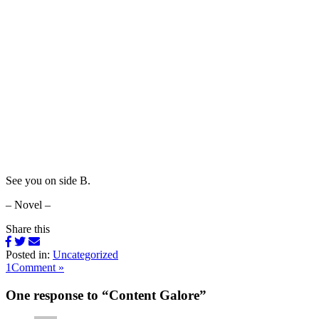
See you on side B.
– Novel –
Share this
Posted in:
Uncategorized
1Comment »
One response to “Content Galore”