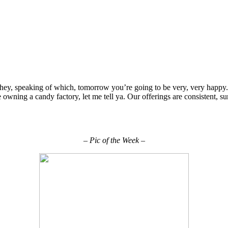
hey, speaking of which, tomorrow you’re going to be very, very happy
ike owning a candy factory, let me tell ya. Our offerings are consistent, 
– Pic of the Week –