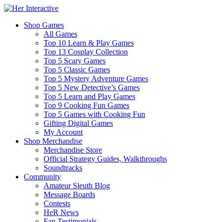
Shop Games
All Games
Top 10 Learn & Play Games
Top 13 Cosplay Collection
Top 5 Scary Games
Top 5 Classic Games
Top 5 Mystery Adventure Games
Top 5 New Detective’s Games
Top 5 Learn and Play Games
Top 9 Cooking Fun Games
Top 5 Games with Cooking Fun
Gifting Digital Games
My Account
Shop Merchandise
Merchandise Store
Official Strategy Guides, Walkthroughs
Soundtracks
Community
Amateur Sleuth Blog
Message Boards
Contests
HeR News
Fan Testimonials