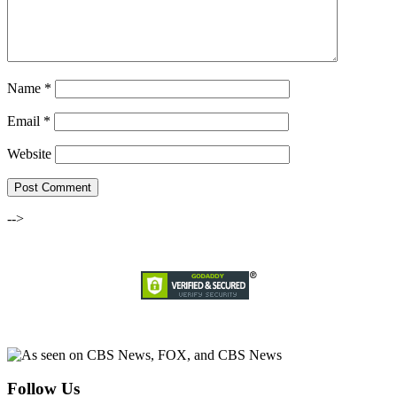
Name
*
Email
*
Website
-->
Follow Us