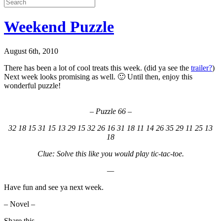
Weekend Puzzle
August 6th, 2010
There has been a lot of cool treats this week. (did ya see the
trailer?
)
Next week looks promising as well. 🙂 Until then, enjoy this
wonderful puzzle!
– Puzzle 66 –
32 18 15 31 15 13 29 15 32 26 16 31 18 11 14 26 35 29 11 25 13
18
Clue: Solve this like you would play tic-tac-toe.
—
Have fun and see ya next week.
– Novel –
Share this