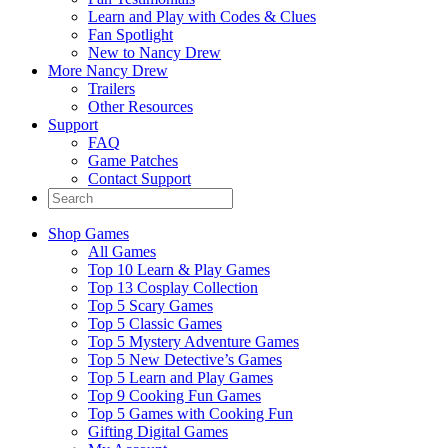
Learn and Play with Codes & Clues
Fan Spotlight
New to Nancy Drew
More Nancy Drew
Trailers
Other Resources
Support
FAQ
Game Patches
Contact Support
Shop Games
All Games
Top 10 Learn & Play Games
Top 13 Cosplay Collection
Top 5 Scary Games
Top 5 Classic Games
Top 5 Mystery Adventure Games
Top 5 New Detective’s Games
Top 5 Learn and Play Games
Top 9 Cooking Fun Games
Top 5 Games with Cooking Fun
Gifting Digital Games