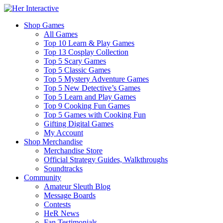
Shop Games
All Games
Top 10 Learn & Play Games
Top 13 Cosplay Collection
Top 5 Scary Games
Top 5 Classic Games
Top 5 Mystery Adventure Games
Top 5 New Detective’s Games
Top 5 Learn and Play Games
Top 9 Cooking Fun Games
Top 5 Games with Cooking Fun
Gifting Digital Games
My Account
Shop Merchandise
Merchandise Store
Official Strategy Guides, Walkthroughs
Soundtracks
Community
Amateur Sleuth Blog
Message Boards
Contests
HeR News
Fan Testimonials