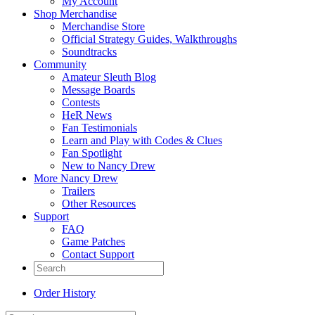
My Account
Shop Merchandise
Merchandise Store
Official Strategy Guides, Walkthroughs
Soundtracks
Community
Amateur Sleuth Blog
Message Boards
Contests
HeR News
Fan Testimonials
Learn and Play with Codes & Clues
Fan Spotlight
New to Nancy Drew
More Nancy Drew
Trailers
Other Resources
Support
FAQ
Game Patches
Contact Support
Order History