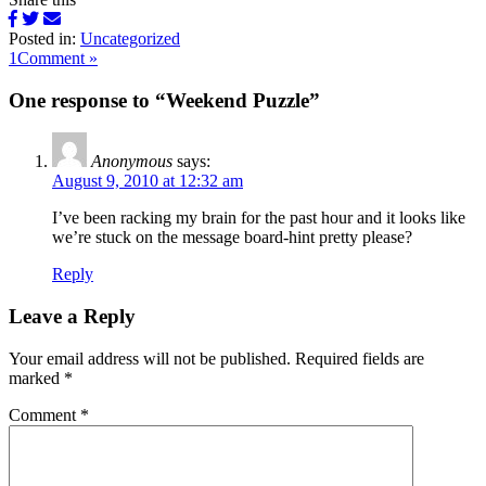
Posted in:
Uncategorized
1Comment »
One response to “Weekend Puzzle”
Anonymous
says:
August 9, 2010 at 12:32 am
I’ve been racking my brain for the past hour and it looks like
we’re stuck on the message board-hint pretty please?
Reply
Leave a Reply
Your email address will not be published.
Required fields are
marked
*
Comment
*