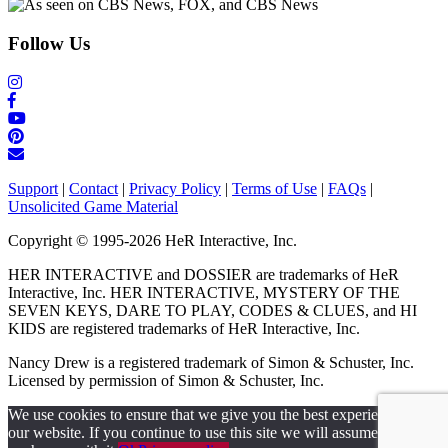
Follow Us
Support
|
Contact
|
Privacy Policy
|
Terms of Use
|
FAQs
|
Unsolicited Game Material
Copyright © 1995-2026 HeR Interactive, Inc.
HER INTERACTIVE and DOSSIER are trademarks of HeR
Interactive, Inc. HER INTERACTIVE, MYSTERY OF THE
SEVEN KEYS, DARE TO PLAY, CODES & CLUES, and HI
KIDS are registered trademarks of HeR Interactive, Inc.
Nancy Drew is a registered trademark of Simon & Schuster, Inc.
Licensed by permission of Simon & Schuster, Inc.
We use cookies to ensure that we give you the best experience on
our website. If you continue to use this site we will assume that you