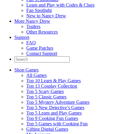
Learn and Play with Codes & Clues
Fan Spotlight
New to Nancy Drew
More Nancy Drew
Trailers
Other Resources
Support
FAQ
Game Patches
Contact Support
Shop Games
All Games
Top 10 Learn & Play Games
Top 13 Cosplay Collection
Top 5 Scary Games
Top 5 Classic Games
Top 5 Mystery Adventure Games
Top 5 New Detective’s Games
Top 5 Learn and Play Games
Top 9 Cooking Fun Games
Top 5 Games with Cooking Fun
Gifting Digital Games