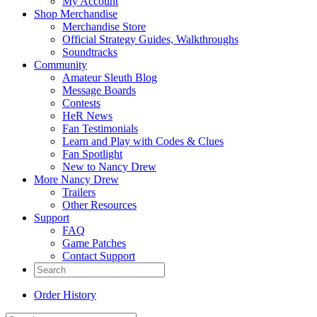
My Account
Shop Merchandise
Merchandise Store
Official Strategy Guides, Walkthroughs
Soundtracks
Community
Amateur Sleuth Blog
Message Boards
Contests
HeR News
Fan Testimonials
Learn and Play with Codes & Clues
Fan Spotlight
New to Nancy Drew
More Nancy Drew
Trailers
Other Resources
Support
FAQ
Game Patches
Contact Support
Order History