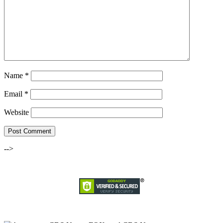
Name
*
Email
*
Website
-->