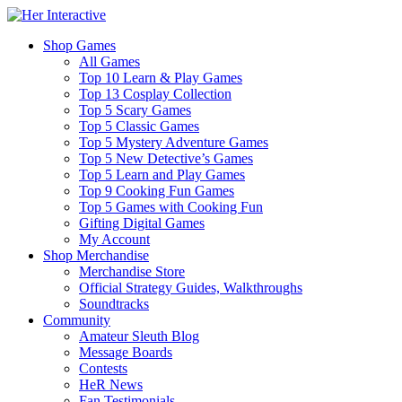
Shop Games
All Games
Top 10 Learn & Play Games
Top 13 Cosplay Collection
Top 5 Scary Games
Top 5 Classic Games
Top 5 Mystery Adventure Games
Top 5 New Detective’s Games
Top 5 Learn and Play Games
Top 9 Cooking Fun Games
Top 5 Games with Cooking Fun
Gifting Digital Games
My Account
Shop Merchandise
Merchandise Store
Official Strategy Guides, Walkthroughs
Soundtracks
Community
Amateur Sleuth Blog
Message Boards
Contests
HeR News
Fan Testimonials