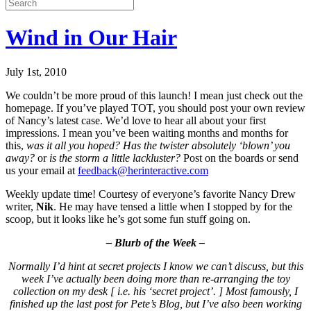
Wind in Our Hair
July 1st, 2010
We couldn’t be more proud of this launch! I mean just check out the
homepage. If you’ve played TOT, you should post your own review
of Nancy’s latest case. We’d love to hear all about your first
impressions. I mean you’ve been waiting months and months for
this,
was it all you hoped? Has the twister absolutely ‘blown’ you
away?
or
is the storm a little lackluster?
Post on the boards or send
us your email at
feedback@herinteractive.com
Weekly update time! Courtesy of everyone’s favorite Nancy Drew
writer,
Nik
. He may have tensed a little when I stopped by for the
scoop, but it looks like he’s got some fun stuff going on.
– Blurb of the Week –
Normally I’d hint at secret projects I know we can’t discuss, but this
week I’ve actually been doing more than re-arranging the toy
collection on my desk [ i.e. his ‘secret project’. ] Most famously, I
finished up the last post for Pete’s Blog, but I’ve also been working