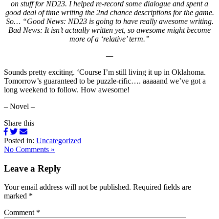
on stuff for ND23. I helped re-record some dialogue and spent a
good deal of time writing the 2nd chance descriptions for the game.
So… “Good News: ND23 is going to have really awesome writing.
Bad News: It isn’t actually written yet, so awesome might become
more of a ‘relative’ term.”
—
Sounds pretty exciting. ‘Course I’m still living it up in Oklahoma.
Tomorrow’s guaranteed to be puzzle-rific…. aaaaand we’ve got a
long weekend to follow. How awesome!
– Novel –
Share this
Posted in:
Uncategorized
No Comments »
Leave a Reply
Your email address will not be published.
Required fields are
marked
*
Comment
*