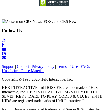
Follow Us
Support
|
Contact
|
Privacy Policy
|
Terms of Use
|
FAQs
|
Unsolicited Game Material
Copyright © 1995-2026 HeR Interactive, Inc.
HER INTERACTIVE and DOSSIER are trademarks of HeR
Interactive, Inc. HER INTERACTIVE, MYSTERY OF THE
SEVEN KEYS, DARE TO PLAY, CODES & CLUES, and HI
KIDS are registered trademarks of HeR Interactive, Inc.
Nancy Drew is a registered trademark of Simon & Schuster, Inc.