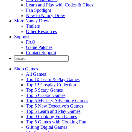
Learn and Play with Codes & Clues
Fan Spotlight
New to Nancy Drew
More Nancy Drew
Trailers
Other Resources
Support
FAQ
Game Patches
Contact Support
Shop Games
All Games
Top 10 Learn & Play Games
Top 13 Cosplay Collection
Top 5 Scary Games
Top 5 Classic Games
Top 5 Mystery Adventure Games
Top 5 New Detective’s Games
Top 5 Learn and Play Games
Top 9 Cooking Fun Games
Top 5 Games with Cooking Fun
Gifting Digital Games