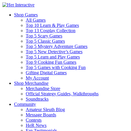
Shop Games
All Games
Top 10 Learn & Play Games
Top 13 Cosplay Collection
Top 5 Scary Games
Top 5 Classic Games
Top 5 Mystery Adventure Games
Top 5 New Detective’s Games
Top 5 Learn and Play Games
Top 9 Cooking Fun Games
Top 5 Games with Cooking Fun
Gifting Digital Games
My Account
Shop Merchandise
Merchandise Store
Official Strategy Guides, Walkthroughs
Soundtracks
Community
Amateur Sleuth Blog
Message Boards
Contests
HeR News
Fan Testimonials