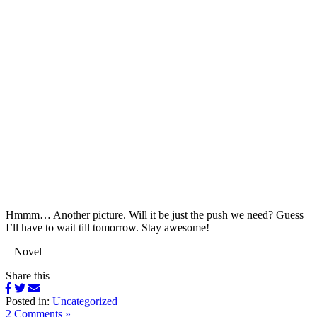
—
Hmmm… Another picture. Will it be just the push we need? Guess
I’ll have to wait till tomorrow. Stay awesome!
– Novel –
Share this
Posted in:
Uncategorized
2 Comments »