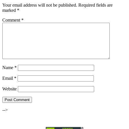
Your email address will not be published.
Required fields are
marked
*
Comment
*
Name
*
Email
*
Website
-->