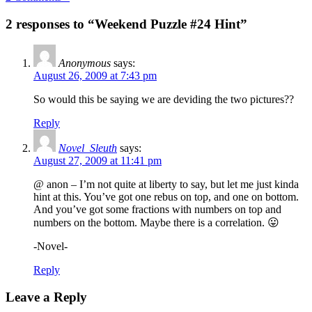
2 responses to “Weekend Puzzle #24 Hint”
Anonymous
says:
August 26, 2009 at 7:43 pm
So would this be saying we are deviding the two pictures??
Reply
Novel_Sleuth
says:
August 27, 2009 at 11:41 pm
@ anon – I’m not quite at liberty to say, but let me just kinda
hint at this. You’ve got one rebus on top, and one on bottom.
And you’ve got some fractions with numbers on top and
numbers on the bottom. Maybe there is a correlation. 😛
-Novel-
Reply
Leave a Reply