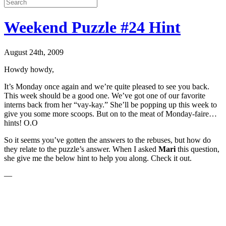
Weekend Puzzle #24 Hint
August 24th, 2009
Howdy howdy,
It’s Monday once again and we’re quite pleased to see you back.
This week should be a good one. We’ve got one of our favorite
interns back from her “vay-kay.” She’ll be popping up this week to
give you some more scoops. But on to the meat of Monday-faire…
hints! O.O
So it seems you’ve gotten the answers to the rebuses, but how do
they relate to the puzzle’s answer. When I asked
Mari
this question,
she give me the below hint to help you along. Check it out.
—