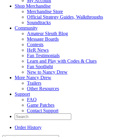
My Account
Shop Merchandise
Merchandise Store
Official Strategy Guides, Walkthroughs
Soundtracks
Community
Amateur Sleuth Blog
Message Boards
Contests
HeR News
Fan Testimonials
Learn and Play with Codes & Clues
Fan Spotlight
New to Nancy Drew
More Nancy Drew
Trailers
Other Resources
Support
FAQ
Game Patches
Contact Support
Order History