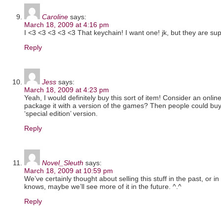
Caroline
says:
March 18, 2009 at 4:16 pm
I <3 <3 <3 <3 <3 That keychain! I want one! jk, but they are s
Reply
Jess
says:
March 18, 2009 at 4:23 pm
Yeah, I would definitely buy this sort of item! Consider an online
package it with a version of the games? Then people could buy 
‘special edition’ version.
Reply
Novel_Sleuth
says:
March 18, 2009 at 10:59 pm
We’ve certainly thought about selling this stuff in the past, or i
knows, maybe we’ll see more of it in the future. ^.^
Reply