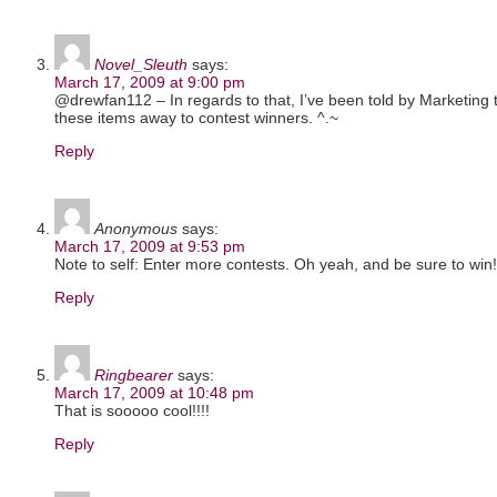
Novel_Sleuth
says:
March 17, 2009 at 9:00 pm
@drewfan112 – In regards to that, I’ve been told by Marketing
these items away to contest winners. ^.~
Reply
Anonymous
says:
March 17, 2009 at 9:53 pm
Note to self: Enter more contests. Oh yeah, and be sure to win!
Reply
Ringbearer
says:
March 17, 2009 at 10:48 pm
That is sooooo cool!!!!
Reply