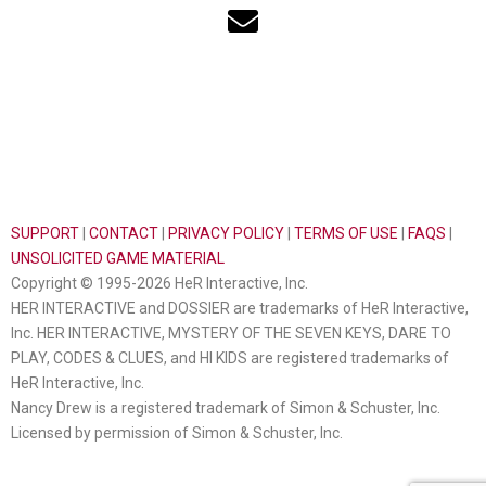
SUPPORT
|
CONTACT
|
PRIVACY POLICY
|
TERMS OF USE
|
FAQS
|
UNSOLICITED GAME MATERIAL
Copyright © 1995-2026 HeR Interactive, Inc.
HER INTERACTIVE and DOSSIER are trademarks of HeR Interactive,
Inc. HER INTERACTIVE, MYSTERY OF THE SEVEN KEYS, DARE TO
PLAY, CODES & CLUES, and HI KIDS are registered trademarks of
HeR Interactive, Inc.
Nancy Drew is a registered trademark of Simon & Schuster, Inc.
Licensed by permission of Simon & Schuster, Inc.