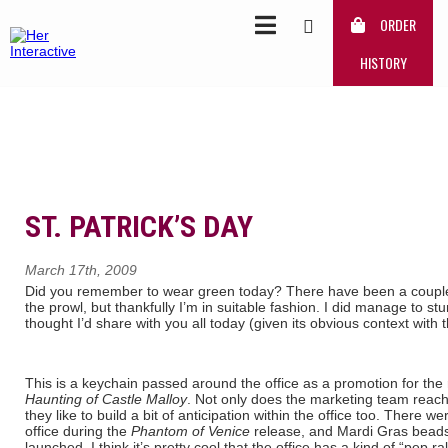
ORDER
HISTORY
ST. PATRICK’S DAY
March 17th, 2009
Did you remember to wear green today? There have been a couple 
the prowl, but thankfully I’m in suitable fashion. I did manage to st
thought I’d share with you all today (given its obvious context with t
This is a keychain passed around the office as a promotion for the
Haunting of Castle Malloy
. Not only does the marketing team reac
they like to build a bit of anticipation within the office too. There
office during the
Phantom of Venice
release, and Mardi Gras bea
launched. I think it’s pretty cool that the office has a kind of “pep ral