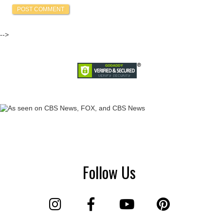
-->
Follow Us