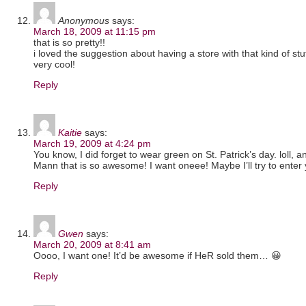
Anonymous
says:
March 18, 2009 at 11:15 pm
that is so pretty!!
i loved the suggestion about having a store with that kind of stuff
very cool!
Reply
Kaitie
says:
March 19, 2009 at 4:24 pm
You know, I did forget to wear green on St. Patrick’s day. loll, 
Mann that is so awesome! I want oneee! Maybe I’ll try to enter 
Reply
Gwen
says:
March 20, 2009 at 8:41 am
Oooo, I want one! It’d be awesome if HeR sold them… 😀
Reply