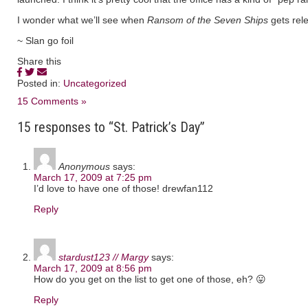
I wonder what we’ll see when
Ransom of the Seven Ships
gets rel
~ Slan go foil
Share this
Posted in:
Uncategorized
15 Comments »
15 responses to “St. Patrick’s Day”
Anonymous
says:
March 17, 2009 at 7:25 pm
I’d love to have one of those! drewfan112
Reply
stardust123 // Margy
says:
March 17, 2009 at 8:56 pm
How do you get on the list to get one of those, eh? 😛
Reply