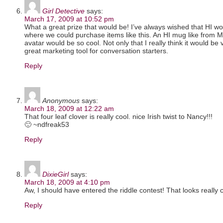
Girl Detective
says:
March 17, 2009 at 10:52 pm
What a great prize that would be! I’ve always wished that HI wo
where we could purchase items like this. An HI mug like from 
avatar would be so cool. Not only that I really think it would be 
great marketing tool for conversation starters.
Reply
Anonymous
says:
March 18, 2009 at 12:22 am
That four leaf clover is really cool. nice Irish twist to Nancy!!!
🙂 ~ndfreak53
Reply
DixieGirl
says:
March 18, 2009 at 4:10 pm
Aw, I should have entered the riddle contest! That looks really c
Reply