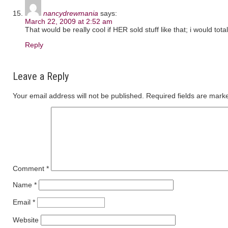
nancydrewmania
says:
March 22, 2009 at 2:52 am
That would be really cool if HER sold stuff like that; i would to
Reply
Leave a Reply
Your email address will not be published.
Required fields are mar
Comment
*
Name
*
Email
*
Website