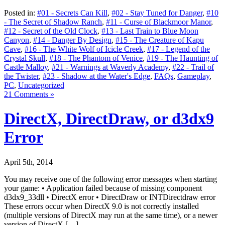
Posted in:
#01 - Secrets Can Kill
,
#02 - Stay Tuned for Danger
,
#10
- The Secret of Shadow Ranch
,
#11 - Curse of Blackmoor Manor
,
#12 - Secret of the Old Clock
,
#13 - Last Train to Blue Moon
Canyon
,
#14 - Danger By Design
,
#15 - The Creature of Kapu
Cave
,
#16 - The White Wolf of Icicle Creek
,
#17 - Legend of the
Crystal Skull
,
#18 - The Phantom of Venice
,
#19 - The Haunting of
Castle Malloy
,
#21 - Warnings at Waverly Academy
,
#22 - Trail of
the Twister
,
#23 - Shadow at the Water's Edge
,
FAQs
,
Gameplay
,
PC
,
Uncategorized
21 Comments »
DirectX, DirectDraw, or d3dx9
Error
April 5th, 2014
You may receive one of the following error messages when starting
your game: • Application failed because of missing component
d3dx9_33dll • DirectX error • DirectDraw or INTDirectdraw error
These errors occur when DirectX 9.0 is not correctly installed
(multiple versions of DirectX may run at the same time), or a newer
version of DirectX […]