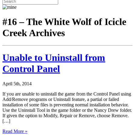
#16 – The White Wolf of Icicle
Creek Archives
Unable to Uninstall from
Control Panel
April 5th, 2014
If you are unable to uninstall the game from the Control Panel using
Add/Remove programs or Uninstall feature, a partial or failed
installation of some files is preventing normal installation behavior.
Use the Uninstall Tool in the game folder or the Nancy Drew folder.
If given the option to Modify, Repair or Remove, choose Remove.
[…]
Read More »