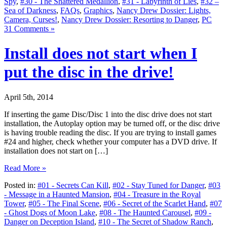
Spy
,
#30 - The Shattered Medallion
,
#31 - Labyrinth of Lies
,
#32 –
Sea of Darkness
,
FAQs
,
Graphics
,
Nancy Drew Dossier: Lights,
Camera, Curses!
,
Nancy Drew Dossier: Resorting to Danger
,
PC
31 Comments »
Install does not start when I
put the disc in the drive!
April 5th, 2014
If inserting the game Disc/Disc 1 into the disc drive does not start
installation, the Autoplay option may be turned off, or the disc drive
is having trouble reading the disc. If you are trying to install games
#24 and higher, check whether your computer has a DVD drive. If
installation does not start on […]
Read More »
Posted in:
#01 - Secrets Can Kill
,
#02 - Stay Tuned for Danger
,
#03
- Message in a Haunted Mansion
,
#04 - Treasure in the Royal
Tower
,
#05 - The Final Scene
,
#06 - Secret of the Scarlet Hand
,
#07
- Ghost Dogs of Moon Lake
,
#08 - The Haunted Carousel
,
#09 -
Danger on Deception Island
,
#10 - The Secret of Shadow Ranch
,