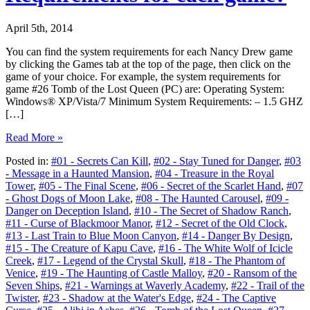
April 5th, 2014
You can find the system requirements for each Nancy Drew game
by clicking the Games tab at the top of the page, then click on the
game of your choice. For example, the system requirements for
game #26 Tomb of the Lost Queen (PC) are: Operating System:
Windows® XP/Vista/7 Minimum System Requirements: – 1.5 GHZ
[…]
Read More »
Posted in:
#01 - Secrets Can Kill
,
#02 - Stay Tuned for Danger
,
#03
- Message in a Haunted Mansion
,
#04 - Treasure in the Royal
Tower
,
#05 - The Final Scene
,
#06 - Secret of the Scarlet Hand
,
#07
- Ghost Dogs of Moon Lake
,
#08 - The Haunted Carousel
,
#09 -
Danger on Deception Island
,
#10 - The Secret of Shadow Ranch
,
#11 - Curse of Blackmoor Manor
,
#12 - Secret of the Old Clock
,
#13 - Last Train to Blue Moon Canyon
,
#14 - Danger By Design
,
#15 - The Creature of Kapu Cave
,
#16 - The White Wolf of Icicle
Creek
,
#17 - Legend of the Crystal Skull
,
#18 - The Phantom of
Venice
,
#19 - The Haunting of Castle Malloy
,
#20 - Ransom of the
Seven Ships
,
#21 - Warnings at Waverly Academy
,
#22 - Trail of the
Twister
,
#23 - Shadow at the Water's Edge
,
#24 - The Captive