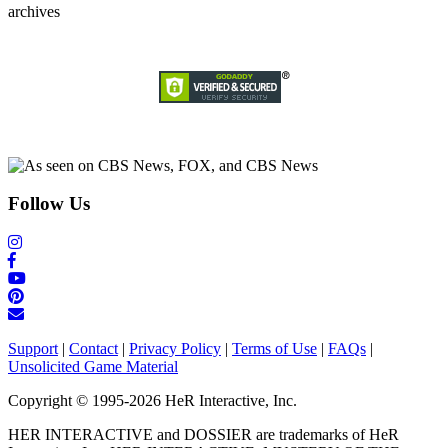
archives
Follow Us
Support
|
Contact
|
Privacy Policy
|
Terms of Use
|
FAQs
|
Unsolicited Game Material
Copyright © 1995-2026 HeR Interactive, Inc.
HER INTERACTIVE and DOSSIER are trademarks of HeR