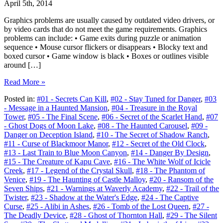
April 5th, 2014
Graphics problems are usually caused by outdated video drivers, or
by video cards that do not meet the game requirements. Graphics
problems can include: • Game exits during puzzle or animation
sequence • Mouse cursor flickers or disappears • Blocky text and
boxed cursor • Game window is black • Boxes or outlines visible
around […]
Read More »
Posted in:
#01 - Secrets Can Kill
,
#02 - Stay Tuned for Danger
,
#03
- Message in a Haunted Mansion
,
#04 - Treasure in the Royal
Tower
,
#05 - The Final Scene
,
#06 - Secret of the Scarlet Hand
,
#07
- Ghost Dogs of Moon Lake
,
#08 - The Haunted Carousel
,
#09 -
Danger on Deception Island
,
#10 - The Secret of Shadow Ranch
,
#11 - Curse of Blackmoor Manor
,
#12 - Secret of the Old Clock
,
#13 - Last Train to Blue Moon Canyon
,
#14 - Danger By Design
,
#15 - The Creature of Kapu Cave
,
#16 - The White Wolf of Icicle
Creek
,
#17 - Legend of the Crystal Skull
,
#18 - The Phantom of
Venice
,
#19 - The Haunting of Castle Malloy
,
#20 - Ransom of the
Seven Ships
,
#21 - Warnings at Waverly Academy
,
#22 - Trail of the
Twister
,
#23 - Shadow at the Water's Edge
,
#24 - The Captive
Curse
,
#25 - Alibi in Ashes
,
#26 - Tomb of the Lost Queen
,
#27 -
The Deadly Device
,
#28 - Ghost of Thornton Hall
,
#29 - The Silent