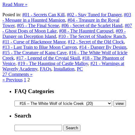
Read More »
Posted in:
#01 - Secrets Can Kill
,
#02 - Stay Tuned for Danger
,
#03
- Message in a Haunted Mansion
,
#04 - Treasure in the Royal
Tower
,
#05 - The Final Scene
,
#06 - Secret of the Scarlet Hand
,
#07
- Ghost Dogs of Moon Lake
,
#08 - The Haunted Carousel
,
#09 -
Danger on Deception Island
,
#10 - The Secret of Shadow Ranch
,
#11 - Curse of Blackmoor Manor
,
#12 - Secret of the Old Clock
,
#13 - Last Train to Blue Moon Canyon
,
#14 - Danger By Design
,
#15 - The Creature of Kapu Cave
,
#16 - The White Wolf of Icicle
Creek
,
#17 - Legend of the Crystal Skull
,
#18 - The Phantom of
Venice
,
#19 - The Haunting of Castle Malloy
,
#21 - Warnings at
Waverly Academy
,
FAQs
,
Installation
,
PC
27 Comments »
« Previous
1
2
FAQ Categories
Search