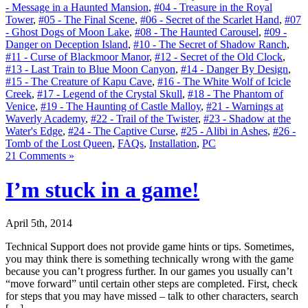
- Message in a Haunted Mansion
,
#04 - Treasure in the Royal
Tower
,
#05 - The Final Scene
,
#06 - Secret of the Scarlet Hand
,
#07
- Ghost Dogs of Moon Lake
,
#08 - The Haunted Carousel
,
#09 -
Danger on Deception Island
,
#10 - The Secret of Shadow Ranch
,
#11 - Curse of Blackmoor Manor
,
#12 - Secret of the Old Clock
,
#13 - Last Train to Blue Moon Canyon
,
#14 - Danger By Design
,
#15 - The Creature of Kapu Cave
,
#16 - The White Wolf of Icicle
Creek
,
#17 - Legend of the Crystal Skull
,
#18 - The Phantom of
Venice
,
#19 - The Haunting of Castle Malloy
,
#21 - Warnings at
Waverly Academy
,
#22 - Trail of the Twister
,
#23 - Shadow at the
Water's Edge
,
#24 - The Captive Curse
,
#25 - Alibi in Ashes
,
#26 -
Tomb of the Lost Queen
,
FAQs
,
Installation
,
PC
21 Comments »
I’m stuck in a game!
April 5th, 2014
Technical Support does not provide game hints or tips. Sometimes,
you may think there is something technically wrong with the game
because you can’t progress further. In our games you usually can’t
“move forward” until certain other steps are completed. First, check
for steps that you may have missed – talk to other characters, search