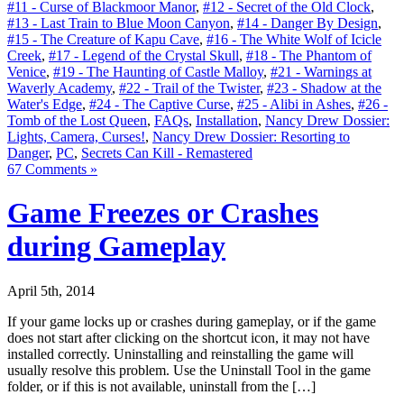
#11 - Curse of Blackmoor Manor
,
#12 - Secret of the Old Clock
,
#13 - Last Train to Blue Moon Canyon
,
#14 - Danger By Design
,
#15 - The Creature of Kapu Cave
,
#16 - The White Wolf of Icicle
Creek
,
#17 - Legend of the Crystal Skull
,
#18 - The Phantom of
Venice
,
#19 - The Haunting of Castle Malloy
,
#21 - Warnings at
Waverly Academy
,
#22 - Trail of the Twister
,
#23 - Shadow at the
Water's Edge
,
#24 - The Captive Curse
,
#25 - Alibi in Ashes
,
#26 -
Tomb of the Lost Queen
,
FAQs
,
Installation
,
Nancy Drew Dossier:
Lights, Camera, Curses!
,
Nancy Drew Dossier: Resorting to
Danger
,
PC
,
Secrets Can Kill - Remastered
67 Comments »
Game Freezes or Crashes
during Gameplay
April 5th, 2014
If your game locks up or crashes during gameplay, or if the game
does not start after clicking on the shortcut icon, it may not have
installed correctly. Uninstalling and reinstalling the game will
usually resolve this problem. Use the Uninstall Tool in the game
folder, or if this is not available, uninstall from the […]