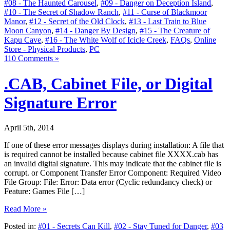
#08 - The Haunted Carousel
,
#09 - Danger on Deception Island
,
#10 - The Secret of Shadow Ranch
,
#11 - Curse of Blackmoor
Manor
,
#12 - Secret of the Old Clock
,
#13 - Last Train to Blue
Moon Canyon
,
#14 - Danger By Design
,
#15 - The Creature of
Kapu Cave
,
#16 - The White Wolf of Icicle Creek
,
FAQs
,
Online
Store - Physical Products
,
PC
110 Comments »
.CAB, Cabinet File, or Digital
Signature Error
April 5th, 2014
If one of these error messages displays during installation: A file that
is required cannot be installed because cabinet file XXXX.cab has
an invalid digital signature. This may indicate that the cabinet file is
corrupt. or Component Transfer Error Component: Required Video
File Group: File: Error: Data error (Cyclic redundancy check) or
Feature: Games File […]
Read More »
Posted in:
#01 - Secrets Can Kill
,
#02 - Stay Tuned for Danger
,
#03