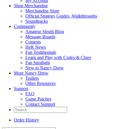
My Account
Shop Merchandise
Merchandise Store
Official Strategy Guides, Walkthroughs
Soundtracks
Community
Amateur Sleuth Blog
Message Boards
Contests
HeR News
Fan Testimonials
Learn and Play with Codes & Clues
Fan Spotlight
New to Nancy Drew
More Nancy Drew
Trailers
Other Resources
Support
FAQ
Game Patches
Contact Support
Order History