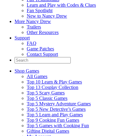
Learn and Play with Codes & Clues
Fan Spotlight
New to Nancy Drew
More Nancy Drew
Trailers
Other Resources
Support
FAQ
Game Patches
Contact Support
Shop Games
All Games
Top 10 Learn & Play Games
Top 13 Cosplay Collection
Top 5 Scary Games
Top 5 Classic Games
Top 5 Mystery Adventure Games
Top 5 New Detective’s Games
Top 5 Learn and Play Games
Top 9 Cooking Fun Games
Top 5 Games with Cooking Fun
Gifting Digital Games