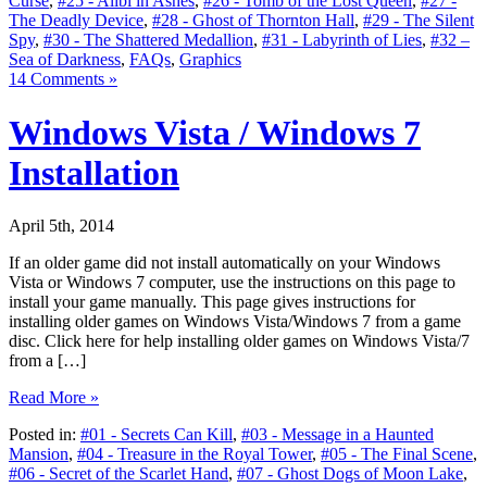
Curse
,
#25 - Alibi in Ashes
,
#26 - Tomb of the Lost Queen
,
#27 -
The Deadly Device
,
#28 - Ghost of Thornton Hall
,
#29 - The Silent
Spy
,
#30 - The Shattered Medallion
,
#31 - Labyrinth of Lies
,
#32 –
Sea of Darkness
,
FAQs
,
Graphics
14 Comments »
Windows Vista / Windows 7
Installation
April 5th, 2014
If an older game did not install automatically on your Windows
Vista or Windows 7 computer, use the instructions on this page to
install your game manually. This page gives instructions for
installing older games on Windows Vista/Windows 7 from a game
disc. Click here for help installing older games on Windows Vista/7
from a […]
Read More »
Posted in:
#01 - Secrets Can Kill
,
#03 - Message in a Haunted
Mansion
,
#04 - Treasure in the Royal Tower
,
#05 - The Final Scene
,
#06 - Secret of the Scarlet Hand
,
#07 - Ghost Dogs of Moon Lake
,