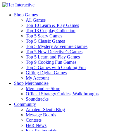
Shop Games
All Games
Top 10 Learn & Play Games
Top 13 Cosplay Collection
Top 5 Scary Games
Top 5 Classic Games
Top 5 Mystery Adventure Games
Top 5 New Detective’s Games
Top 5 Learn and Play Games
Top 9 Cooking Fun Games
Top 5 Games with Cooking Fun
Gifting Digital Games
My Account
Shop Merchandise
Merchandise Store
Official Strategy Guides, Walkthroughs
Soundtracks
Community
Amateur Sleuth Blog
Message Boards
Contests
HeR News
Fan Testimonials