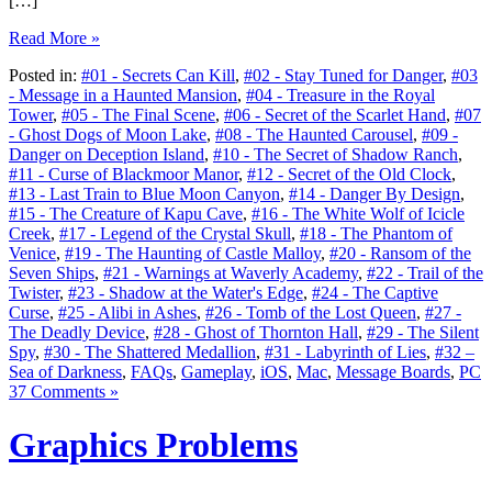
[…]
Read More »
Posted in:
#01 - Secrets Can Kill
,
#02 - Stay Tuned for Danger
,
#03
- Message in a Haunted Mansion
,
#04 - Treasure in the Royal
Tower
,
#05 - The Final Scene
,
#06 - Secret of the Scarlet Hand
,
#07
- Ghost Dogs of Moon Lake
,
#08 - The Haunted Carousel
,
#09 -
Danger on Deception Island
,
#10 - The Secret of Shadow Ranch
,
#11 - Curse of Blackmoor Manor
,
#12 - Secret of the Old Clock
,
#13 - Last Train to Blue Moon Canyon
,
#14 - Danger By Design
,
#15 - The Creature of Kapu Cave
,
#16 - The White Wolf of Icicle
Creek
,
#17 - Legend of the Crystal Skull
,
#18 - The Phantom of
Venice
,
#19 - The Haunting of Castle Malloy
,
#20 - Ransom of the
Seven Ships
,
#21 - Warnings at Waverly Academy
,
#22 - Trail of the
Twister
,
#23 - Shadow at the Water's Edge
,
#24 - The Captive
Curse
,
#25 - Alibi in Ashes
,
#26 - Tomb of the Lost Queen
,
#27 -
The Deadly Device
,
#28 - Ghost of Thornton Hall
,
#29 - The Silent
Spy
,
#30 - The Shattered Medallion
,
#31 - Labyrinth of Lies
,
#32 –
Sea of Darkness
,
FAQs
,
Gameplay
,
iOS
,
Mac
,
Message Boards
,
PC
37 Comments »
Graphics Problems