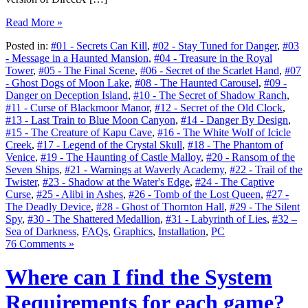
Read More »
Posted in:
#01 - Secrets Can Kill
,
#02 - Stay Tuned for Danger
,
#03
- Message in a Haunted Mansion
,
#04 - Treasure in the Royal
Tower
,
#05 - The Final Scene
,
#06 - Secret of the Scarlet Hand
,
#07
- Ghost Dogs of Moon Lake
,
#08 - The Haunted Carousel
,
#09 -
Danger on Deception Island
,
#10 - The Secret of Shadow Ranch
,
#11 - Curse of Blackmoor Manor
,
#12 - Secret of the Old Clock
,
#13 - Last Train to Blue Moon Canyon
,
#14 - Danger By Design
,
#15 - The Creature of Kapu Cave
,
#16 - The White Wolf of Icicle
Creek
,
#17 - Legend of the Crystal Skull
,
#18 - The Phantom of
Venice
,
#19 - The Haunting of Castle Malloy
,
#20 - Ransom of the
Seven Ships
,
#21 - Warnings at Waverly Academy
,
#22 - Trail of the
Twister
,
#23 - Shadow at the Water's Edge
,
#24 - The Captive
Curse
,
#25 - Alibi in Ashes
,
#26 - Tomb of the Lost Queen
,
#27 -
The Deadly Device
,
#28 - Ghost of Thornton Hall
,
#29 - The Silent
Spy
,
#30 - The Shattered Medallion
,
#31 - Labyrinth of Lies
,
#32 –
Sea of Darkness
,
FAQs
,
Graphics
,
Installation
,
PC
76 Comments »
Where can I find the System
Requirements for each game?