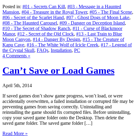
Posted in:
#01 - Secrets Can Kill
,
#03 - Message in a Haunted
Mansion
,
#04 - Treasure in the Royal Tower
,
#05 - The Final Scene
,
#06 - Secret of the Scarlet Hand
,
#07 - Ghost Dogs of Moon Lake
,
#08 - The Haunted Carousel
,
#09 - Danger on Deception Island
,
#10 - The Secret of Shadow Ranch
,
#11 - Curse of Blackmoor
Manor
,
#12 - Secret of the Old Clock
,
#13 - Last Train to Blue
Moon Canyon
,
#14 - Danger By Design
,
#15 - The Creature of
Kapu Cave
,
#16 - The White Wolf of Icicle Creek
,
#17 - Legend of
the Crystal Skull
,
FAQs
,
Installation
,
PC
4 Comments »
Can’t Save or Load Games
April 5th, 2014
If saved games don’t show game progress, won’t load, or were
accidentally overwritten, a failed installation or corrupted file may be
preventing games from saving correctly. Uninstalling and
reinstalling the game should fix corrupted files. Before uninstalling,
copy your saved game folder onto the Desktop. Then delete the
saved game folder. The saved game folder […]
Read More »