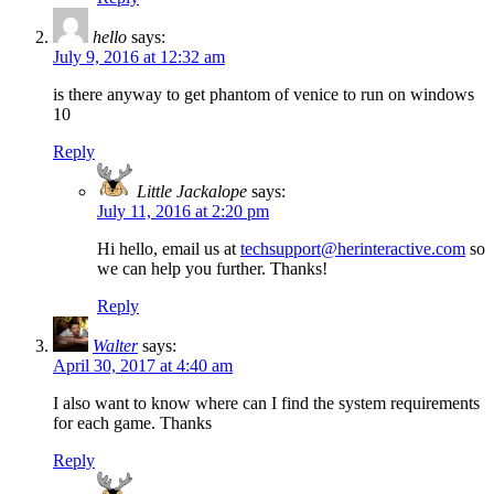
hello
says:
July 9, 2016 at 12:32 am
is there anyway to get phantom of venice to run on windows
10
Reply
Little Jackalope
says:
July 11, 2016 at 2:20 pm
Hi hello, email us at
techsupport@herinteractive.com
so
we can help you further. Thanks!
Reply
Walter
says:
April 30, 2017 at 4:40 am
I also want to know where can I find the system requirements
for each game. Thanks
Reply