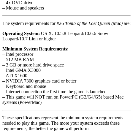
– 4x DVD drive
– Mouse and speakers
The system requirements for #26
Tomb of the Lost Queen (Mac)
are:
Operating System:
OS X: 10.5.8 Leopard/10.6.6 Snow
Leopard/10.7 Lion or higher
Minimum System Requirements:
– Intel processor
– 512 MB RAM
– 3 GB or more hard drive space
– Intel GMA X3000
– ATI X1600
– NVIDIA 7300 graphics card or better
– Keyboard and mouse
– Internet connection the first time the game is launched
– This game will NOT run on PowerPC (G3/G4/G5) based Mac
systems (PowerMac)
These specifications represent the minimum system requirements
needed to play this game. The more your system exceeds these
requirements, the better the game will perform.