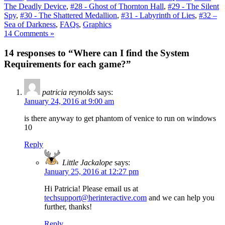
The Deadly Device
,
#28 - Ghost of Thornton Hall
,
#29 - The Silent
Spy
,
#30 - The Shattered Medallion
,
#31 - Labyrinth of Lies
,
#32 –
Sea of Darkness
,
FAQs
,
Graphics
14 Comments »
14 responses to “Where can I find the System
Requirements for each game?”
patricia reynolds
says:
January 24, 2016 at 9:00 am
is there anyway to get phantom of venice to run on windows
10
Reply
Little Jackalope
says:
January 25, 2016 at 12:27 pm
Hi Patricia! Please email us at
techsupport@herinteractive.com
and we can help you
further, thanks!
Reply