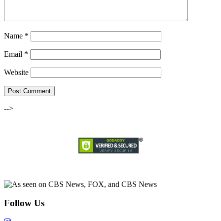
Name
*
Email
*
Website
-->
Follow Us