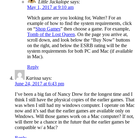
Little Jackalope
says:
May 1, 2017 at 9:10 am
Which game are you looking for, Walter? For an
example of how to find the system requirements, click
on “
Shop Games
” then choose a game. For example,
Tomb of the Lost Queen
. On the page you arrive at,
scroll down, and look below the “Buy Now” buttons
on the right, and below the ESRB rating will be the
system requirements for both PC and Mac (if available
in Mac).
Reply
Karissa
says:
June 24, 2017 at 6:43 pm
I’ve been a big fan of Nancy Drew for the longest time and I
think I still have the physical copies of the earlier games. That
was when I still had my windows computer. I operate on Mac
now and it’s sad that the earlier games are available only on
Windows. Will those games work on a Mac computer? If not,
will there be a chance in the future that the earlier games be
compatible w/ a Mac?
Reply