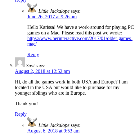
Little Jackalope
says:
June 26, 2017 at 9:26 am
Hello Karissa! We have a work-around for playing PC
games on a Mac. Please read this post we wrote:
https://www.herinteractive.com/2017/01/older-games-
mac/
Reply
Suvi
says:
August 2, 2018 at 12:52 pm
Hi, do all the games work in both USA and Europe? I am
located in the USA but would like to purchase for my
younger siblings who are in Europe.
Thank you!
Reply
Little Jackalope
says:
August 6, 2018 at 9:53 am