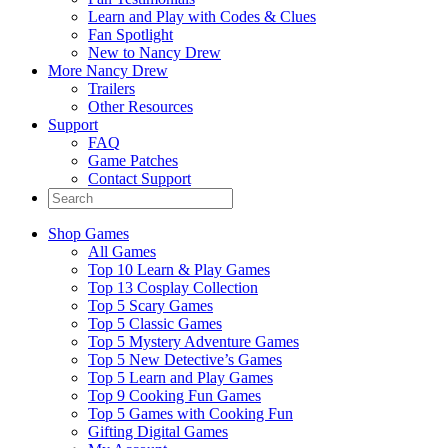
Learn and Play with Codes & Clues
Fan Spotlight
New to Nancy Drew
More Nancy Drew
Trailers
Other Resources
Support
FAQ
Game Patches
Contact Support
Shop Games
All Games
Top 10 Learn & Play Games
Top 13 Cosplay Collection
Top 5 Scary Games
Top 5 Classic Games
Top 5 Mystery Adventure Games
Top 5 New Detective’s Games
Top 5 Learn and Play Games
Top 9 Cooking Fun Games
Top 5 Games with Cooking Fun
Gifting Digital Games