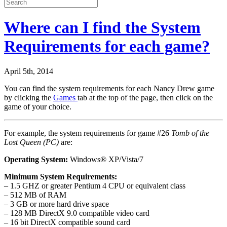
Where can I find the System
Requirements for each game?
April 5th, 2014
You can find the system requirements for each Nancy Drew game
by clicking the
Games
tab at the top of the page, then click on the
game of your choice.
For example, the system requirements for game #26
Tomb of the
Lost Queen (PC)
are:
Operating System:
Windows® XP/Vista/7
Minimum System Requirements:
– 1.5 GHZ or greater Pentium 4 CPU or equivalent class
– 512 MB of RAM
– 3 GB or more hard drive space
– 128 MB DirectX 9.0 compatible video card
– 16 bit DirectX compatible sound card