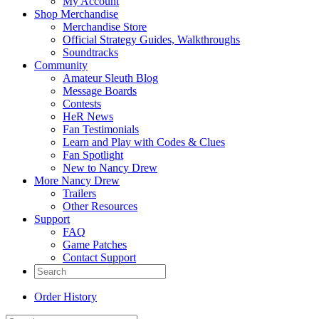
My Account
Shop Merchandise
Merchandise Store
Official Strategy Guides, Walkthroughs
Soundtracks
Community
Amateur Sleuth Blog
Message Boards
Contests
HeR News
Fan Testimonials
Learn and Play with Codes & Clues
Fan Spotlight
New to Nancy Drew
More Nancy Drew
Trailers
Other Resources
Support
FAQ
Game Patches
Contact Support
Order History