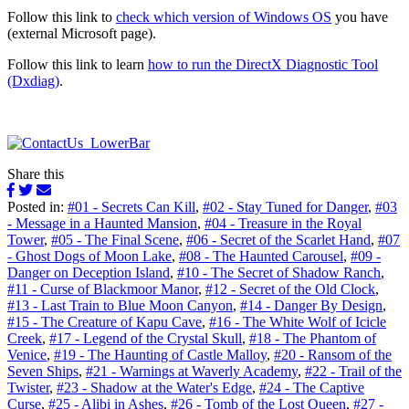
Follow this link to
check which version of Windows OS
you have
(external Microsoft page).
Follow this link to learn
how to run the DirectX Diagnostic Tool
(Dxdiag)
.
Share this
Posted in:
#01 - Secrets Can Kill
,
#02 - Stay Tuned for Danger
,
#03
- Message in a Haunted Mansion
,
#04 - Treasure in the Royal
Tower
,
#05 - The Final Scene
,
#06 - Secret of the Scarlet Hand
,
#07
- Ghost Dogs of Moon Lake
,
#08 - The Haunted Carousel
,
#09 -
Danger on Deception Island
,
#10 - The Secret of Shadow Ranch
,
#11 - Curse of Blackmoor Manor
,
#12 - Secret of the Old Clock
,
#13 - Last Train to Blue Moon Canyon
,
#14 - Danger By Design
,
#15 - The Creature of Kapu Cave
,
#16 - The White Wolf of Icicle
Creek
,
#17 - Legend of the Crystal Skull
,
#18 - The Phantom of
Venice
,
#19 - The Haunting of Castle Malloy
,
#20 - Ransom of the
Seven Ships
,
#21 - Warnings at Waverly Academy
,
#22 - Trail of the
Twister
,
#23 - Shadow at the Water's Edge
,
#24 - The Captive
Curse
,
#25 - Alibi in Ashes
,
#26 - Tomb of the Lost Queen
,
#27 -