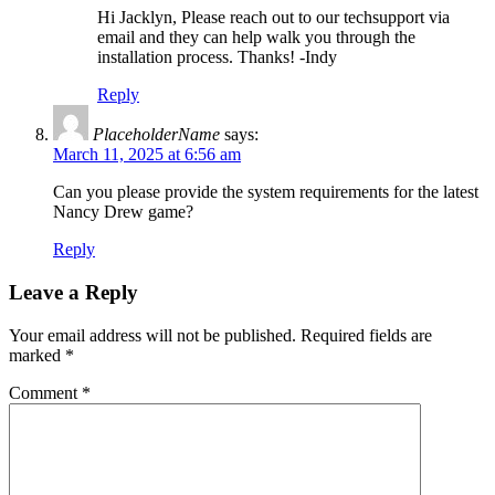
Hi Jacklyn, Please reach out to our techsupport via
email and they can help walk you through the
installation process. Thanks! -Indy
Reply
PlaceholderName
says:
March 11, 2025 at 6:56 am
Can you please provide the system requirements for the latest
Nancy Drew game?
Reply
Leave a Reply
Your email address will not be published.
Required fields are
marked
*
Comment
*