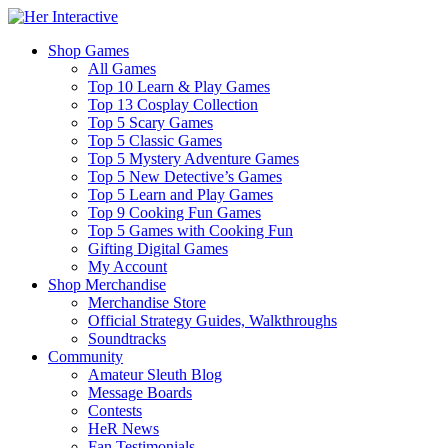
Shop Games
All Games
Top 10 Learn & Play Games
Top 13 Cosplay Collection
Top 5 Scary Games
Top 5 Classic Games
Top 5 Mystery Adventure Games
Top 5 New Detective’s Games
Top 5 Learn and Play Games
Top 9 Cooking Fun Games
Top 5 Games with Cooking Fun
Gifting Digital Games
My Account
Shop Merchandise
Merchandise Store
Official Strategy Guides, Walkthroughs
Soundtracks
Community
Amateur Sleuth Blog
Message Boards
Contests
HeR News
Fan Testimonials