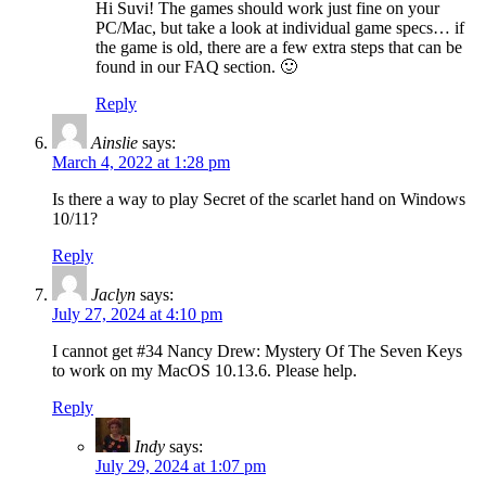
Hi Suvi! The games should work just fine on your
PC/Mac, but take a look at individual game specs… if
the game is old, there are a few extra steps that can be
found in our FAQ section. 🙂
Reply
Ainslie
says:
March 4, 2022 at 1:28 pm
Is there a way to play Secret of the scarlet hand on Windows
10/11?
Reply
Jaclyn
says:
July 27, 2024 at 4:10 pm
I cannot get #34 Nancy Drew: Mystery Of The Seven Keys
to work on my MacOS 10.13.6. Please help.
Reply
Indy
says:
July 29, 2024 at 1:07 pm