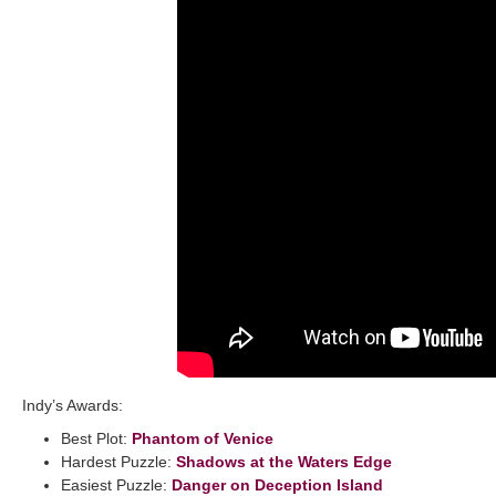
Indy’s Awards:
Best Plot:
Phantom of Venice
Hardest Puzzle:
Shadows at the Waters Edge
Easiest Puzzle:
Danger on Deception Island