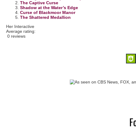
2.
The Captive Curse
3.
Shadow at the Water’s Edge
4.
Curse of Blackmoor Manor
5.
The Shattered Medallion
Her Interactive
Average rating:
0 reviews
F