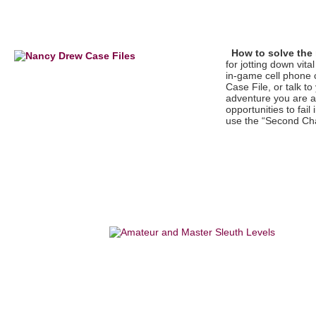
How to solve the
for jotting down vit
in-game cell phone 
Case File, or talk t
adventure you are a
opportunities to fail
use the “Second Ch