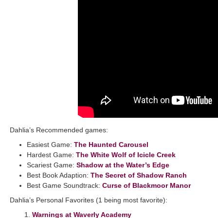
Dahlia’s Recommended games:
Easiest Game:
The Haunted Carousel
Hardest Game:
The White Wolf of Icicle Creek
Scariest Game:
Shadow at the Water’s Edge
Best Book Adaption:
The Secret of Shadow Ranch
Best Game Soundtrack:
Curse of Blackmoor Manor
Dahlia’s Personal Favorites (1 being most favorite):
1.
Warnings at Waverly Academy