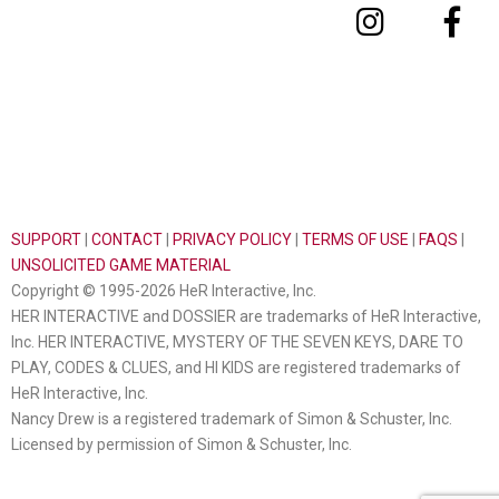
SUPPORT
|
CONTACT
|
PRIVACY POLICY
|
TERMS OF USE
|
FAQS
|
UNSOLICITED GAME MATERIAL
Copyright © 1995-2026 HeR Interactive, Inc.
HER INTERACTIVE and DOSSIER are trademarks of HeR Interactive,
Inc. HER INTERACTIVE, MYSTERY OF THE SEVEN KEYS, DARE TO
PLAY, CODES & CLUES, and HI KIDS are registered trademarks of
HeR Interactive, Inc.
Nancy Drew is a registered trademark of Simon & Schuster, Inc.
Licensed by permission of Simon & Schuster, Inc.