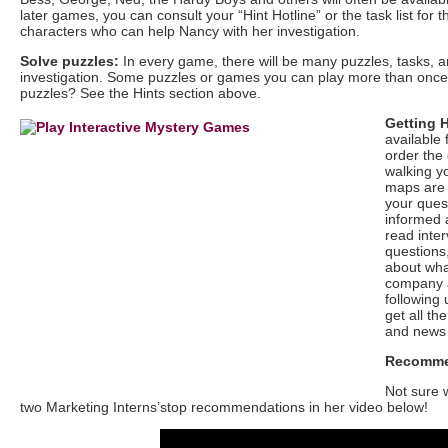
later games, you can consult your “Hint Hotline” or the task list fo
characters who can help Nancy with her investigation.
Solve puzzles:
In every game, there will be many puzzles, tasks, 
investigation. Some puzzles or games you can play more than once, b
puzzles? See the Hints section above.
Getting 
available 
order the 
walking yo
maps are 
your ques
informed 
read inter
questions,
about wha
company 
following 
get all th
and news
Recomme
Not sure 
two Marketing Interns’stop recommendations in her video below!