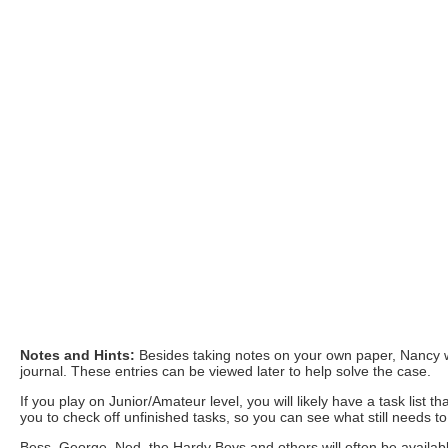
Notes and Hints:
Besides taking notes on your own paper, Nancy w
journal. These entries can be viewed later to help solve the case.
If you play on Junior/Amateur level, you will likely have a task list
you to check off unfinished tasks, so you can see what still needs t
Bess, George, Ned, the Hardy Boys and others will often be available