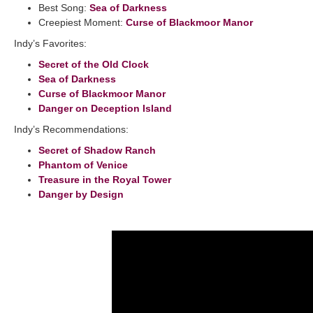
Best Song:
Sea of Darkness
Creepiest Moment:
Curse of Blackmoor Manor
Indy’s Favorites:
Secret of the Old Clock
Sea of Darkness
Curse of Blackmoor Manor
Danger on Deception Island
Indy’s Recommendations:
Secret of Shadow Ranch
Phantom of Venice
Treasure in the Royal Tower
Danger by Design