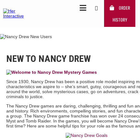
ORDER
HISTORY
NEW TO NANCY DREW
Since 1930, Nancy Drew has been a positive role model inspiring m
characteristics we aspire to – she’s smart, gutsy, courageous and r
around the world, solve mysterious cases, go on adventures, crack 
criminals to justice.
The Nancy Drew games are daring, challenging, thrilling and fun and 
and history. Rich environments, compelling stories, and fun charact
a group. The Nancy Drew game franchise has won over 24 consecut
Myst and Tomb Raider. In the games, you will become Nancy Drew’s 
first time? Here are some helpful tips for your role as the famous a