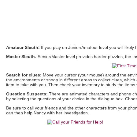
Amateur Sleuth:
If you play on Junior/Amateur level you will likely
Master Sleuth:
Senior/Master level provides harder puzzles, the task
Search for clues:
Move your cursor (your mouse) around the enviro
the environments or snoop in different areas to collect clues, which
item to take with you. Then check your inventory to study the item
Question Suspects:
There are animated characters and phone char
by selecting the questions of your choice in the dialogue box. Ch
Be sure to call your friends and the other characters from your p
can then help Nancy with her investigation.