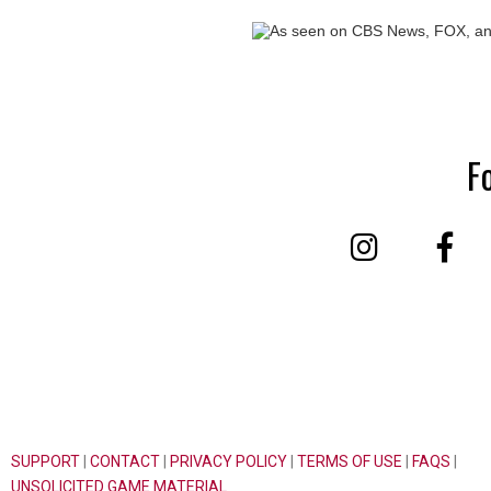
F
SUPPORT
|
CONTACT
|
PRIVACY POLICY
|
TERMS OF USE
|
FAQS
|
UNSOLICITED GAME MATERIAL