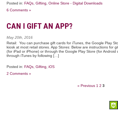
Posted in:
FAQs
,
Gifting
,
Online Store - Digital Downloads
6 Comments »
CAN I GIFT AN APP?
May 20th, 2016
Retail: You can purchase gift cards for iTunes, the Google Play St
kiosk at most retail stores. App Stores: Below are instructions for g
(for iPad or iPhone) or through the Google Play Store (for Android 
through iTunes by following […]
Posted in:
FAQs
,
Gifting
,
iOS
2 Comments »
« Previous
1
2
3