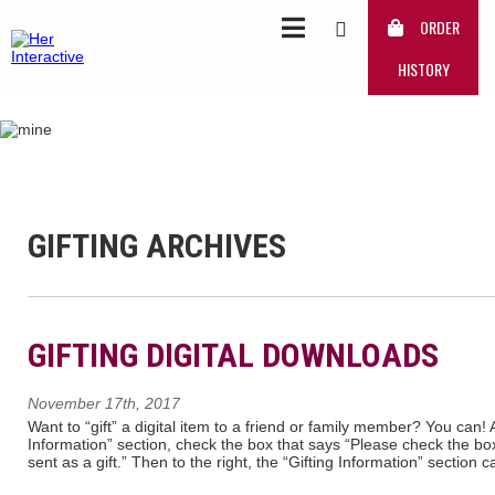
ORDER
HISTORY
GIFTING ARCHIVES
GIFTING DIGITAL DOWNLOADS
November 17th, 2017
Want to “gift” a digital item to a friend or family member? You can! 
Information” section, check the box that says “Please check the box 
sent as a gift.” Then to the right, the “Gifting Information” section c