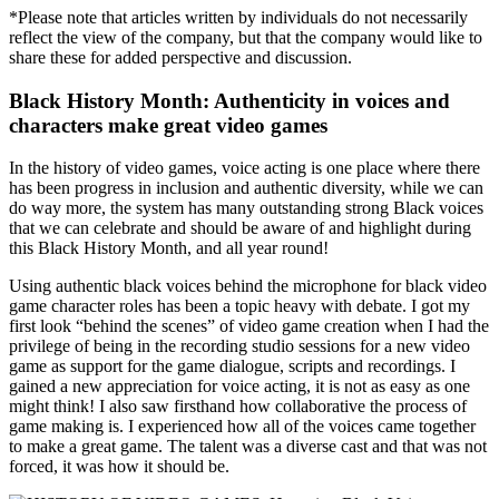
*Please note that articles written by individuals do not necessarily
reflect the view of the company, but that the company would like to
share these for added perspective and discussion.
Black History Month: Authenticity in voices and
characters make great video games
In the history of video games, voice acting is one place where there
has been progress in inclusion and authentic diversity, while we can
do way more, the system has many outstanding strong Black voices
that we can celebrate and should be aware of and highlight during
this Black History Month, and all year round!
Using authentic black voices behind the microphone for black video
game character roles has been a topic heavy with debate. I got my
first look “behind the scenes” of video game creation when I had the
privilege of being in the recording studio sessions for a new video
game as support for the game dialogue, scripts and recordings. I
gained a new appreciation for voice acting, it is not as easy as one
might think! I also saw firsthand how collaborative the process of
game making is. I experienced how all of the voices came together
to make a great game. The talent was a diverse cast and that was not
forced, it was how it should be.