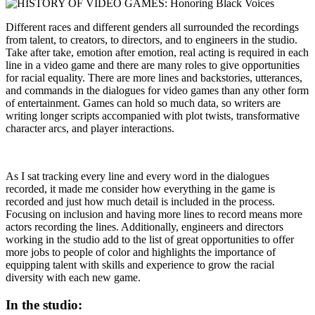
Different races and different genders all surrounded the recordings
from talent, to creators, to directors, and to engineers in the studio.
Take after take, emotion after emotion, real acting is required in each
line in a video game and there are many roles to give opportunities
for racial equality. There are more lines and backstories, utterances,
and commands in the dialogues for video games than any other form
of entertainment. Games can hold so much data, so writers are
writing longer scripts accompanied with plot twists, transformative
character arcs, and player interactions.
As I sat tracking every line and every word in the dialogues
recorded, it made me consider how everything in the game is
recorded and just how much detail is included in the process.
Focusing on inclusion and having more lines to record means more
actors recording the lines. Additionally, engineers and directors
working in the studio add to the list of great opportunities to offer
more jobs to people of color and highlights the importance of
equipping talent with skills and experience to grow the racial
diversity with each new game.
In the studio: