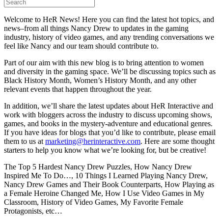
Welcome to HeR News! Here you can find the latest hot topics, and
news–from all things Nancy Drew to updates in the gaming
industry, history of video games, and any trending conversations we
feel like Nancy and our team should contribute to.
Part of our aim with this new blog is to bring attention to women
and diversity in the gaming space. We’ll be discussing topics such as
Black History Month, Women’s History Month, and any other
relevant events that happen throughout the year.
In addition, we’ll share the latest updates about HeR Interactive and
work with bloggers across the industry to discuss upcoming shows,
games, and books in the mystery-adventure and educational genres.
If you have ideas for blogs that you’d like to contribute, please email
them to us at
marketing@herinteractive.com
. Here are some thought
starters to help you know what we’re looking for, but be creative!
The Top 5 Hardest Nancy Drew Puzzles, How Nancy Drew
Inspired Me To Do…, 10 Things I Learned Playing Nancy Drew,
Nancy Drew Games and Their Book Counterparts, How Playing as
a Female Heroine Changed Me, How I Use Video Games in My
Classroom, History of Video Games, My Favorite Female
Protagonists, etc…