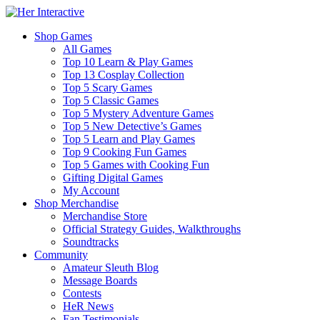
Shop Games
All Games
Top 10 Learn & Play Games
Top 13 Cosplay Collection
Top 5 Scary Games
Top 5 Classic Games
Top 5 Mystery Adventure Games
Top 5 New Detective’s Games
Top 5 Learn and Play Games
Top 9 Cooking Fun Games
Top 5 Games with Cooking Fun
Gifting Digital Games
My Account
Shop Merchandise
Merchandise Store
Official Strategy Guides, Walkthroughs
Soundtracks
Community
Amateur Sleuth Blog
Message Boards
Contests
HeR News
Fan Testimonials