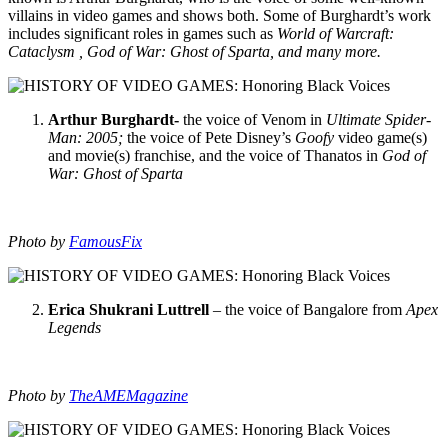
villains in video games and shows both. Some of Burghardt’s work
includes significant roles in games such as
World of Warcraft:
Cataclysm , God of War: Ghost of Sparta, and many more.
Arthur Burghardt-
the voice of Venom in
Ultimate Spider-
Man: 2005;
the voice of Pete Disney’s
Goofy
video game(s)
and movie(s) franchise, and the voice of Thanatos in
God of
War: Ghost of Sparta
Photo by
FamousFix
Erica Shukrani Luttrell
– the voice of Bangalore from
Apex
Legends
Photo by
TheAMEMagazine