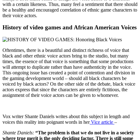
with a certain likeness. Thus, many feel a sentiment that there should
be a healthy and encouraged correlation of ethnic game characters to
their voice actors.
History of video games and African American Voices
Oftentimes, there is a beautiful and distinct richness of voice that
black and other ethnic voice actors bring to the studio, but many
times, the essence of that voice is something that some productions
will attempt to duplicate rather than have authenticity in the voice.
This ongoing issue has created a point of contention and division in
the gaming development world – should all black characters be
voiced by black actors? On the other side of the debate, black voice
actors express that since the characters are entirely fictitious, the
assignment of their voice actors can be given to whomever.
Vox writer Shante Daniels writes about this subject in length and
voices this reality into poignant words in her
Vice article
–
Shante Daniels:
“The problem is that we do not live in a society
where true merit is the only deciding factor. There is still some