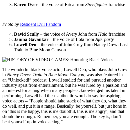
Karen Dyer
– the voice of Erica from
Streetfighter
franchise
Photo by
Resident Evil Fandom
David Scully
– the voice of Avery John from
Halo
franchise
Janina Gavankar
– the voice of Lola from
Afterparty
Lowell Deo
– the voice of John Grey from Nancy Drew: Last
Train to Blue Moon Canyon
The wonderful black voice actor, Lowell Deo, who plays John Grey
in
Nancy Drew
:
Train to Blue Moon Canyon
, was also featured in
an “Unlocked!” podcast. Lowell studied for and pursued another
industry apart from entertainment, but he was lured by a passion and
an interest for acting when many people acknowledged his talent in
performing. Lowell had these authentic words to say for aspiring
voice actors – “People should take stock of what they do, what they
do well, and put it in a range. Basically, be yourself, but just hone in
on ‘this is me happy, this is me doubtful, this is me angry’, and that
should be enough. Remember, you are enough. The key is, don’t
beat yourself up in voice acting.”