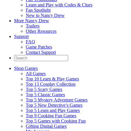
Learn and Play with Codes & Clues
Fan Spotlight
New to Nancy Drew
More Nancy Drew
Trailers
Other Resources
Support
FAQ
Game Patches
Contact Support
Shop Games
All Games
Top 10 Learn & Play Games
Top 13 Cosplay Collection
Top 5 Scary Games
Top 5 Classic Games
Top 5 Mystery Adventure Games
Top 5 New Detective’s Games
Top 5 Learn and Play Games
Top 9 Cooking Fun Games
Top 5 Games with Cooking Fun
Gifting Digital Games