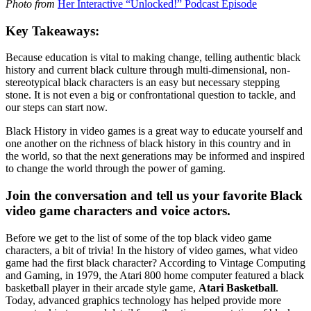
Photo from
Her Interactive “Unlocked!” Podcast Episode
Key Takeaways:
Because education is vital to making change, telling authentic black
history and current black culture through multi-dimensional, non-
stereotypical black characters is an easy but necessary stepping
stone. It is not even a big or confrontational question to tackle, and
our steps can start now.
Black History in video games is a great way to educate yourself and
one another on the richness of black history in this country and in
the world, so that the next generations may be informed and inspired
to change the world through the power of gaming.
Join the conversation and tell us your favorite Black
video game characters and voice actors.
Before we get to the list of some of the top black video game
characters, a bit of trivia! In the history of video games, what video
game had the first black character? According to Vintage Computing
and Gaming, in 1979, the Atari 800 home computer featured a black
basketball player in their arcade style game,
Atari Basketball
.
Today, advanced graphics technology has helped provide more