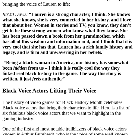
bringing the voice of Lauren to life:
RaVal Davis:
“Lauren is a strong character, I think. She knows
what she knows, she is very connected to her history, and I love
that about her. Women in stories and TV, you know, they don’t
get to be these strong women who know what they know. She
has been passed down a book from her grandmother, which
has all of this wisdom and information in it, and I think that it is
very cool that she has that. Lauren has a rich family history and
legacy, and is firm and unwavering in her beliefs.”
“Being a black woman in America, our history has somewhat
been
hidden
from us – I think it is really cool the way they
linked real black history to the game. The way this story is
written, it just
feels
authentic.”
Black Voice Actors Lifting Their Voice
The history of video games for Black History Month celebrates
Black voice actors that bring their characters to life. Here is a list of
six fabulous black voice actors that we want to highlight in the
gaming industry.
One of the first and most notable trailblazers of black voice actors
known is Arthur Burghardt, who is the voice of some well-known