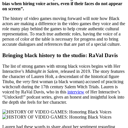
bias when hiring voice actors, even if their faces do not appear
on screen”.
The history of video games moving forward will note how Black
actors are making a difference in the video games they voice and the
role many play behind the games to help create authentic cultural
representation. To reach true authentic roles, having the voice of a
person of color
at
the table is necessary for progress and to bring
accurate dialogues and references that are part of a special culture.
Bringing black history to the studio: RaVal Davis
The list of strong games with strong black voices begins with Her
Interactive’s
Midnight in Salem
,
released in 2019. The story features
the character of Lauren Holt, a descendant of the historical figure
Tituba
,
the
very
first woman (a black woman) accused of practicing
witchcraft during the 17th century Salem Witch Trials. Lauren is
voiced by RaVal Davis, who in this
interview
of Her Interactive’s
“Unlocked!” podcast series, gives an honest and insightful look into
the depth she feels for her character.
Lauren had these words to share about her sentiment regarding