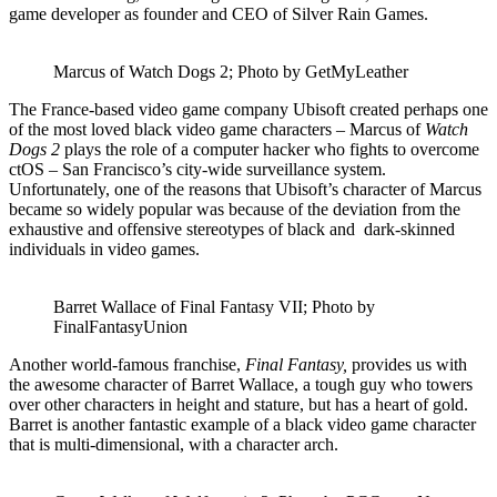
game developer as founder and CEO of Silver Rain Games.
Marcus of Watch Dogs 2; Photo by GetMyLeather
The France-based video game company Ubisoft created perhaps one
of the most loved black video game characters – Marcus of
Watch
Dogs 2
plays the role of a computer hacker who fights to overcome
ctOS – San Francisco’s city-wide surveillance system.
Unfortunately, one of the reasons that Ubisoft’s character of Marcus
became so widely popular was because of the deviation from the
exhaustive and offensive stereotypes of black and dark-skinned
individuals in video games.
Barret Wallace of Final Fantasy VII; Photo by
FinalFantasyUnion
Another world-famous franchise,
Final Fantasy,
provides us with
the awesome character of Barret Wallace, a tough guy who towers
over other characters in height and stature, but has a heart of gold.
Barret is another fantastic example of a black video game character
that is multi-dimensional, with a character arch.