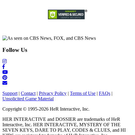
Follow Us
Support
|
Contact
|
Privacy Policy
|
Terms of Use
|
FAQs
|
Unsolicited Game Material
Copyright © 1995-2026 HeR Interactive, Inc.
HER INTERACTIVE and DOSSIER are trademarks of HeR
Interactive, Inc. HER INTERACTIVE, MYSTERY OF THE
SEVEN KEYS, DARE TO PLAY, CODES & CLUES, and HI