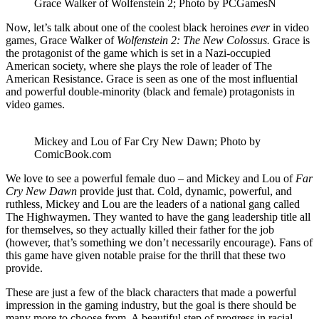
Grace Walker of Wolfenstein 2; Photo by PCGamesN
Now, let’s talk about one of the coolest black heroines
ever
in video
games, Grace Walker of
Wolfenstein 2: The New Colossus.
Grace is
the protagonist of the game which is set in a Nazi-occupied
American society, where she plays the role of leader of The
American Resistance. Grace is seen as one of the most influential
and powerful double-minority (black and female) protagonists in
video games.
Mickey and Lou of Far Cry New Dawn; Photo by
ComicBook.com
We love to see a powerful female duo – and Mickey and Lou of
Far
Cry New Dawn
provide just that. Cold, dynamic, powerful, and
ruthless, Mickey and Lou are the leaders of a national gang called
The Highwaymen. They wanted to have the gang leadership title all
for themselves, so they actually killed their father for the job
(however, that’s something we don’t necessarily encourage). Fans of
this game have given notable praise for the thrill that these two
provide.
These are just a few of the black characters that made a powerful
impression in the gaming industry, but the goal is there should be
many more to choose from. A beautiful step of progress in racial