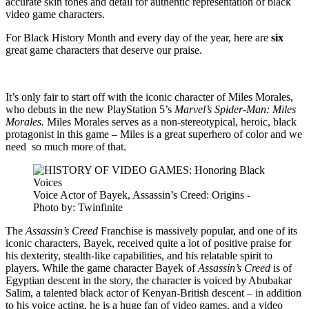
accurate skin tones and detail for authentic representation of black
video game characters.
For Black History Month and every day of the year, here are
six
great game characters that deserve our praise.
It’s only fair to start off with the iconic character of Miles Morales,
who debuts in the new PlayStation 5’s
Marvel’s Spider-Man: Miles
Morales.
Miles Morales serves as a non-stereotypical, heroic, black
protagonist in this game – Miles is a great superhero of color and we
need so much more of that.
Voice Actor of Bayek, Assassin’s Creed: Origins -
Photo by: Twinfinite
The
Assassin’s Creed
Franchise is massively popular, and one of its
iconic characters, Bayek, received quite a lot of positive praise for
his dexterity, stealth-like capabilities, and his relatable spirit to
players. While the game character Bayek of
Assassin’s Creed
is of
Egyptian descent in the story, the character is voiced by Abubakar
Salim, a talented black actor of Kenyan-British descent – in addition
to his voice acting, he is a huge fan of video games, and a video