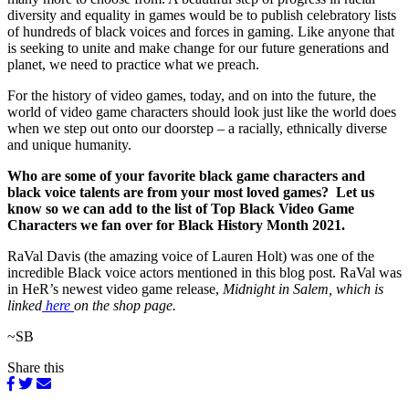
diversity and equality in games would be to publish celebratory lists
of hundreds of black voices and forces in gaming. Like anyone that
is seeking to unite and make change for our future generations and
planet, we need to practice what we preach.
For the history of video games, today, and on into the future, the
world of video game characters should look just like the world does
when we step out onto our doorstep – a racially, ethnically diverse
and unique humanity.
Who are some of your favorite black game characters and
black voice talents are from your most loved games? Let us
know so we can add to the list of Top Black Video Game
Characters we fan over for Black History Month 2021.
RaVal Davis (the amazing voice of Lauren Holt) was one of the
incredible Black voice actors mentioned in this blog post. RaVal was
in HeR’s newest video game release,
Midnight in Salem, which is
linked
here
on the shop page.
~SB
Share this