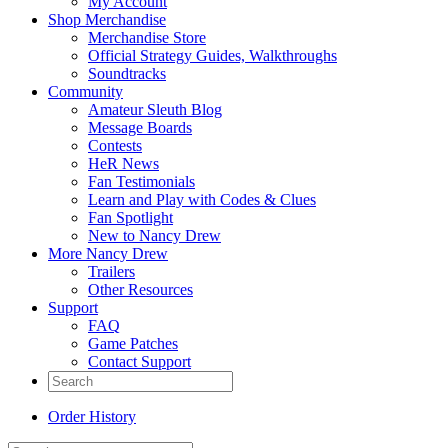
My Account
Shop Merchandise
Merchandise Store
Official Strategy Guides, Walkthroughs
Soundtracks
Community
Amateur Sleuth Blog
Message Boards
Contests
HeR News
Fan Testimonials
Learn and Play with Codes & Clues
Fan Spotlight
New to Nancy Drew
More Nancy Drew
Trailers
Other Resources
Support
FAQ
Game Patches
Contact Support
Order History