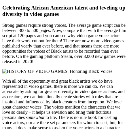
Celebrating African American talent and leveling up
diversity in video games
Strong games require strong voices. The average game script can be
between 300 to 500 pages. Now, compare that with the average film
script at 120 pages and you can see why video game voice actors
have their work cut out for them! There are now more video games
published yearly than ever before, and that means there are more
opportunities for voices of Black artists to be recorded than ever
before. On the gaming platform Steam, over 8,000 new games were
released in 2020!
With all of the opportunity and great black artists we do have
represented in video games, there is more we can do. We can
advocate by asking for greater diversity in video games as fans, and
as creators, we can intentionally create stories with roles that are
inspired and influenced by black creators from inception. We love
great character voices. The voices manifest the characters that we
love so dearly – it helps us envision and bring their fictitious
personalities
somewhat
to life. There is no rule book for casting
voice actors, nor are there set parameters for whom to cast, but, for
many, it does make sense to assign the voice actors to a character