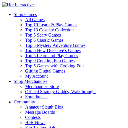
Shop Games
All Games
Top 10 Learn & Play Games
Top 13 Cosplay Collection
Top 5 Scary Games
Top 5 Classic Games
Top 5 Mystery Adventure Games
Top 5 New Detective’s Games
Top 5 Learn and Play Games
Top 9 Cooking Fun Games
Top 5 Games with Cooking Fun
Gifting Digital Games
My Account
Shop Merchandise
Merchandise Store
Official Strategy Guides, Walkthroughs
Soundtracks
Community
Amateur Sleuth Blog
Message Boards
Contests
HeR News
Fan Testimonials