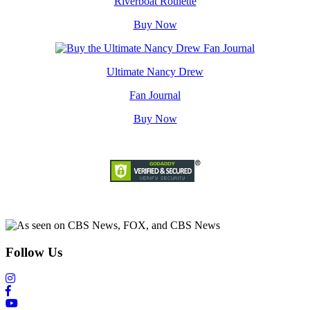
Riverboat Roulette
Buy Now
Ultimate Nancy Drew
Fan Journal
Buy Now
Follow Us