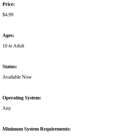
Price:
$4.99
Ages:
10 to Adult
Status:
Available Now
Operating System:
Any
Minimum System Requirements: