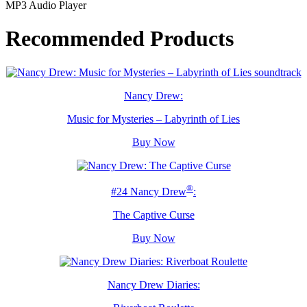
MP3 Audio Player
Recommended Products
Nancy Drew:
Music for Mysteries – Labyrinth of Lies
Buy Now
®
#24 Nancy Drew
:
The Captive Curse
Buy Now
Nancy Drew Diaries: