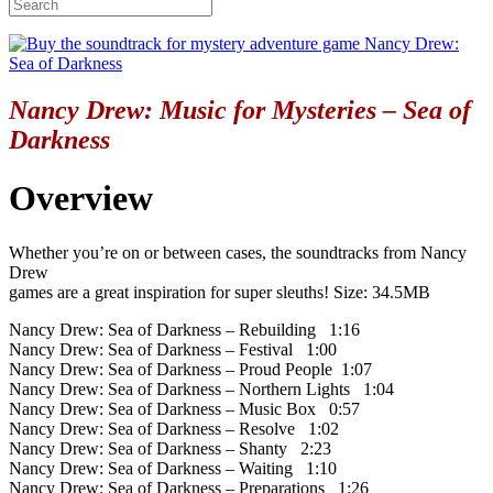
Nancy Drew: Music for Mysteries – Sea of
Darkness
Overview
Whether you’re on or between cases, the soundtracks from Nancy
Drew
games are a great inspiration for super sleuths! Size: 34.5MB
Nancy Drew: Sea of Darkness – Rebuilding 1:16
Nancy Drew: Sea of Darkness – Festival 1:00
Nancy Drew: Sea of Darkness – Proud People 1:07
Nancy Drew: Sea of Darkness – Northern Lights 1:04
Nancy Drew: Sea of Darkness – Music Box 0:57
Nancy Drew: Sea of Darkness – Resolve 1:02
Nancy Drew: Sea of Darkness – Shanty 2:23
Nancy Drew: Sea of Darkness – Waiting 1:10
Nancy Drew: Sea of Darkness – Preparations 1:26