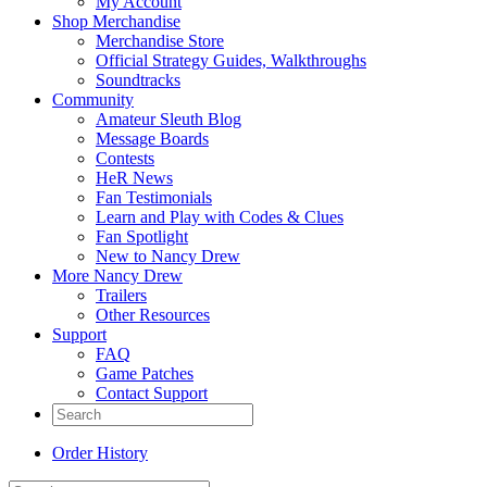
My Account
Shop Merchandise
Merchandise Store
Official Strategy Guides, Walkthroughs
Soundtracks
Community
Amateur Sleuth Blog
Message Boards
Contests
HeR News
Fan Testimonials
Learn and Play with Codes & Clues
Fan Spotlight
New to Nancy Drew
More Nancy Drew
Trailers
Other Resources
Support
FAQ
Game Patches
Contact Support
Order History