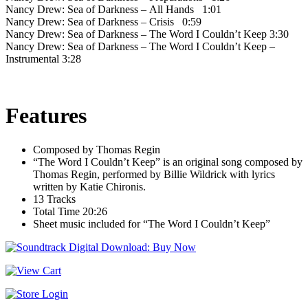
Nancy Drew: Sea of Darkness – All Hands 1:01
Nancy Drew: Sea of Darkness – Crisis 0:59
Nancy Drew: Sea of Darkness – The Word I Couldn’t Keep 3:30
Nancy Drew: Sea of Darkness – The Word I Couldn’t Keep –
Instrumental 3:28
Features
Composed by Thomas Regin
“The Word I Couldn’t Keep” is an original song composed by
Thomas Regin, performed by Billie Wildrick with lyrics
written by Katie Chironis.
13 Tracks
Total Time 20:26
Sheet music included for “The Word I Couldn’t Keep”