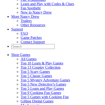
Learn and Play with Codes & Clues
Fan Spotlight
New to Nancy Drew
More Nancy Drew
Trailers
Other Resources
Support
FAQ
Game Patches
Contact Support
Shop Games
All Games
Top 10 Learn & Play Games
Top 13 Cosplay Collection
Top 5 Scary Games
Top 5 Classic Games
Top 5 Mystery Adventure Games
Top 5 New Detective’s Games
Top 5 Learn and Play Games
Top 9 Cooking Fun Games
Top 5 Games with Cooking Fun
Gifting Digital Games