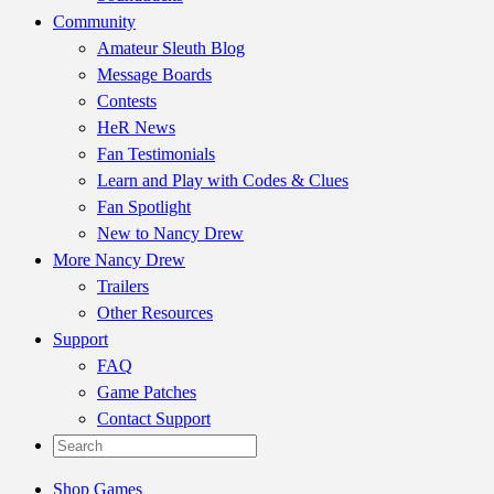
Community
Amateur Sleuth Blog
Message Boards
Contests
HeR News
Fan Testimonials
Learn and Play with Codes & Clues
Fan Spotlight
New to Nancy Drew
More Nancy Drew
Trailers
Other Resources
Support
FAQ
Game Patches
Contact Support
Shop Games