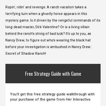
Ropin’, ridin’ and revenge. A ranch vacation takes a
terrifying turn when a ghostly horse appears in this
mystery game. Is it driven by the vengeful commands of its
long-dead master, Dirk Valentine? Or is a living villain
behind the ranch’s string of bad luck? It’s up to you, as
Nancy Drew, to figure out who’s wearing the black hat
before your investigation is ambushed in Nancy Drew:
Secret of Shadow Ranch!
Free Strategy Guide with Game
You’ll get this free strategy guide walkthrough with
your purchase of the game from Her Interactive.