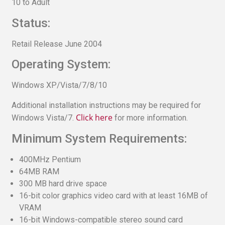
10 to Adult
Status:
Retail Release June 2004
Operating System:
Windows XP/Vista/7/8/10
Additional installation instructions may be required for
Click here
Windows Vista/7.
for more information.
Minimum System Requirements:
400MHz Pentium
64MB RAM
300 MB hard drive space
16-bit color graphics video card with at least 16MB of
VRAM
16-bit Windows-compatible stereo sound card