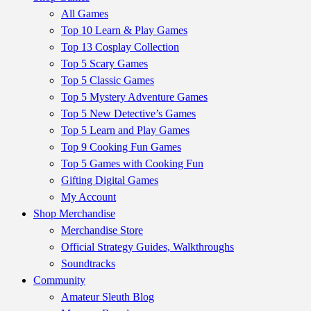
All Games
Top 10 Learn & Play Games
Top 13 Cosplay Collection
Top 5 Scary Games
Top 5 Classic Games
Top 5 Mystery Adventure Games
Top 5 New Detective’s Games
Top 5 Learn and Play Games
Top 9 Cooking Fun Games
Top 5 Games with Cooking Fun
Gifting Digital Games
My Account
Shop Merchandise
Merchandise Store
Official Strategy Guides, Walkthroughs
Soundtracks
Community
Amateur Sleuth Blog