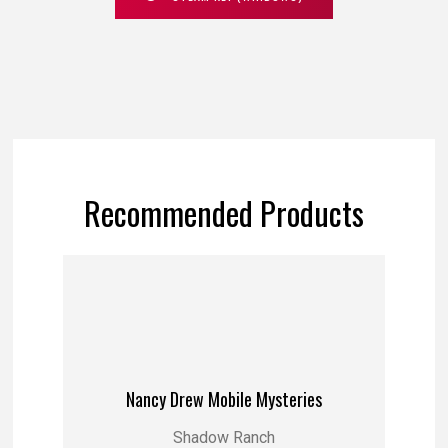
Recommended Products
Nancy Drew Mobile Mysteries
Shadow Ranch