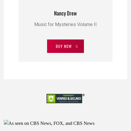
Nancy Drew
Music for Mysteries Volume II
BUY NOW