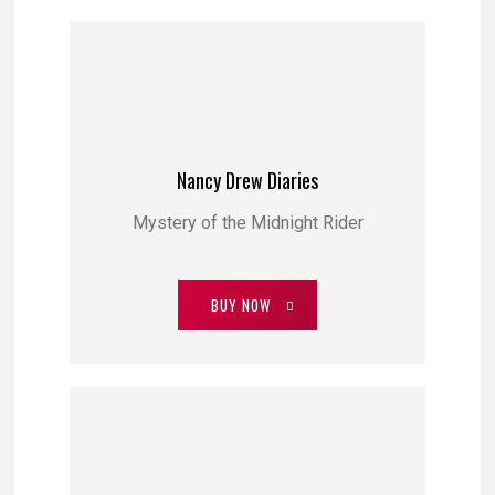
Nancy Drew Diaries
Mystery of the Midnight Rider
BUY NOW