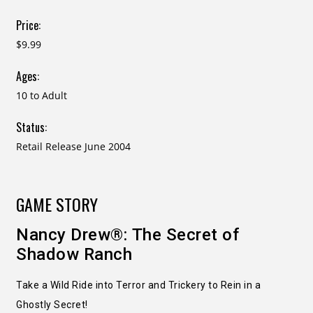
Price:
$9.99
Ages:
10 to Adult
Status:
Retail Release June 2004
GAME STORY
Nancy Drew®: The Secret of
Shadow Ranch
Take a Wild Ride into Terror and Trickery to Rein in a
Ghostly Secret!