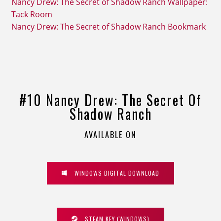
Nancy Drew: The Secret of Shadow Ranch Wallpaper:
Tack Room
Nancy Drew: The Secret of Shadow Ranch Bookmark
#10 Nancy Drew: The Secret Of
Shadow Ranch
AVAILABLE ON
WINDOWS DIGITAL DOWNLOAD
STEAM KEY (WINDOWS)