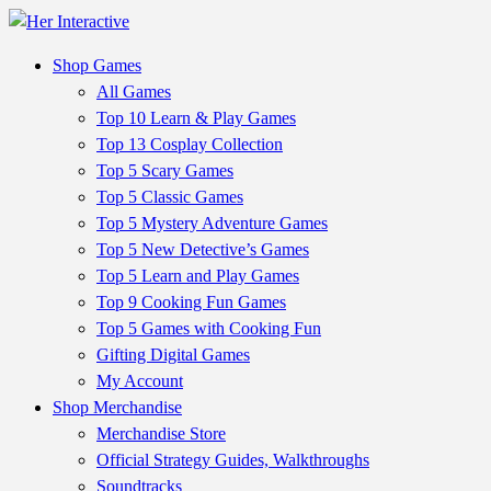
Shop Games
All Games
Top 10 Learn & Play Games
Top 13 Cosplay Collection
Top 5 Scary Games
Top 5 Classic Games
Top 5 Mystery Adventure Games
Top 5 New Detective’s Games
Top 5 Learn and Play Games
Top 9 Cooking Fun Games
Top 5 Games with Cooking Fun
Gifting Digital Games
My Account
Shop Merchandise
Merchandise Store
Official Strategy Guides, Walkthroughs
Soundtracks