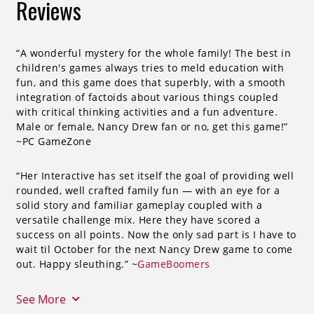
Reviews
“A wonderful mystery for the whole family! The best in
children's games always tries to meld education with
fun, and this game does that superbly, with a smooth
integration of factoids about various things coupled
with critical thinking activities and a fun adventure.
Male or female, Nancy Drew fan or no, get this game!”
~PC GameZone
“Her Interactive has set itself the goal of providing well
rounded, well crafted family fun — with an eye for a
solid story and familiar gameplay coupled with a
versatile challenge mix. Here they have scored a
success on all points. Now the only sad part is I have to
wait til October for the next Nancy Drew game to come
out. Happy sleuthing.” ~
GameBoomers
See More