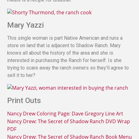
Mary Yazzi
This single woman is part Native American and runs a
store on land that is adjacent to Shadow Ranch. Mary
knows all about the history of the area and she is
interested in purchasing the Ranch for herself. Is she
trying to scare away the ranch owners so they’ll agree to
sell it to her?
Print Outs
Nancy Drew Coloring Page: Dave Gregory Line Art
Nancy Drew: The Secret of Shadow Ranch DVD Wrap
PDF
Nancy Drew: The Secret of Shadow Ranch Book Menu