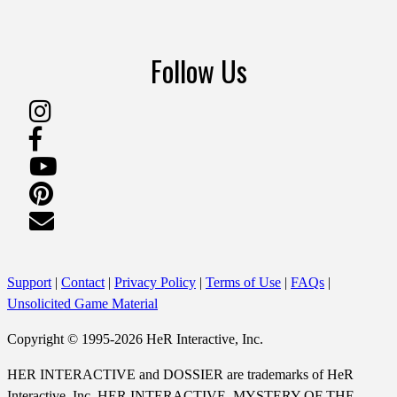
Follow Us
Support
|
Contact
|
Privacy Policy
|
Terms of Use
|
FAQs
|
Unsolicited Game Material
Copyright © 1995-2026 HeR Interactive, Inc.
HER INTERACTIVE and DOSSIER are trademarks of HeR
Interactive, Inc. HER INTERACTIVE, MYSTERY OF THE