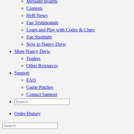
Message Boards
Contests
HeR News
Fan Testimonials
Learn and Play with Codes & Clues
Fan Spotlight
New to Nancy Drew
More Nancy Drew
Trailers
Other Resources
Support
FAQ
Game Patches
Contact Support
Order History