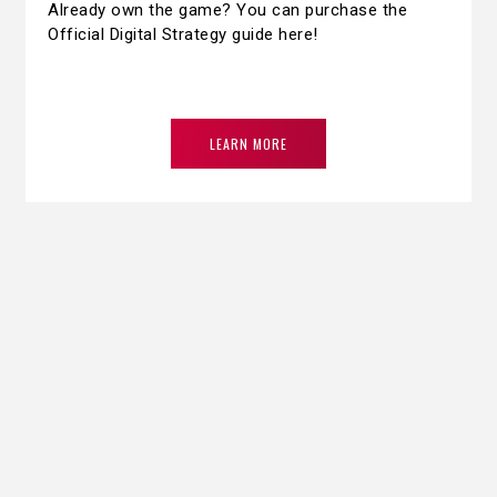
Already own the game? You can purchase the
Official Digital Strategy guide here!
LEARN MORE