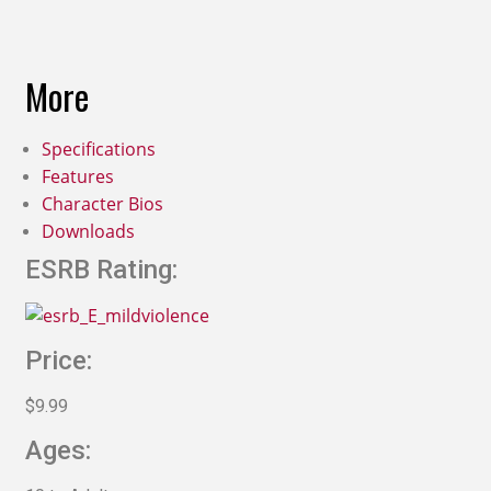
More
Specifications
Features
Character Bios
Downloads
ESRB Rating:
Price:
$9.99
Ages: