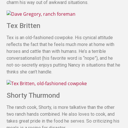
charm his way out of awkward situations.
Tex Britten
Tex is an old-fashioned cowpoke. His cynical attitude
reflects the fact that he feels much more at home with
horses and cattle than with humans. He’s a terrible
conversationalist (his favorite word is “nope”), and he
not-so-secretly enjoys putting Nancy in situations that he
thinks she can’t handle.
Shorty Thurmond
The ranch cook, Shorty, is more talkative than the other
two ranch hands combined. He also loves to cook, and
takes great pride in the food he serves. So criticizing his
meals is a recipe for disaster.