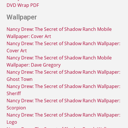
DVD Wrap PDF
Wallpaper
Nancy Drew: The Secret of Shadow Ranch Mobile
Wallpaper: Cover Art
Nancy Drew: The Secret of Shadow Ranch Wallpaper:
Cover Art
Nancy Drew: The Secret of Shadow Ranch Mobile
Wallpaper: Dave Gregory
Nancy Drew: The Secret of Shadow Ranch Wallpaper:
Ghost Town
Nancy Drew: The Secret of Shadow Ranch Wallpaper:
Sheriff
Nancy Drew: The Secret of Shadow Ranch Wallpaper:
Scorpion
Nancy Drew: The Secret of Shadow Ranch Wallpaper:
Logo