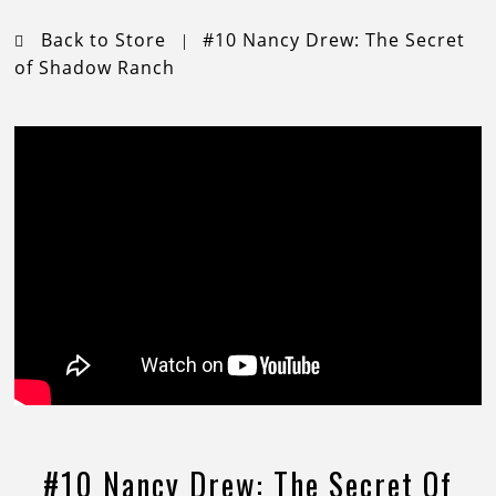
Back to Store
#10 Nancy Drew: The Secret
|
of Shadow Ranch
#10 Nancy Drew: The Secret Of