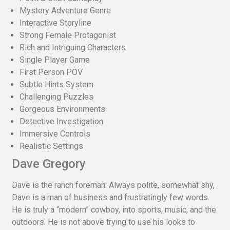
Mystery Adventure Genre
Interactive Storyline
Strong Female Protagonist
Rich and Intriguing Characters
Single Player Game
First Person POV
Subtle Hints System
Challenging Puzzles
Gorgeous Environments
Detective Investigation
Immersive Controls
Realistic Settings
Dave Gregory
Dave is the ranch foreman. Always polite, somewhat shy,
Dave is a man of business and frustratingly few words.
He is truly a “modern” cowboy, into sports, music, and the
outdoors. He is not above trying to use his looks to