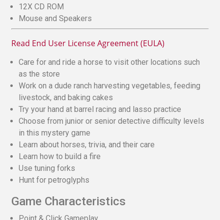
12X CD ROM
Mouse and Speakers
Read End User License Agreement (EULA)
Care for and ride a horse to visit other locations such
as the store
Work on a dude ranch harvesting vegetables, feeding
livestock, and baking cakes
Try your hand at barrel racing and lasso practice
Choose from junior or senior detective difficulty levels
in this mystery game
Learn about horses, trivia, and their care
Learn how to build a fire
Use tuning forks
Hunt for petroglyphs
Game Characteristics
Point & Click Gameplay