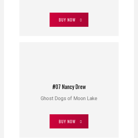
BUY NOW
#07 Nancy Drew
Ghost Dogs of Moon Lake
BUY NOW