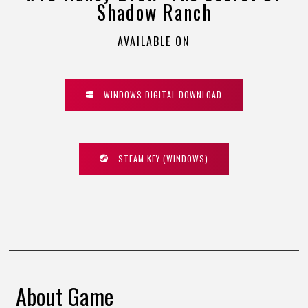
Shadow Ranch
AVAILABLE ON
WINDOWS DIGITAL DOWNLOAD
STEAM KEY (WINDOWS)
About Game